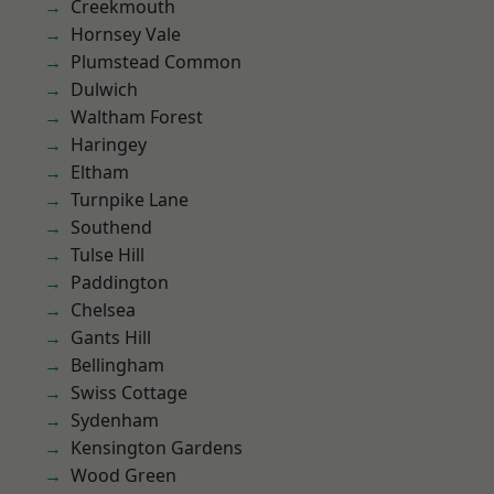
Creekmouth
Hornsey Vale
Plumstead Common
Dulwich
Waltham Forest
Haringey
Eltham
Turnpike Lane
Southend
Tulse Hill
Paddington
Chelsea
Gants Hill
Bellingham
Swiss Cottage
Sydenham
Kensington Gardens
Wood Green