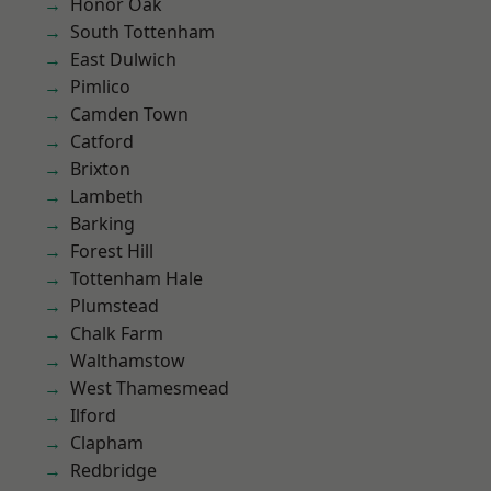
Honor Oak
South Tottenham
East Dulwich
Pimlico
Camden Town
Catford
Brixton
Lambeth
Barking
Forest Hill
Tottenham Hale
Plumstead
Chalk Farm
Walthamstow
West Thamesmead
Ilford
Clapham
Redbridge