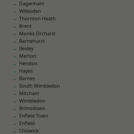
Dagenham
Willesden
Thornton Heath
Brent
Monks Orchard
Barnehurst
Bexley
Merton
Hendon
Hayes
Barnes
South Wimbledon
Mitcham
Wimbledon
Brimsdown
Enfield Town
Enfield
Chiswick