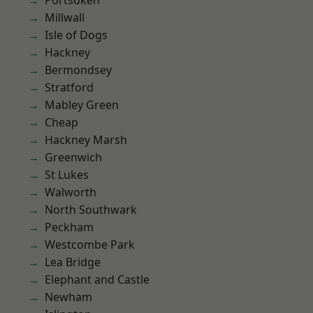
Portsoken
Millwall
Isle of Dogs
Hackney
Bermondsey
Stratford
Mabley Green
Cheap
Hackney Marsh
Greenwich
St Lukes
Walworth
North Southwark
Peckham
Westcombe Park
Lea Bridge
Elephant and Castle
Newham