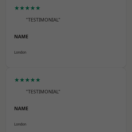
★★★★★
"TESTIMONIAL"
NAME
London
★★★★★
"TESTIMONIAL"
NAME
London