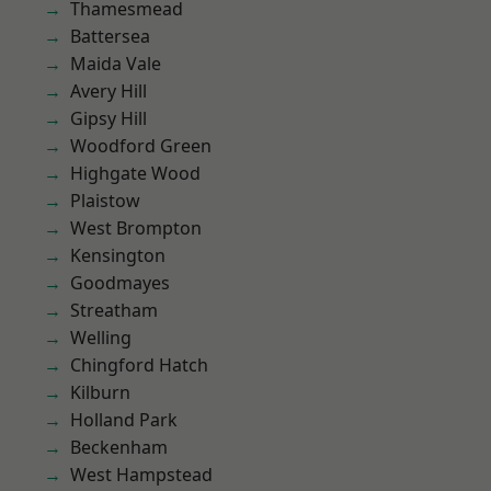
Thamesmead
Battersea
Maida Vale
Avery Hill
Gipsy Hill
Woodford Green
Highgate Wood
Plaistow
West Brompton
Kensington
Goodmayes
Streatham
Welling
Chingford Hatch
Kilburn
Holland Park
Beckenham
West Hampstead