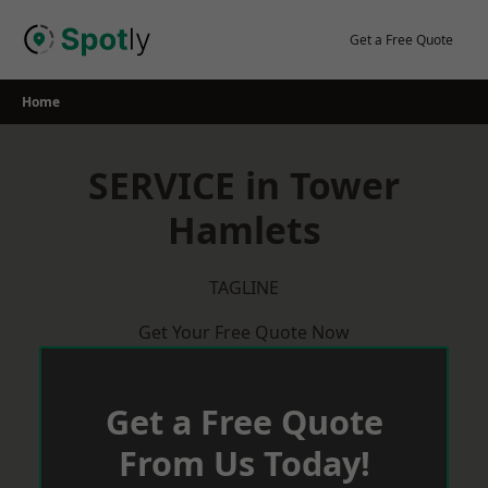
Skip
to
Get a Free Quote
content
Home
SERVICE in Tower
Hamlets
TAGLINE
Get Your Free Quote Now
Get a Free Quote
From Us Today!