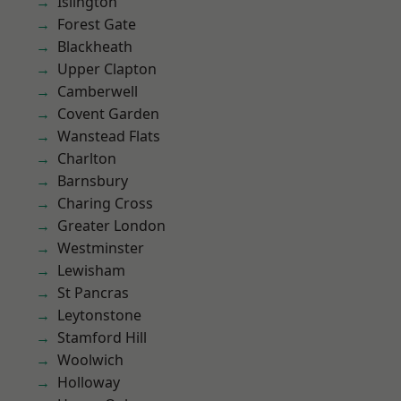
Islington
Forest Gate
Blackheath
Upper Clapton
Camberwell
Covent Garden
Wanstead Flats
Charlton
Barnsbury
Charing Cross
Greater London
Westminster
Lewisham
St Pancras
Leytonstone
Stamford Hill
Woolwich
Holloway