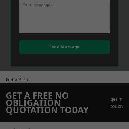
Send Message
Get a Price
GET A FREE NO
get in
OBLIGATION
touch
QUOTATION TODAY