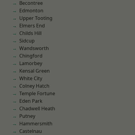
Becontree
Edmonton
Upper Tooting
Elmers End
Childs Hill
Sidcup
Wandsworth
Chingford
Lamorbey
Kensal Green
White City
Colney Hatch
Temple Fortune
Eden Park
Chadwell Heath
Putney
Hammersmith
Castelnau