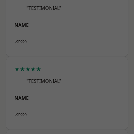
"TESTIMONIAL"
NAME
London
★★★★★
"TESTIMONIAL"
NAME
London