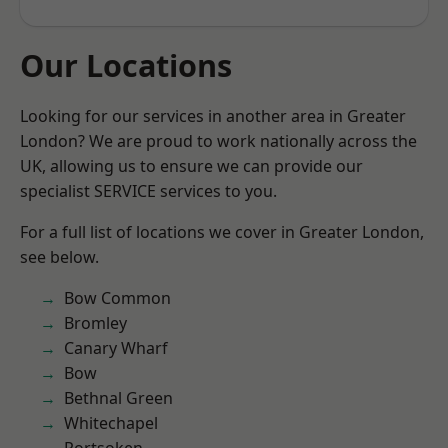
Our Locations
Looking for our services in another area in Greater
London? We are proud to work nationally across the
UK, allowing us to ensure we can provide our
specialist SERVICE services to you.
For a full list of locations we cover in Greater London,
see below.
Bow Common
Bromley
Canary Wharf
Bow
Bethnal Green
Whitechapel