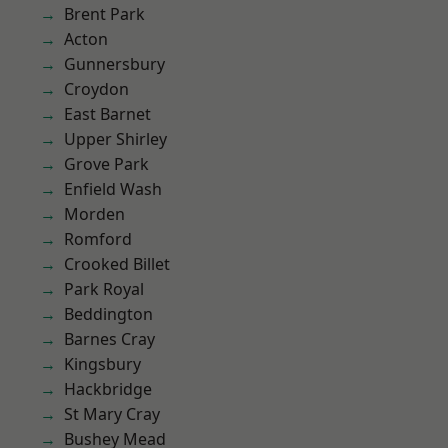
Brent Park
Acton
Gunnersbury
Croydon
East Barnet
Upper Shirley
Grove Park
Enfield Wash
Morden
Romford
Crooked Billet
Park Royal
Beddington
Barnes Cray
Kingsbury
Hackbridge
St Mary Cray
Bushey Mead