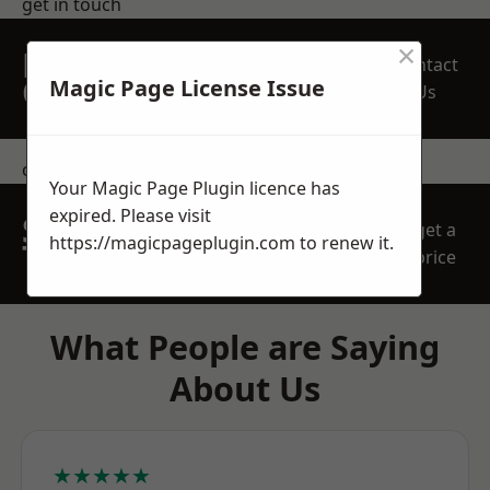
get in touch
×
REQUEST A FREE
Contact
QUOTE
Magic Page License Issue
Us
contact us
Your Magic Page Plugin licence has
expired. Please visit
SPEAK WITH OUR
get a
https://magicpageplugin.com
to renew it.
TEAM TODAY
price
What People are Saying
About Us
★★★★★