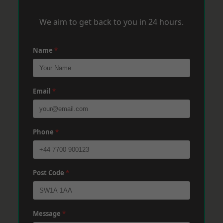
We aim to get back to you in 24 hours.
Name
*
Email
*
Phone
*
Post Code
*
Message
*