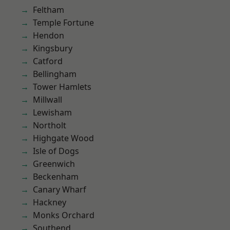
Feltham
Temple Fortune
Hendon
Kingsbury
Catford
Bellingham
Tower Hamlets
Millwall
Lewisham
Northolt
Highgate Wood
Isle of Dogs
Greenwich
Beckenham
Canary Wharf
Hackney
Monks Orchard
Southend