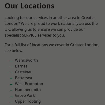
Our Locations
Looking for our services in another area in Greater
London? We are proud to work nationally across the
UK, allowing us to ensure we can provide our
specialist SERVICE services to you.
For a full list of locations we cover in Greater London,
see below.
Wandsworth
Barnes
Castelnau
Battersea
West Brompton
Hammersmith
Grove Park
Upper Tooting