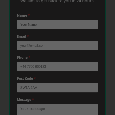
We aim to get back to you in 24 hours.
Name
*
Email
*
Phone
*
Post Code
*
Message
*