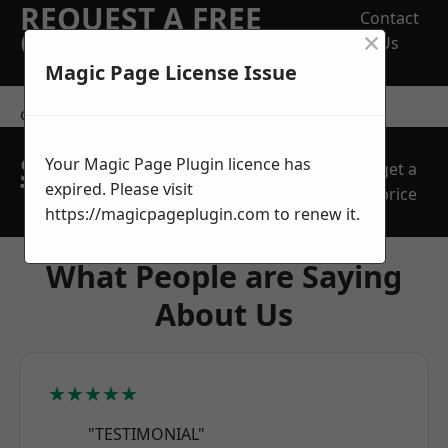
REQUEST A FREE
Contact
×
QUOTE
Us
Magic Page License Issue
contact us
SPEAK WITH OUR
Your Magic Page Plugin licence has
get a
TEAM TODAY
expired. Please visit
price
https://magicpageplugin.com
to renew it.
What People are Saying
About Us
★★★★★
"TESTIMONIAL"