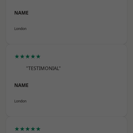
NAME
London
★★★★★
"TESTIMONIAL"
NAME
London
★★★★★