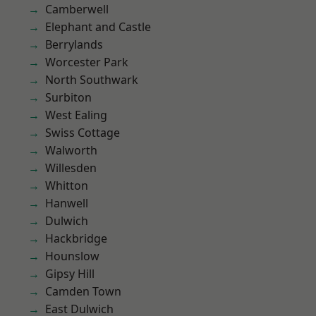
Camberwell
Elephant and Castle
Berrylands
Worcester Park
North Southwark
Surbiton
West Ealing
Swiss Cottage
Walworth
Willesden
Whitton
Hanwell
Dulwich
Hackbridge
Hounslow
Gipsy Hill
Camden Town
East Dulwich