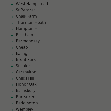
West Hampstead
St Pancras
Chalk Farm
Thornton Heath
Hampton Hill
Peckham
Bermondsey
Cheap
Ealing
Brent Park
St Lukes
Carshalton
Childs Hill
Honor Oak
Barnsbury
Portsoken
Beddington
Wembley