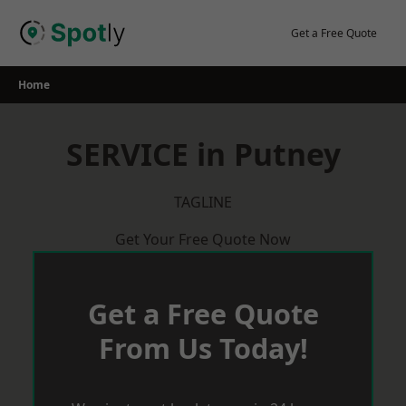
Skip
to
Get a Free Quote
content
Home
SERVICE in Putney
TAGLINE
Get Your Free Quote Now
Get a Free Quote
From Us Today!