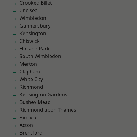
Crooked Billet
Chelsea
Wimbledon
Gunnersbury
Kensington
Chiswick
Holland Park
South Wimbledon
Merton
Clapham
White City
Richmond
Kensington Gardens
Bushey Mead
Richmond upon Thames
Pimlico
Acton
Brentford