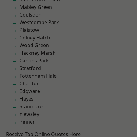
Mabley Green
Coulsdon
Westcombe Park
Plaistow
Colney Hatch
Wood Green
Hackney Marsh
Canons Park
Stratford
Tottenham Hale
Charlton
Edgware
Hayes
Stanmore
Yiewsley
Pinner
Receive Top Online Quotes Here