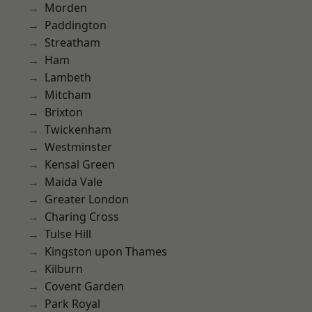
Morden
Paddington
Streatham
Ham
Lambeth
Mitcham
Brixton
Twickenham
Westminster
Kensal Green
Maida Vale
Greater London
Charing Cross
Tulse Hill
Kingston upon Thames
Kilburn
Covent Garden
Park Royal