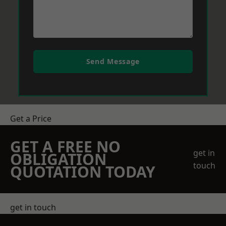
Send Message
Get a Price
GET A FREE NO
get in
OBLIGATION
touch
QUOTATION TODAY
get in touch