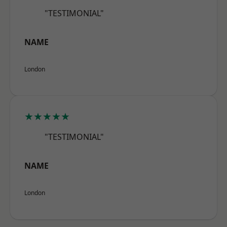
"TESTIMONIAL"
NAME
London
★★★★★
"TESTIMONIAL"
NAME
London