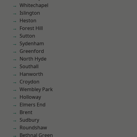
Whitechapel
Islington
Heston
Forest Hill
Sutton
Sydenham
Greenford
North Hyde
Southall
Hanworth
Croydon
Wembley Park
Holloway
Elmers End
Brent
Sudbury
Roundshaw
Bethnal Green