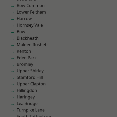
Bow Common
Lower Feltham
Harrow
Hornsey Vale
Bow
Blackheath
Malden Rushett
Kenton
Eden Park
Bromley
Upper Shirley
Stamford Hill
Upper Clapton
Hillingdon
Haringey
Lea Bridge
Turnpike Lane
South Tottenham