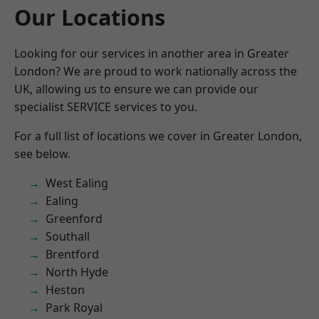
Our Locations
Looking for our services in another area in Greater
London? We are proud to work nationally across the
UK, allowing us to ensure we can provide our
specialist SERVICE services to you.
For a full list of locations we cover in Greater London,
see below.
West Ealing
Ealing
Greenford
Southall
Brentford
North Hyde
Heston
Park Royal