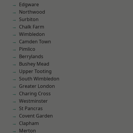
Edgware
Northwood
Surbiton
Chalk Farm
Wimbledon
Camden Town
Pimlico
Berrylands
Bushey Mead
Upper Tooting
South Wimbledon
Greater London
Charing Cross
Westminster
St Pancras
Covent Garden
Clapham
Merton