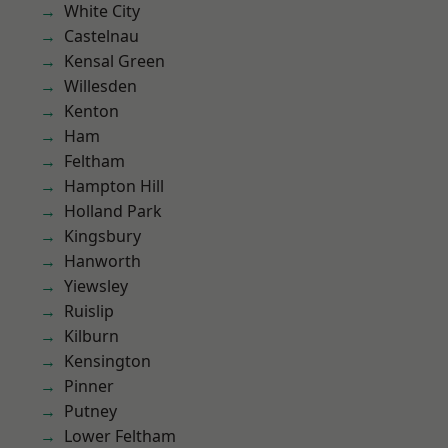
White City
Castelnau
Kensal Green
Willesden
Kenton
Ham
Feltham
Hampton Hill
Holland Park
Kingsbury
Hanworth
Yiewsley
Ruislip
Kilburn
Kensington
Pinner
Putney
Lower Feltham