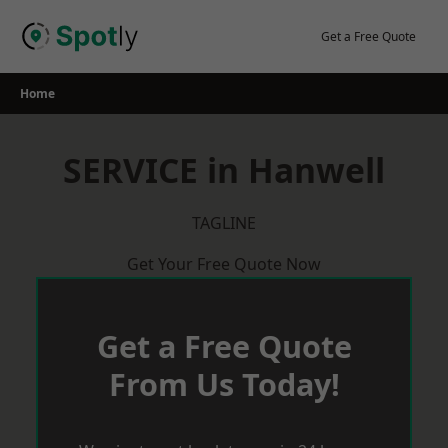
Skip
to
Get a Free Quote
content
Home
SERVICE in Hanwell
TAGLINE
Get Your Free Quote Now
Get a Free Quote
From Us Today!