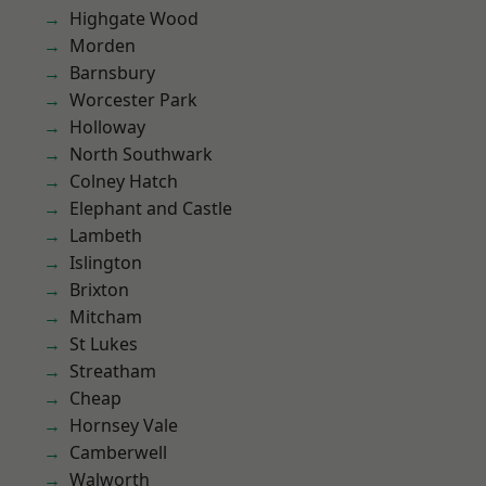
Highgate Wood
Morden
Barnsbury
Worcester Park
Holloway
North Southwark
Colney Hatch
Elephant and Castle
Lambeth
Islington
Brixton
Mitcham
St Lukes
Streatham
Cheap
Hornsey Vale
Camberwell
Walworth