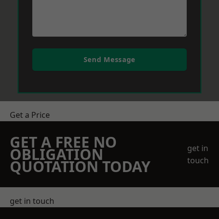
Send Message
Get a Price
GET A FREE NO
get in
OBLIGATION
touch
QUOTATION TODAY
get in touch