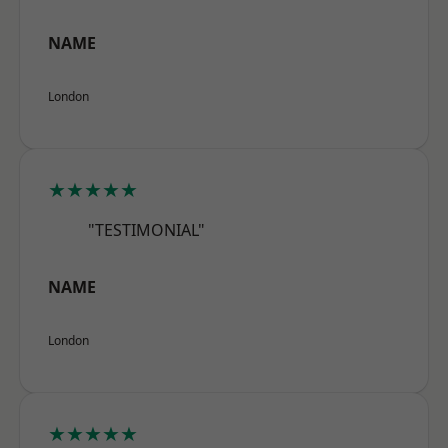
NAME
London
★★★★★
"TESTIMONIAL"
NAME
London
★★★★★