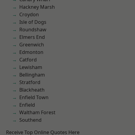
Hackney Marsh
Croydon
Isle of Dogs
Roundshaw
Elmers End
Greenwich
Edmonton
Catford
Lewisham
Bellingham
Stratford
Blackheath
Enfield Town
Enfield
Waltham Forest
Southend
Receive Top Online Quotes Here