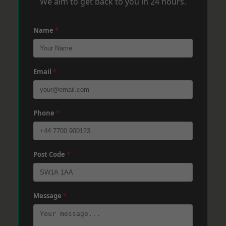
We aim to get back to you in 24 hours.
Name
*
Email
*
Phone
*
Post Code
*
Message
*