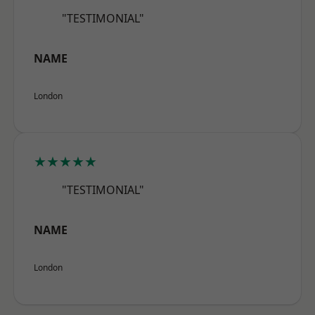
"TESTIMONIAL"
NAME
London
★★★★★
"TESTIMONIAL"
NAME
London