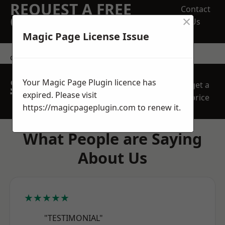
REQUEST A FREE
Contact
×
QUOTE
Us
Magic Page License Issue
contact us
SPEAK WITH OUR
Your Magic Page Plugin licence has
get a
TEAM TODAY
expired. Please visit
price
https://magicpageplugin.com
to renew it.
What People are Saying
About Us
★★★★★
"TESTIMONIAL"