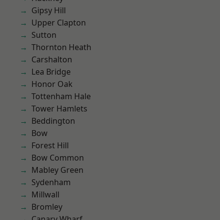
Gipsy Hill
Upper Clapton
Sutton
Thornton Heath
Carshalton
Lea Bridge
Honor Oak
Tottenham Hale
Tower Hamlets
Beddington
Bow
Forest Hill
Bow Common
Mabley Green
Sydenham
Millwall
Bromley
Canary Wharf