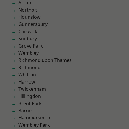
Acton
Northolt
Hounslow
Gunnersbury
Chiswick
Sudbury
Grove Park
Wembley
Richmond upon Thames
Richmond
Whitton
Harrow
Twickenham
Hillingdon
Brent Park
Barnes
Hammersmith
Wembley Park