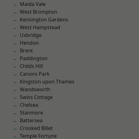
Maida Vale
West Brompton
Kensington Gardens
West Hampstead
Uxbridge
Hendon
Brent
Paddington
Childs Hill
Canons Park
Kingston upon Thames
Wandsworth
Swiss Cottage
Chelsea
Stanmore
Battersea
Crooked Billet
Temple Fortune