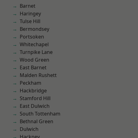
Barnet
Haringey
Tulse Hill
Bermondsey
Portsoken
Whitechapel
Turnpike Lane
Wood Green
East Barnet
Malden Rushett
Peckham
Hackbridge
Stamford Hill
East Dulwich
South Tottenham
Bethnal Green
Dulwich
Hackney