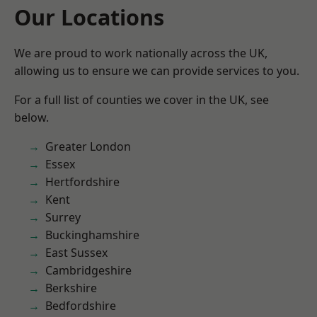
Our Locations
We are proud to work nationally across the UK,
allowing us to ensure we can provide services to you.
For a full list of counties we cover in the UK, see
below.
Greater London
Essex
Hertfordshire
Kent
Surrey
Buckinghamshire
East Sussex
Cambridgeshire
Berkshire
Bedfordshire