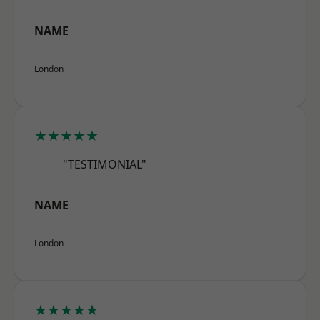
NAME
London
★★★★★
"TESTIMONIAL"
NAME
London
★★★★★