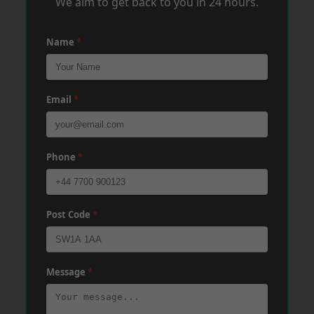
We aim to get back to you in 24 hours.
Name
*
Email
*
Phone
*
Post Code
*
Message
*