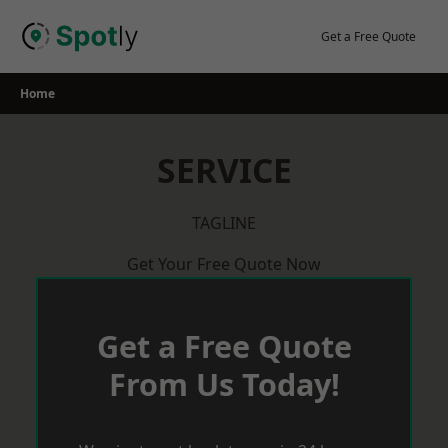
Skip
to
Get a Free Quote
content
Home
SERVICE
TAGLINE
Get Your Free Quote Now
Get a Free Quote
From Us Today!