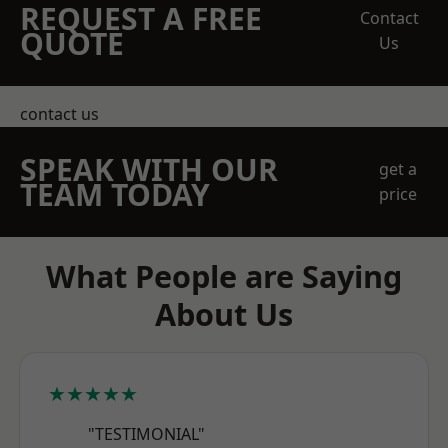
REQUEST A FREE
Contact
QUOTE
Us
contact us
SPEAK WITH OUR
get a
TEAM TODAY
price
What People are Saying
About Us
★★★★★
"TESTIMONIAL"