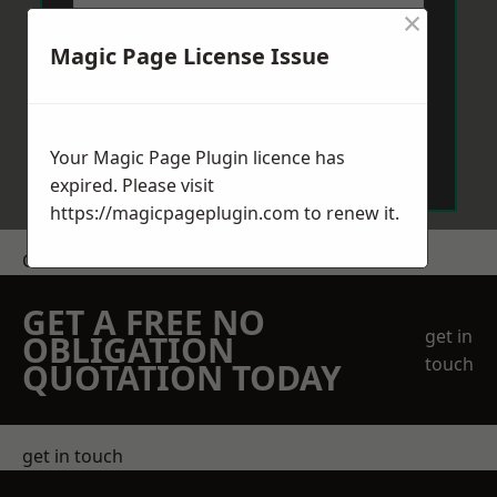
×
Magic Page License Issue
Send Message
Your Magic Page Plugin licence has
expired. Please visit
https://magicpageplugin.com
to renew it.
Get a Price
GET A FREE NO
get in
OBLIGATION
touch
QUOTATION TODAY
get in touch