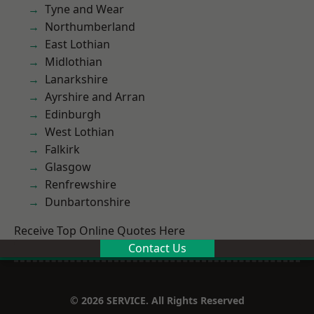
Tyne and Wear
Northumberland
East Lothian
Midlothian
Lanarkshire
Ayrshire and Arran
Edinburgh
West Lothian
Falkirk
Glasgow
Renfrewshire
Dunbartonshire
Receive Top Online Quotes Here
Contact Us
© 2026 SERVICE. All Rights Reserved