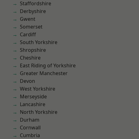
Staffordshire
Derbyshire
Gwent
Somerset
Cardiff
South Yorkshire
Shropshire
Cheshire
East Riding of Yorkshire
Greater Manchester
Devon
West Yorkshire
Merseyside
Lancashire
North Yorkshire
Durham
Cornwall
Cumbria