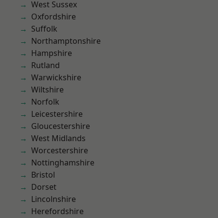
West Sussex
Oxfordshire
Suffolk
Northamptonshire
Hampshire
Rutland
Warwickshire
Wiltshire
Norfolk
Leicestershire
Gloucestershire
West Midlands
Worcestershire
Nottinghamshire
Bristol
Dorset
Lincolnshire
Herefordshire