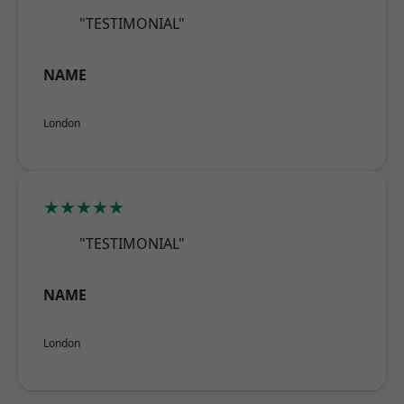
"TESTIMONIAL"
NAME
London
★★★★★
"TESTIMONIAL"
NAME
London