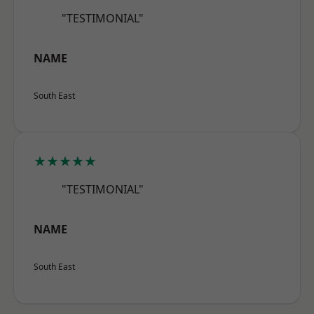
"TESTIMONIAL"
NAME
South East
★★★★★
"TESTIMONIAL"
NAME
South East