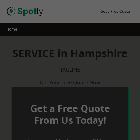
Skip
to
Get a Free Quote
content
Home
SERVICE in Hampshire
TAGLINE
Get Your Free Quote Now
Get a Free Quote
From Us Today!