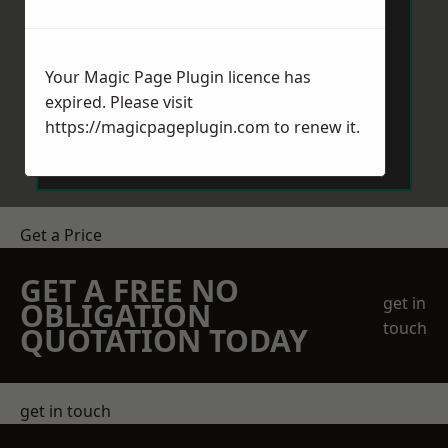
Your Magic Page Plugin licence has
expired. Please visit
Send Message
https://magicpageplugin.com
to renew it.
Get a Price
GET A FREE NO
get in
OBLIGATION
touch
QUOTATION TODAY
get in touch