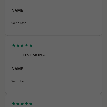
NAME
South East
★★★★★
"TESTIMONIAL"
NAME
South East
★★★★★