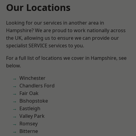
Our Locations
Looking for our services in another area in
Hampshire? We are proud to work nationally across
the UK, allowing us to ensure we can provide our
specialist SERVICE services to you.
For a full list of locations we cover in Hampshire, see
below.
Winchester
Chandlers Ford
Fair Oak
Bishopstoke
Eastleigh
Valley Park
Romsey
Bitterne