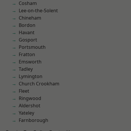
Cosham
Lee-on-the-Solent
Chineham
Bordon
Havant
Gosport
Portsmouth
Fratton
Emsworth
Tadley
Lymington
Church Crookham
Fleet
Ringwood
Aldershot
Yateley
Farnborough