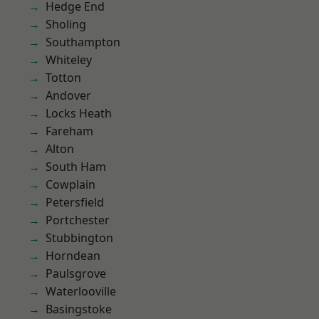
Hedge End
Sholing
Southampton
Whiteley
Totton
Andover
Locks Heath
Fareham
Alton
South Ham
Cowplain
Petersfield
Portchester
Stubbington
Horndean
Paulsgrove
Waterlooville
Basingstoke