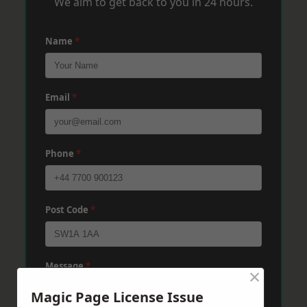
We aim to get back to you in 24 hours.
Name
*
Email
*
Phone
*
Post Code
*
Message
*
×
Magic Page License Issue