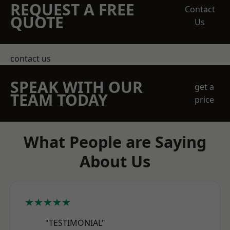
REQUEST A FREE
Contact
QUOTE
Us
contact us
SPEAK WITH OUR
get a
TEAM TODAY
price
What People are Saying
About Us
★★★★★
"TESTIMONIAL"