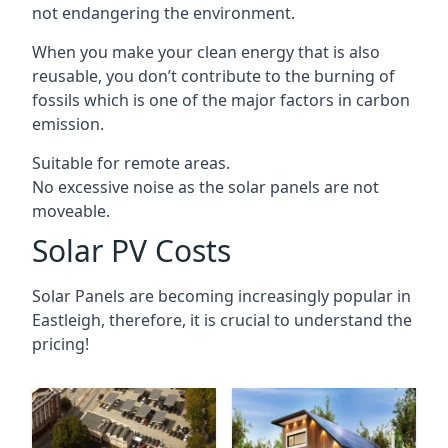
not endangering the environment.
When you make your clean energy that is also
reusable, you don’t contribute to the burning of
fossils which is one of the major factors in carbon
emission.
Suitable for remote areas.
No excessive noise as the solar panels are not
moveable.
Solar PV Costs
Solar Panels are becoming increasingly popular in
Eastleigh
, therefore, it is crucial to understand the
pricing!