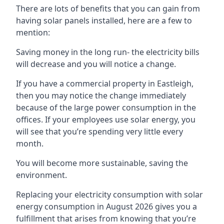
There are lots of benefits that you can gain from
having solar panels installed, here are a few to
mention:
Saving money in the long run- the electricity bills
will decrease and you will notice a change.
If you have a commercial property in
Eastleigh
,
then you may notice the change immediately
because of the large power consumption in the
offices. If your employees use solar energy, you
will see that you’re spending very little every
month.
You will become more sustainable, saving the
environment.
Replacing your electricity consumption with solar
energy consumption in August 2026 gives you a
fulfillment that arises from knowing that you’re