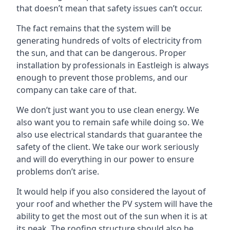
that doesn’t mean that safety issues can’t occur.
The fact remains that the system will be
generating hundreds of volts of electricity from
the sun, and that can be dangerous. Proper
installation by professionals in
Eastleigh
is always
enough to prevent those problems, and our
company can take care of that.
We don’t just want you to use clean energy. We
also want you to remain safe while doing so. We
also use electrical standards that guarantee the
safety of the client. We take our work seriously
and will do everything in our power to ensure
problems don’t arise.
It would help if you also considered the layout of
your roof and whether the PV system will have the
ability to get the most out of the sun when it is at
its peak. The roofing structure should also be