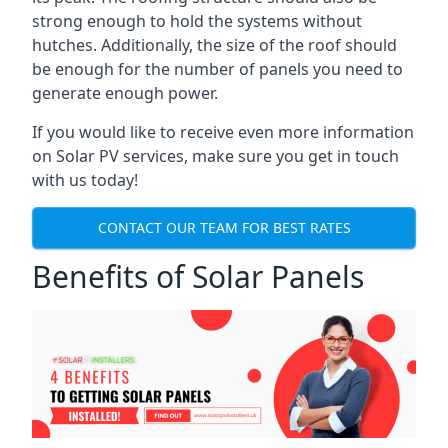
strong enough to hold the systems without
hutches. Additionally, the size of the roof should
be enough for the number of panels you need to
generate enough power.
If you would like to receive even more information
on Solar PV services, make sure you get in touch
with us today!
CONTACT OUR TEAM FOR BEST RATES
Benefits of Solar Panels