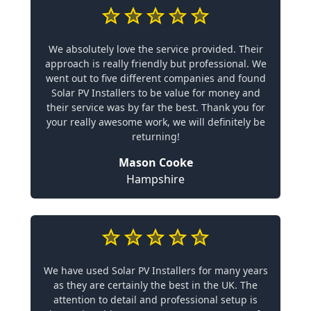
We absolutely love the service provided. Their
approach is really friendly but professional. We
went out to five different companies and found
Solar PV Installers to be value for money and
their service was by far the best. Thank you for
your really awesome work, we will definitely be
returning!
Mason Cooke
Hampshire
We have used Solar PV Installers for many years
as they are certainly the best in the UK. The
attention to detail and professional setup is