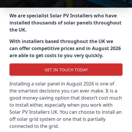
We are specialist Solar PV Installers who have
installed thousands of solar panels throughout
the UK.
With installers based throughout the UK we
can offer competitive prices and in August 2026
are able to get costs to you very quickly.
GET IN TOUCH TODAY
Installing a solar panel in August 2026 is one of
the smartest decisions you can ever make. It is a
good money-saving option that doesn’t cost much
to install either, especially when you work with
Solar PV Installers UK. You can choose to install an
off solar grid system or one that is partially
connected to the grid.