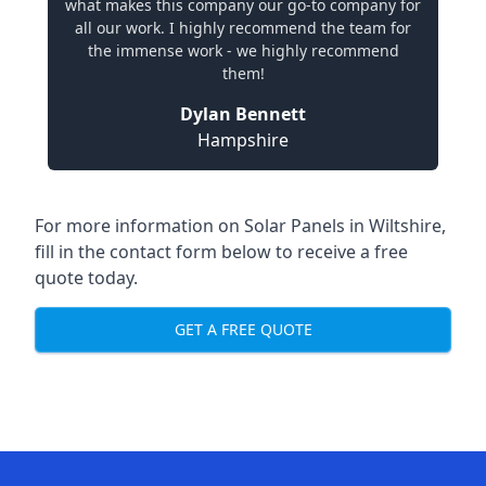
what makes this company our go-to company for
all our work. I highly recommend the team for
the immense work - we highly recommend
them!
Dylan Bennett
Hampshire
For more information on
Solar Panels in Wiltshire
,
fill in the contact form below to receive a free
quote today.
GET A FREE QUOTE