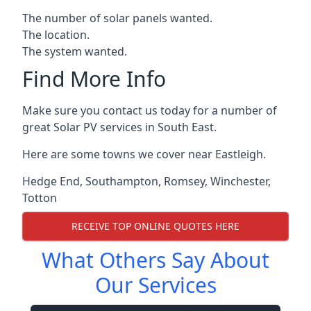
The number of solar panels wanted.
The location.
The system wanted.
Find More Info
Make sure you contact us today for a number of
great Solar PV services in South East.
Here are some towns we cover near Eastleigh.
Hedge End
,
Southampton
,
Romsey
,
Winchester
,
Totton
RECEIVE TOP ONLINE QUOTES HERE
What Others Say About
Our Services