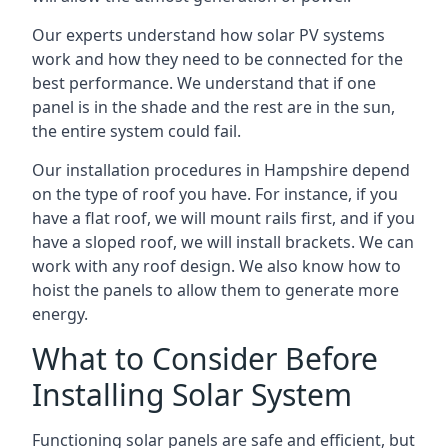
Our experts understand how solar PV systems
work and how they need to be connected for the
best performance. We understand that if one
panel is in the shade and the rest are in the sun,
the entire system could fail.
Our installation procedures in Hampshire depend
on the type of roof you have. For instance, if you
have a flat roof, we will mount rails first, and if you
have a sloped roof, we will install brackets. We can
work with any roof design. We also know how to
hoist the panels to allow them to generate more
energy.
What to Consider Before
Installing Solar System
Functioning solar panels are safe and efficient, but