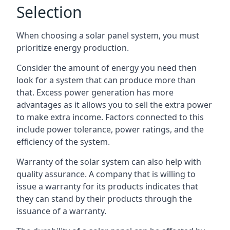
Selection
When choosing a solar panel system, you must
prioritize energy production.
Consider the amount of energy you need then
look for a system that can produce more than
that. Excess power generation has more
advantages as it allows you to sell the extra power
to make extra income. Factors connected to this
include power tolerance, power ratings, and the
efficiency of the system.
Warranty of the solar system can also help with
quality assurance. A company that is willing to
issue a warranty for its products indicates that
they can stand by their products through the
issuance of a warranty.