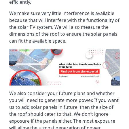
efficiently.
We make sure very little interference is available
because that will interfere with the functionality of
the solar PV system. We will also measure the
dimensions of the roof to ensure the solar panels
can fit the available space.
We also consider your future plans and whether
you will need to generate more power. If you want
us to add solar panels in future, then the size of
the roof should cater to that. We don’t ignore
exposure if the panels either. The most exposure
will allow the utmost generation of power.