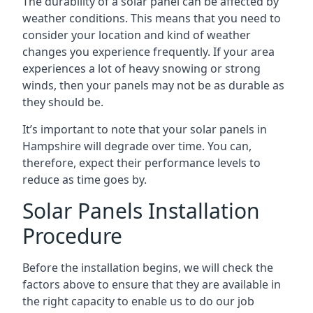
The durability of a solar panel can be affected by
weather conditions. This means that you need to
consider your location and kind of weather
changes you experience frequently. If your area
experiences a lot of heavy snowing or strong
winds, then your panels may not be as durable as
they should be.
It’s important to note that your
solar panels in
Hampshire
will degrade over time. You can,
therefore, expect their performance levels to
reduce as time goes by.
Solar Panels Installation
Procedure
Before the installation begins, we will check the
factors above to ensure that they are available in
the right capacity to enable us to do our job