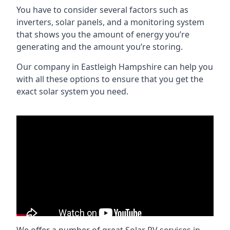
You have to consider several factors such as
inverters, solar panels, and a monitoring system
that shows you the amount of energy you’re
generating and the amount you’re storing.
Our company in
Eastleigh Hampshire
can help you
with all these options to ensure that you get the
exact solar system you need.