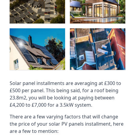
Solar panel installments are averaging at £300 to
£500 per panel. This being said, for a roof being
23.8m2, you will be looking at paying between
£4,200 to £7,000 for a 3.5kW system.
There are a few varying factors that will change
the price of your solar PV panels installment, here
are a few to mention: