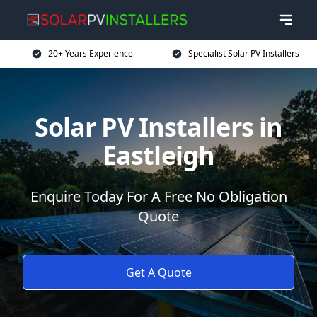
20+ Years Experience
Specialist Solar PV Installers
Solar PV Installers in
Eastleigh
Enquire Today For A Free No Obligation
Quote
Get A Quote