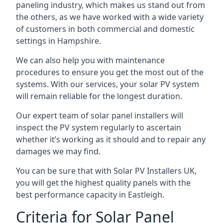
paneling industry, which makes us stand out from
the others, as we have worked with a wide variety
of customers in both commercial and domestic
settings in
Hampshire
.
We can also help you with maintenance
procedures to ensure you get the most out of the
systems. With our services, your solar PV system
will remain reliable for the longest duration.
Our expert team of solar panel installers will
inspect the PV system regularly to ascertain
whether it’s working as it should and to repair any
damages we may find.
You can be sure that with Solar PV Installers UK,
you will get the highest quality panels with the
best performance capacity in
Eastleigh
.
Criteria for Solar Panel