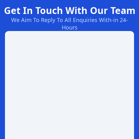
Get In Touch With Our Team
We Aim To Reply To All Enquiries With-in 24-
Hours