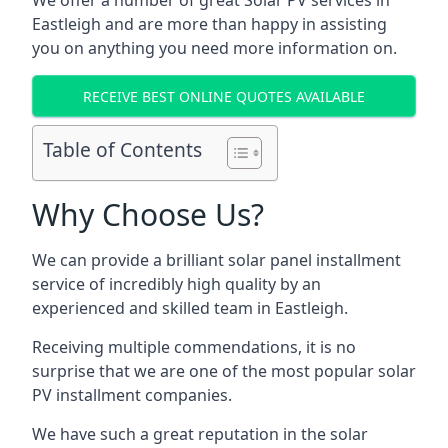
We offer a number of great Solar PV services in
Eastleigh
and are more than happy in assisting
you on anything you need more information on.
RECEIVE BEST ONLINE QUOTES AVAILABLE
Table of Contents
Why Choose Us?
We can provide a brilliant solar panel installment
service of incredibly high quality by an
experienced and skilled team in
Eastleigh
.
Receiving multiple commendations, it is no
surprise that we are one of the most popular solar
PV installment companies.
We have such a great reputation in the solar