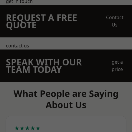
get in touch
REQUEST A FREE
Contact
QUOTE
Us
contact us
SPEAK WITH OUR
get a
TEAM TODAY
price
What People are Saying
About Us
★★★★★