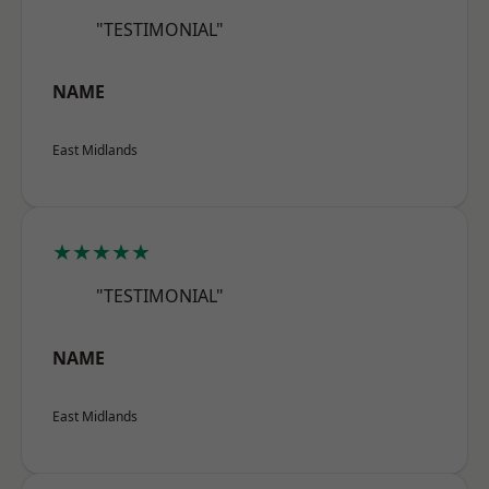
"TESTIMONIAL"
NAME
East Midlands
★★★★★
"TESTIMONIAL"
NAME
East Midlands