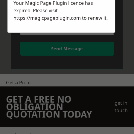
Your Magic Page Plugin licence has
expired. Please visit
https://magicpageplugin.com
to renew it.
Send Message
Get a Price
GET A FREE NO
get in
OBLIGATION
touch
QUOTATION TODAY