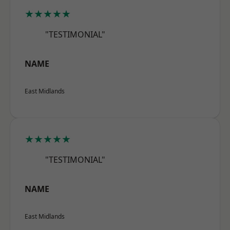
★★★★★
"TESTIMONIAL"
NAME
East Midlands
★★★★★
"TESTIMONIAL"
NAME
East Midlands