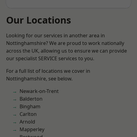
Our Locations
Looking for our services in another area in
Nottinghamshire? We are proud to work nationally
across the UK, allowing us to ensure we can provide
our specialist SERVICE services to you.
For a full list of locations we cover in
Nottinghamshire, see below.
Newark-on-Trent
Balderton
Bingham
Carlton
Arnold
Mapperley