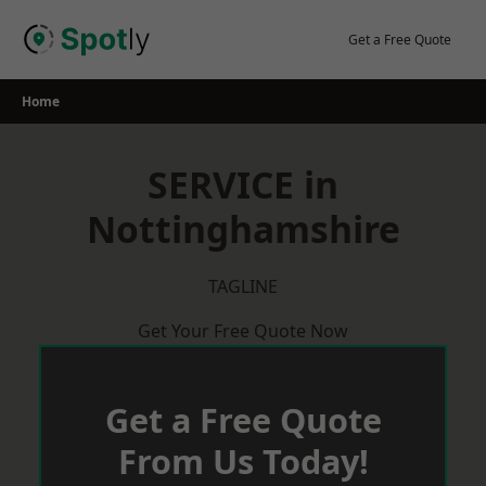
Skip
to
Get a Free Quote
content
Home
SERVICE in
Nottinghamshire
TAGLINE
Get Your Free Quote Now
Get a Free Quote
From Us Today!