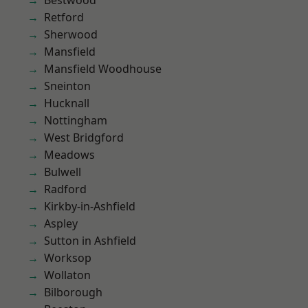
Bestwood
Retford
Sherwood
Mansfield
Mansfield Woodhouse
Sneinton
Hucknall
Nottingham
West Bridgford
Meadows
Bulwell
Radford
Kirkby-in-Ashfield
Aspley
Sutton in Ashfield
Worksop
Wollaton
Bilborough