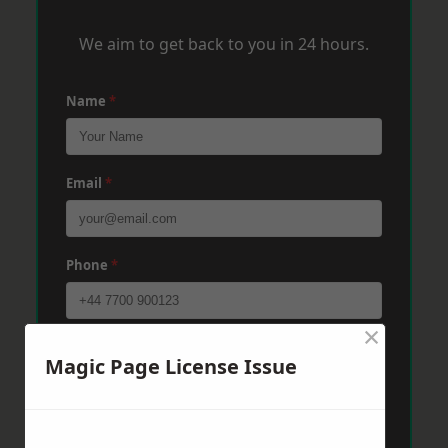
We aim to get back to you in 24 hours.
Name
*
Email
*
Phone
*
×
Post Code
*
Magic Page License Issue
Message
*