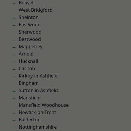
Bulwell
West Bridgford
Sneinton
Eastwood
Sherwood
Bestwood
Mapperley
Arnold
Hucknall
Carlton
Kirkby-in-Ashfield
Bingham
Sutton in Ashfield
Mansfield
Mansfield Woodhouse
Newark-on-Trent
Balderton
Nottinghamshire