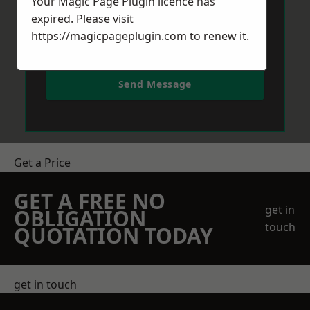
Your Magic Page Plugin licence has
expired. Please visit
https://magicpageplugin.com
to renew it.
Send Message
Get a Price
GET A FREE NO
get in
OBLIGATION
touch
QUOTATION TODAY
get in touch