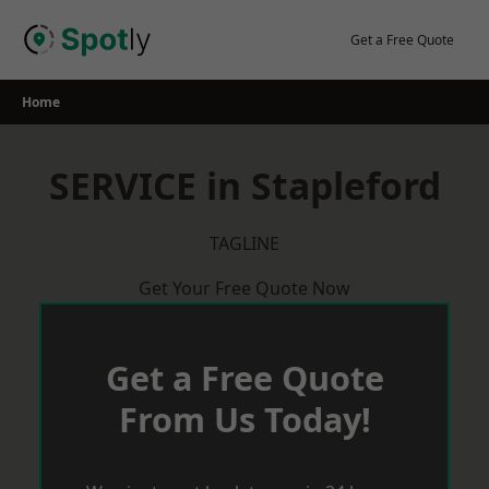
Skip
to
Get a Free Quote
content
Home
SERVICE in Stapleford
TAGLINE
Get Your Free Quote Now
Get a Free Quote
From Us Today!