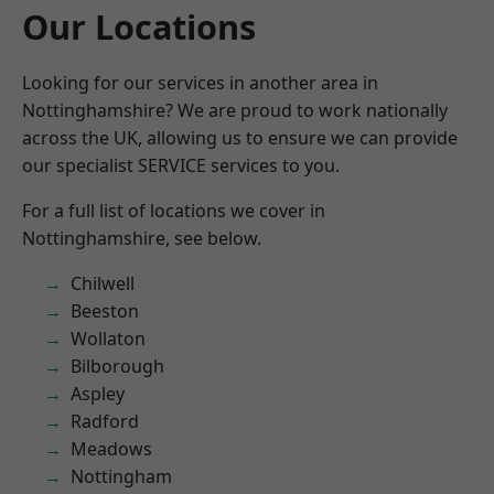
Our Locations
Looking for our services in another area in
Nottinghamshire? We are proud to work nationally
across the UK, allowing us to ensure we can provide
our specialist SERVICE services to you.
For a full list of locations we cover in
Nottinghamshire, see below.
Chilwell
Beeston
Wollaton
Bilborough
Aspley
Radford
Meadows
Nottingham