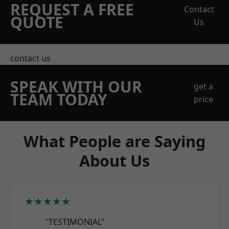
REQUEST A FREE
Contact
QUOTE
Us
contact us
SPEAK WITH OUR
get a
TEAM TODAY
price
What People are Saying
About Us
★★★★★
"TESTIMONIAL"