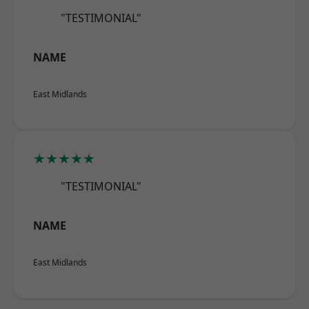
"TESTIMONIAL"
NAME
East Midlands
★★★★★
"TESTIMONIAL"
NAME
East Midlands