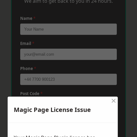
We aim to get back to you in 24 hours.
Name
*
Email
*
Phone
*
Post Code
*
×
Magic Page License Issue
Message
*