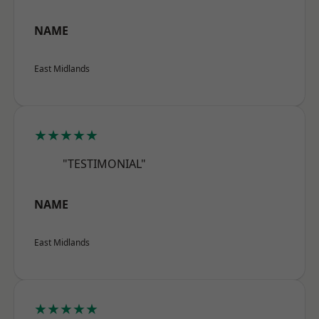
NAME
East Midlands
★★★★★
"TESTIMONIAL"
NAME
East Midlands
★★★★★