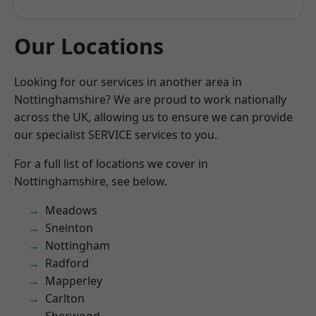
Our Locations
Looking for our services in another area in
Nottinghamshire? We are proud to work nationally
across the UK, allowing us to ensure we can provide
our specialist SERVICE services to you.
For a full list of locations we cover in
Nottinghamshire, see below.
Meadows
Sneinton
Nottingham
Radford
Mapperley
Carlton