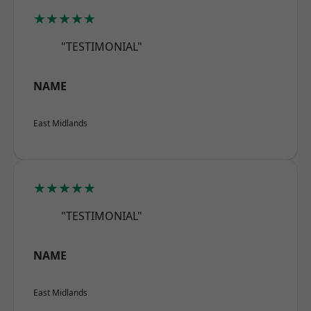
★★★★★
"TESTIMONIAL"
NAME
East Midlands
★★★★★
"TESTIMONIAL"
NAME
East Midlands