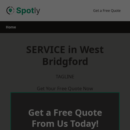
Skip
to
Get a Free Quote
content
Home
SERVICE in West
Bridgford
TAGLINE
Get Your Free Quote Now
Get a Free Quote
From Us Today!