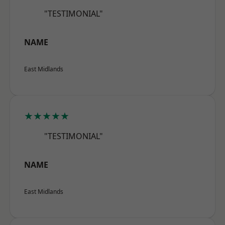
"TESTIMONIAL"
NAME
East Midlands
★★★★★
"TESTIMONIAL"
NAME
East Midlands