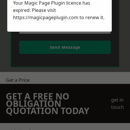
Your Magic Page Plugin licence has
expired. Please visit
https://magicpageplugin.com
to renew it.
Send Message
Get a Price
GET A FREE NO
get in
OBLIGATION
touch
QUOTATION TODAY