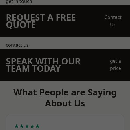
get in touch
REQUEST A FREE
Contact
QUOTE
Us
contact us
SPEAK WITH OUR
get a
TEAM TODAY
price
What People are Saying
About Us
★★★★★