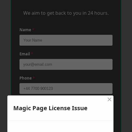
We aim to get back to you in 24 hours.
Name
*
Email
*
Phone
*
×
Post Code
*
Magic Page License Issue
Message
*