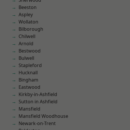
Sherwood
Beeston
Aspley
Wollaton
Bilborough
Chilwell
Arnold
Bestwood
Bulwell
Stapleford
Hucknall
Bingham
Eastwood
Kirkby-in-Ashfield
Sutton in Ashfield
Mansfield
Mansfield Woodhouse
Newark-on-Trent