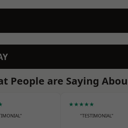
AY
t People are Saying Abou
★
★★★★★
TIMONIAL"
"TESTIMONIAL"