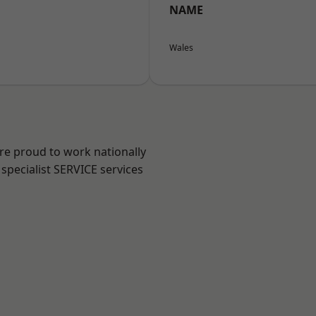
NAME
Wales
are proud to work nationally
specialist SERVICE services