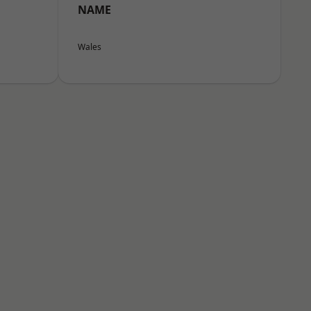
NAME
Wales