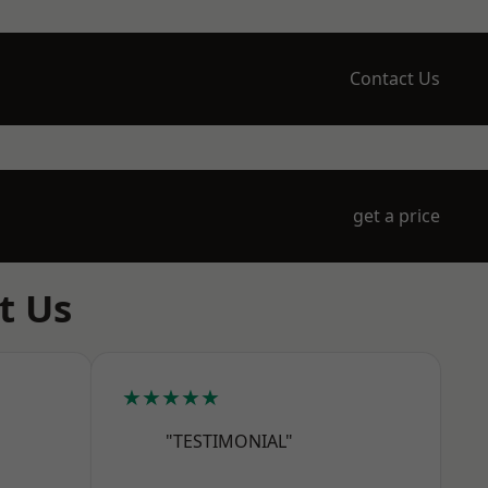
Contact Us
get a price
t Us
★★★★★
"TESTIMONIAL"