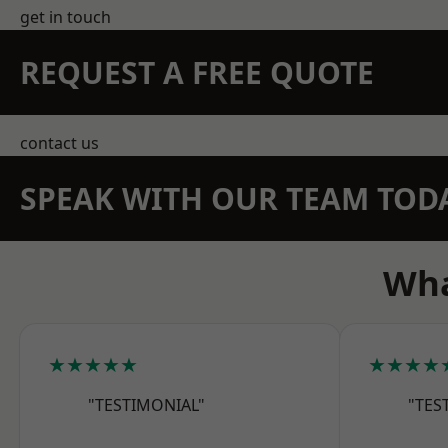
get in touch
REQUEST A FREE QUOTE
contact us
SPEAK WITH OUR TEAM TOD
Wha
★★★★★
★★★★
"TESTIMONIAL"
"TES