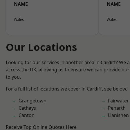
NAME
NAME
Wales
Wales
Our Locations
Looking for our services in another area in Cardiff? We 
across the UK, allowing us to ensure we can provide our 
to you.
For a full list of locations we cover in Cardiff, see below.
Grangetown
Fairwater
Cathays
Penarth
Canton
Llanishen
Receive Top Online Quotes Here