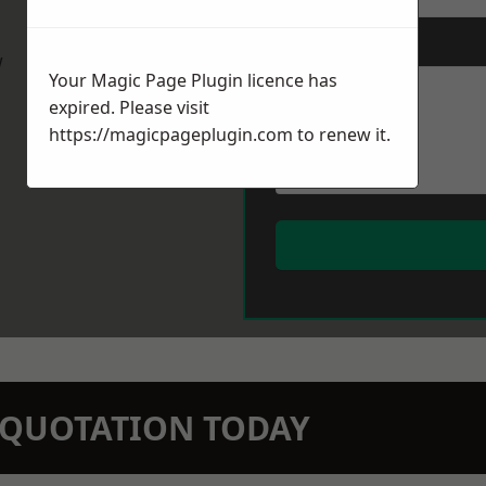
Message
*
w
Your Magic Page Plugin licence has
expired. Please visit
https://magicpageplugin.com
to renew it.
N QUOTATION TODAY