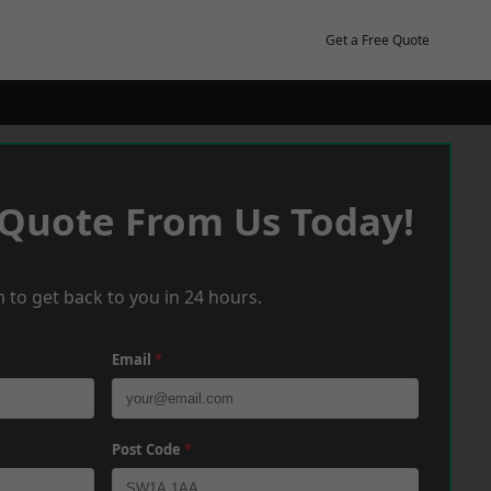
Get a Free Quote
 Quote From Us Today!
 to get back to you in 24 hours.
Email
*
Post Code
*