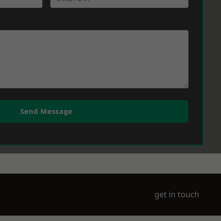
Send Message
get in touch