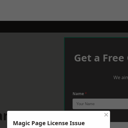
Get a Free
We aim
Name
*
rdiff
×
Phone
*
Magic Page License Issue