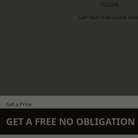
TAGLINE
Get Your Free Quote No
Get a Price
GET A FREE NO OBLIGATIO