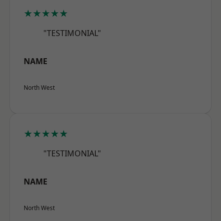
★★★★★
"TESTIMONIAL"
NAME
North West
★★★★★
"TESTIMONIAL"
NAME
North West