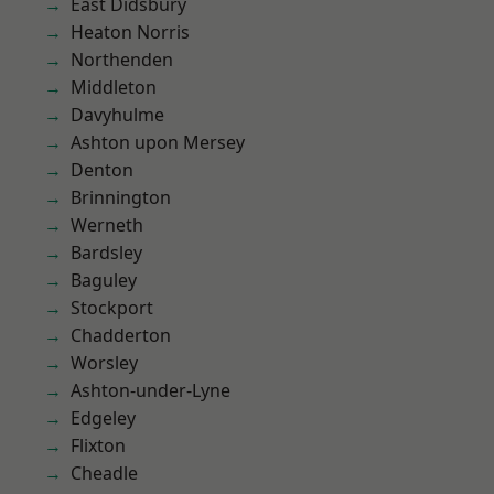
East Didsbury
Heaton Norris
Northenden
Middleton
Davyhulme
Ashton upon Mersey
Denton
Brinnington
Werneth
Bardsley
Baguley
Stockport
Chadderton
Worsley
Ashton-under-Lyne
Edgeley
Flixton
Cheadle