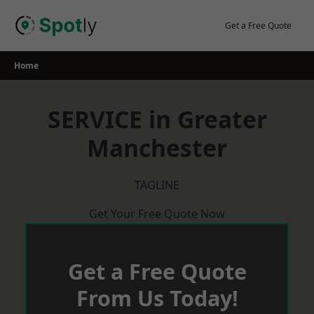
Skip
to
Get a Free Quote
content
Home
SERVICE in Greater
Manchester
TAGLINE
Get Your Free Quote Now
Get a Free Quote
From Us Today!