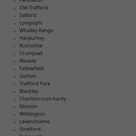
Pendleton
Old Trafford
Salford
Longsight
Whalley Range
Harpurhey
Rusholme
Crumpsall
Weaste
Fallowfield
Gorton
Trafford Park
Blackley
Chorlton-cum-hardy
Moston
Withington
Levenshulme
Stretford