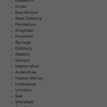
Failsworth
Eccles
New Moston
West Didsbury
Pendlebury
Droylsden
Prestwich
Burnage
Didsbury
Reddish
Swinton
Heaton Moor
Audenshaw
Heaton Mersey
Hollinwood
Urmston
Sale
Whitefield