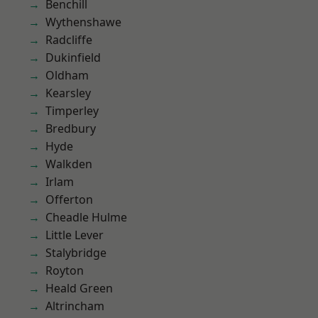
Benchill
Wythenshawe
Radcliffe
Dukinfield
Oldham
Kearsley
Timperley
Bredbury
Hyde
Walkden
Irlam
Offerton
Cheadle Hulme
Little Lever
Stalybridge
Royton
Heald Green
Altrincham