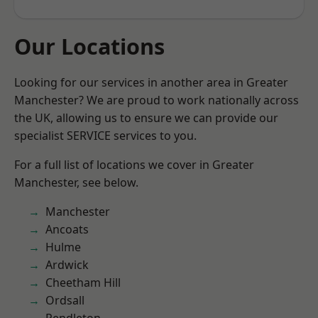
Our Locations
Looking for our services in another area in Greater
Manchester? We are proud to work nationally across
the UK, allowing us to ensure we can provide our
specialist SERVICE services to you.
For a full list of locations we cover in Greater
Manchester, see below.
Manchester
Ancoats
Hulme
Ardwick
Cheetham Hill
Ordsall