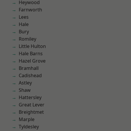
Heywood
Farnworth
Lees
Hale
Bury
Romiley
Little Hulton
Hale Barns
Hazel Grove
Bramhall
Cadishead
Astley
Shaw
Hattersley
Great Lever
Breightmet
Marple
Tyldesley