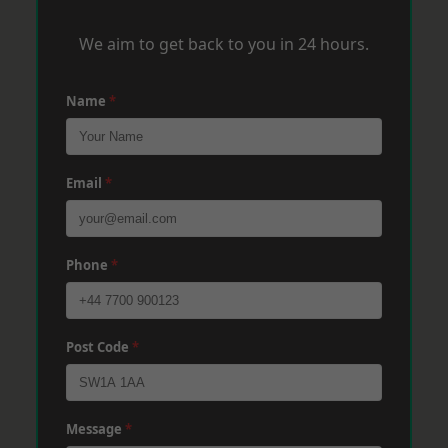
We aim to get back to you in 24 hours.
Name
*
Email
*
Phone
*
Post Code
*
Message
*