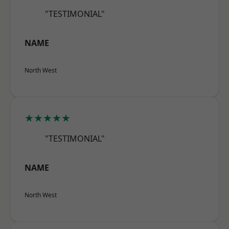
"TESTIMONIAL"
NAME
North West
★★★★★
"TESTIMONIAL"
NAME
North West