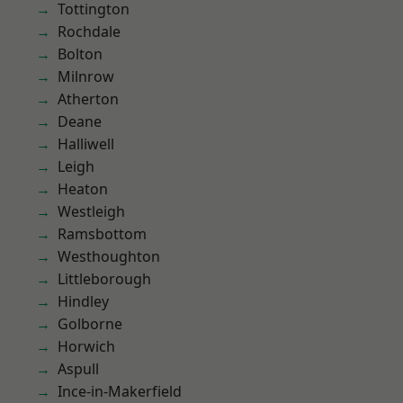
Tottington
Rochdale
Bolton
Milnrow
Atherton
Deane
Halliwell
Leigh
Heaton
Westleigh
Ramsbottom
Westhoughton
Littleborough
Hindley
Golborne
Horwich
Aspull
Ince-in-Makerfield