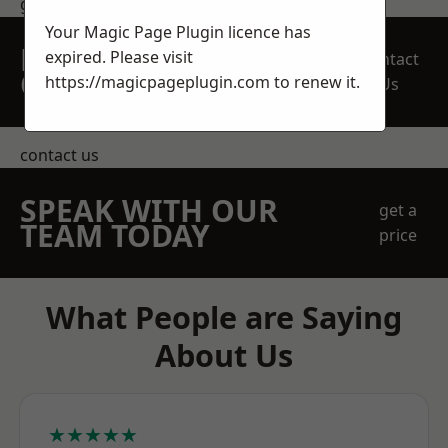
get in touch
Your Magic Page Plugin licence has
REQUEST A FREE
expired. Please visit
Contact
QUOTE
https://magicpageplugin.com
to renew it.
Us
contact us
SPEAK WITH OUR
get a
TEAM TODAY
price
What People are Saying
About Us
★★★★★