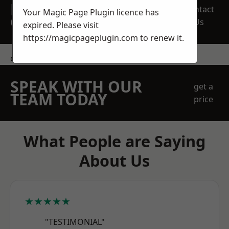
REQUEST A FREE
Contact
Your Magic Page Plugin licence has
QUOTE
Us
expired. Please visit
https://magicpageplugin.com
to renew it.
contact us
SPEAK WITH OUR
get a
TEAM TODAY
price
What People are Saying
About Us
★★★★★
"TESTIMONIAL"