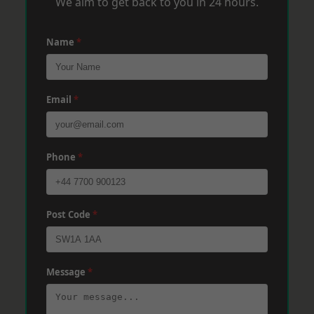
We aim to get back to you in 24 hours.
Name
*
Email
*
Phone
*
Post Code
*
Message
*