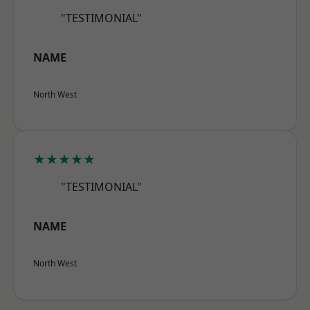
"TESTIMONIAL"
NAME
North West
★★★★★
"TESTIMONIAL"
NAME
North West