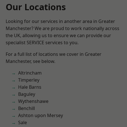
Our Locations
Looking for our services in another area in Greater
Manchester? We are proud to work nationally across
the UK, allowing us to ensure we can provide our
specialist SERVICE services to you.
For a full list of locations we cover in Greater
Manchester, see below.
Altrincham
Timperley
Hale Barns
Baguley
Wythenshawe
Benchill
Ashton upon Mersey
Sale