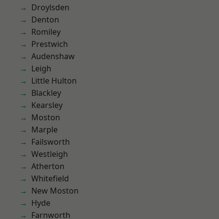
Droylsden
Denton
Romiley
Prestwich
Audenshaw
Leigh
Little Hulton
Blackley
Kearsley
Moston
Marple
Failsworth
Westleigh
Atherton
Whitefield
New Moston
Hyde
Farnworth