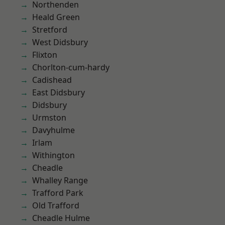
Northenden
Heald Green
Stretford
West Didsbury
Flixton
Chorlton-cum-hardy
Cadishead
East Didsbury
Didsbury
Urmston
Davyhulme
Irlam
Withington
Cheadle
Whalley Range
Trafford Park
Old Trafford
Cheadle Hulme