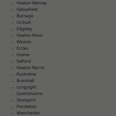
Heaton Mersey
Fallowfield
Burnage
Ordsall
Edgeley
Heaton Moor
Weaste
Eccles
Hulme
Salford
Heaton Norris
Rusholme
Bramhall
Longsight
Levenshulme
Stockport
Pendleton
Manchester