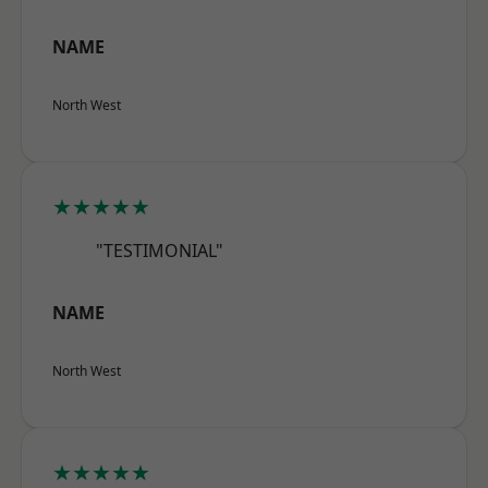
NAME
North West
★★★★★
"TESTIMONIAL"
NAME
North West
★★★★★