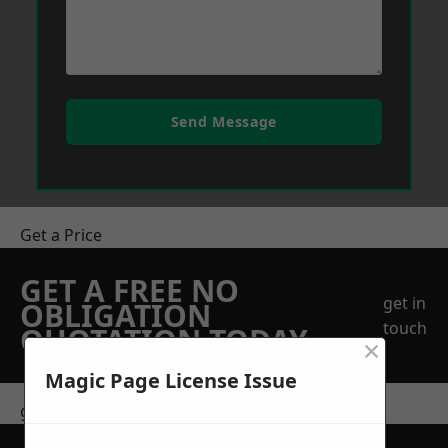
Send Message
Get a Price
GET A FREE NO
get in
OBLIGATION
touch
QUOTATION TODAY
×
Magic Page License Issue
get in touch