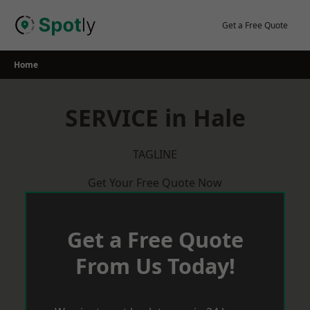
Skip
to
Get a Free Quote
content
Home
SERVICE in Hale
TAGLINE
Get Your Free Quote Now
Get a Free Quote
From Us Today!