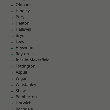
Oldham
Hindley
Bury
Heaton
Halliwell
Bryn
Lees
Heywood
Royton
Ince-in-Makerfield
Tottington
Aspull
Wigan
Winstanley
Shaw
Pemberton
Horwich
Rochdale