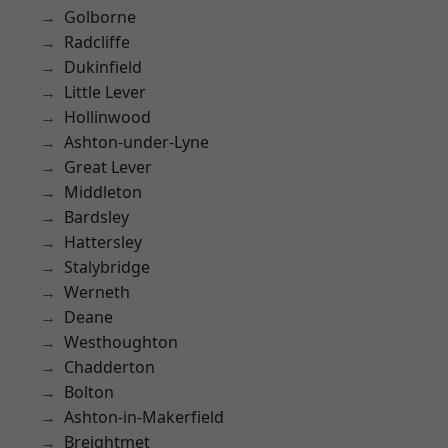
Golborne
Radcliffe
Dukinfield
Little Lever
Hollinwood
Ashton-under-Lyne
Great Lever
Middleton
Bardsley
Hattersley
Stalybridge
Werneth
Deane
Westhoughton
Chadderton
Bolton
Ashton-in-Makerfield
Breightmet