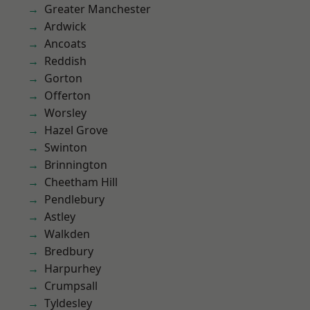
Greater Manchester
Ardwick
Ancoats
Reddish
Gorton
Offerton
Worsley
Hazel Grove
Swinton
Brinnington
Cheetham Hill
Pendlebury
Astley
Walkden
Bredbury
Harpurhey
Crumpsall
Tyldesley