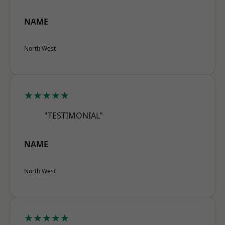
NAME
North West
★★★★★
"TESTIMONIAL"
NAME
North West
★★★★★