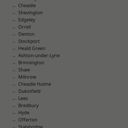
Cheadle
Shevington
Edgeley
Orrell
Denton
Stockport
Heald Green
Ashton-under-Lyne
Brinnington
Shaw
Milnrow
Cheadle Hulme
Dukinfield
Lees
Bredbury
Hyde
Offerton
Stalybridge