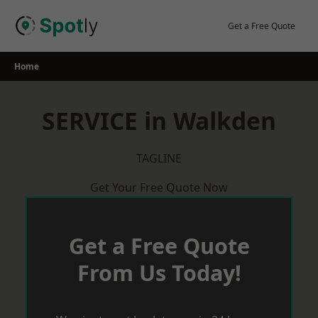
Skip
to
Get a Free Quote
content
Home
SERVICE in Walkden
TAGLINE
Get Your Free Quote Now
Get a Free Quote
From Us Today!