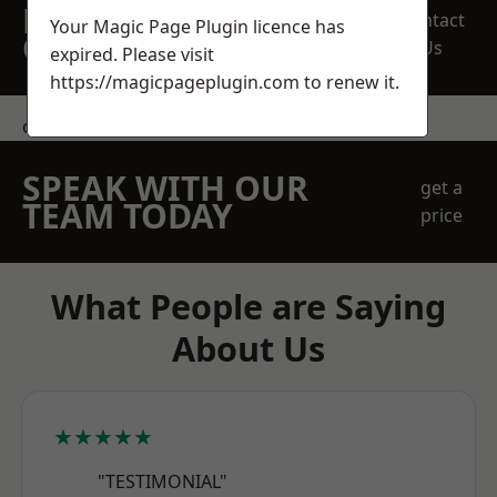
REQUEST A FREE
Contact
Your Magic Page Plugin licence has
QUOTE
Us
expired. Please visit
https://magicpageplugin.com
to renew it.
contact us
SPEAK WITH OUR
get a
TEAM TODAY
price
What People are Saying
About Us
★★★★★
"TESTIMONIAL"