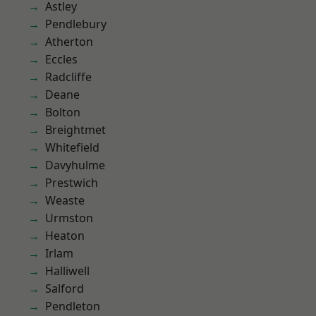
Astley
Pendlebury
Atherton
Eccles
Radcliffe
Deane
Bolton
Breightmet
Whitefield
Davyhulme
Prestwich
Weaste
Urmston
Heaton
Irlam
Halliwell
Salford
Pendleton