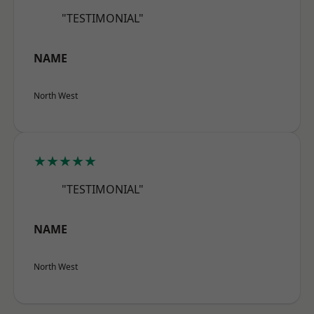
"TESTIMONIAL"
NAME
North West
★★★★★
"TESTIMONIAL"
NAME
North West