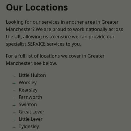
Our Locations
Looking for our services in another area in Greater
Manchester? We are proud to work nationally across
the UK, allowing us to ensure we can provide our
specialist SERVICE services to you.
For a full list of locations we cover in Greater
Manchester, see below.
Little Hulton
Worsley
Kearsley
Farnworth
Swinton
Great Lever
Little Lever
Tyldesley