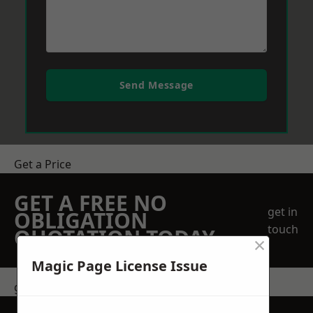
Send Message
Get a Price
GET A FREE NO
get in
OBLIGATION
touch
QUOTATION TODAY
×
Magic Page License Issue
get in touch