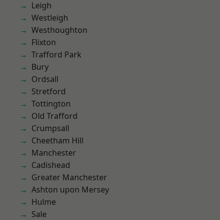
Leigh
Westleigh
Westhoughton
Flixton
Trafford Park
Bury
Ordsall
Stretford
Tottington
Old Trafford
Crumpsall
Cheetham Hill
Manchester
Cadishead
Greater Manchester
Ashton upon Mersey
Hulme
Sale