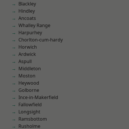
Blackley
Hindley
Ancoats
Whalley Range
Harpurhey
Chorlton-cum-hardy
Horwich
Ardwick
Aspull
Middleton
Moston
Heywood
Golborne
Ince-in-Makerfield
Fallowfield
Longsight
Ramsbottom
Rusholme