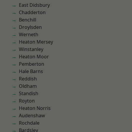
East Didsbury
Chadderton
Benchill
Droylsden
Werneth
Heaton Mersey
Winstanley
Heaton Moor
Pemberton
Hale Barns
Reddish
Oldham
Standish
Royton
Heaton Norris
Audenshaw
Rochdale
Bardsley