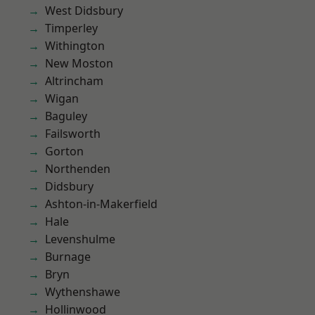
West Didsbury
Timperley
Withington
New Moston
Altrincham
Wigan
Baguley
Failsworth
Gorton
Northenden
Didsbury
Ashton-in-Makerfield
Hale
Levenshulme
Burnage
Bryn
Wythenshawe
Hollinwood