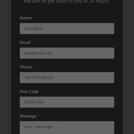
We aim to get back to you in 24 hours.
Name
*
Email
*
Phone
*
Post Code
*
Message
*