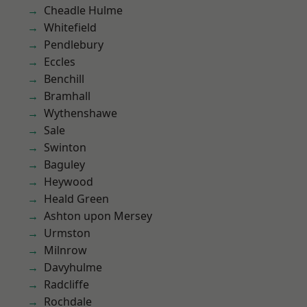
Cheadle Hulme
Whitefield
Pendlebury
Eccles
Benchill
Bramhall
Wythenshawe
Sale
Swinton
Baguley
Heywood
Heald Green
Ashton upon Mersey
Urmston
Milnrow
Davyhulme
Radcliffe
Rochdale