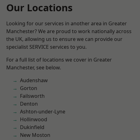
Our Locations
Looking for our services in another area in Greater
Manchester? We are proud to work nationally across
the UK, allowing us to ensure we can provide our
specialist SERVICE services to you.
For a full list of locations we cover in Greater
Manchester, see below.
Audenshaw
Gorton
Failsworth
Denton
Ashton-under-Lyne
Hollinwood
Dukinfield
New Moston