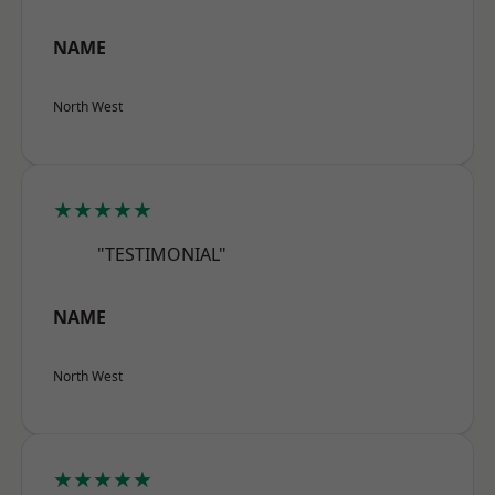
NAME
North West
★★★★★
"TESTIMONIAL"
NAME
North West
★★★★★