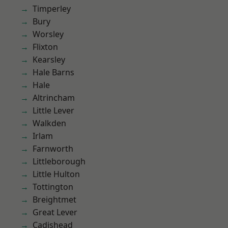
Timperley
Bury
Worsley
Flixton
Kearsley
Hale Barns
Hale
Altrincham
Little Lever
Walkden
Irlam
Farnworth
Littleborough
Little Hulton
Tottington
Breightmet
Great Lever
Cadishead