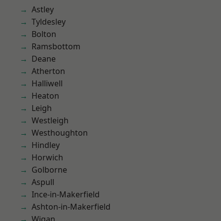
Astley
Tyldesley
Bolton
Ramsbottom
Deane
Atherton
Halliwell
Heaton
Leigh
Westleigh
Westhoughton
Hindley
Horwich
Golborne
Aspull
Ince-in-Makerfield
Ashton-in-Makerfield
Wigan