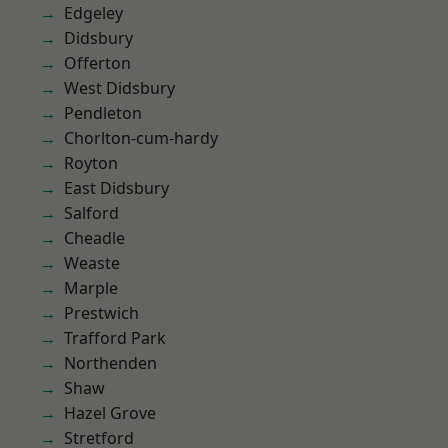
Edgeley
Didsbury
Offerton
West Didsbury
Pendleton
Chorlton-cum-hardy
Royton
East Didsbury
Salford
Cheadle
Weaste
Marple
Prestwich
Trafford Park
Northenden
Shaw
Hazel Grove
Stretford