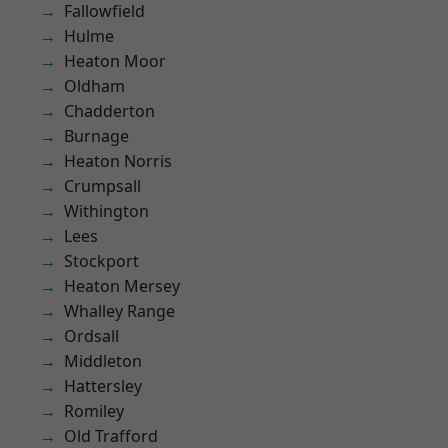
Fallowfield
Hulme
Heaton Moor
Oldham
Chadderton
Burnage
Heaton Norris
Crumpsall
Withington
Lees
Stockport
Heaton Mersey
Whalley Range
Ordsall
Middleton
Hattersley
Romiley
Old Trafford