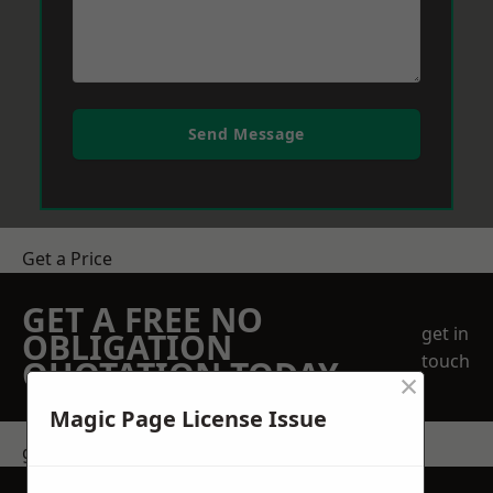
Send Message
Get a Price
GET A FREE NO
get in
OBLIGATION
touch
QUOTATION TODAY
×
Magic Page License Issue
get in touch