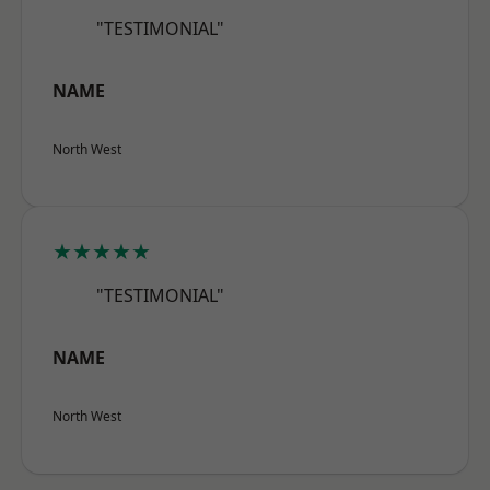
"TESTIMONIAL"
NAME
North West
★★★★★
"TESTIMONIAL"
NAME
North West