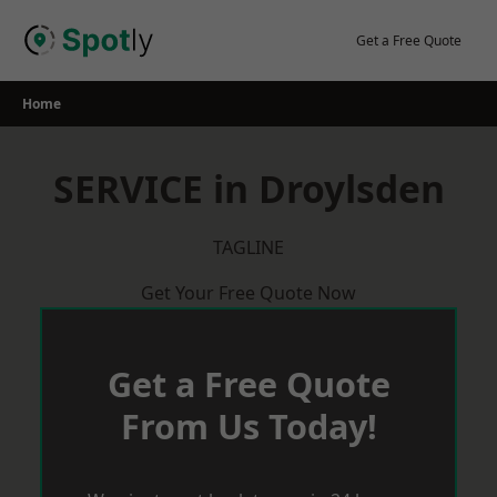
Skip
to
Get a Free Quote
content
Home
SERVICE in Droylsden
TAGLINE
Get Your Free Quote Now
Get a Free Quote
From Us Today!