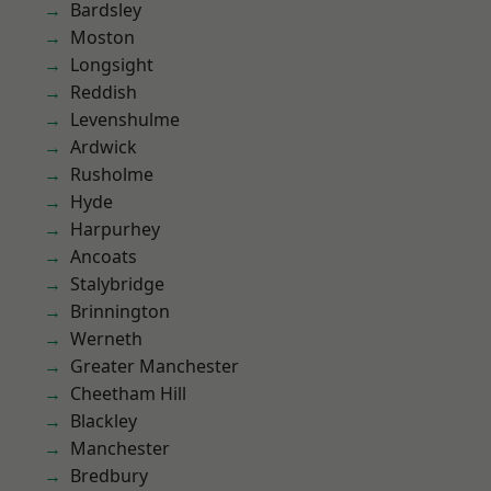
Bardsley
Moston
Longsight
Reddish
Levenshulme
Ardwick
Rusholme
Hyde
Harpurhey
Ancoats
Stalybridge
Brinnington
Werneth
Greater Manchester
Cheetham Hill
Blackley
Manchester
Bredbury