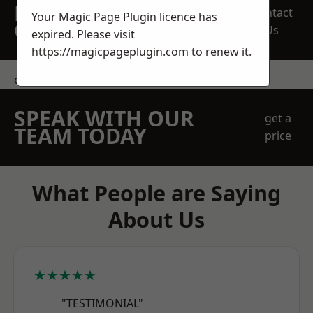
REQUEST A FREE
Contact
Your Magic Page Plugin licence has
QUOTE
Us
expired. Please visit
https://magicpageplugin.com
to renew it.
contact us
SPEAK WITH OUR
get a
TEAM TODAY
price
What People are Saying
About Us
★★★★★
"TESTIMONIAL"