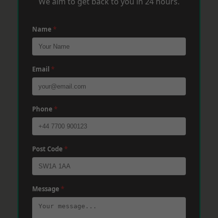
We aim to get back to you in 24 hours.
Name
*
Email
*
Phone
*
Post Code
*
Message
*