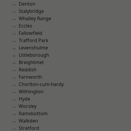
Denton
Stalybridge
Whalley Range
Eccles
Fallowfield
Trafford Park
Levenshulme
Littleborough
Breightmet
Reddish
Farnworth
Chorlton-cum-hardy
Withington
Hyde
Worsley
Ramsbottom
Walkden
Stretford