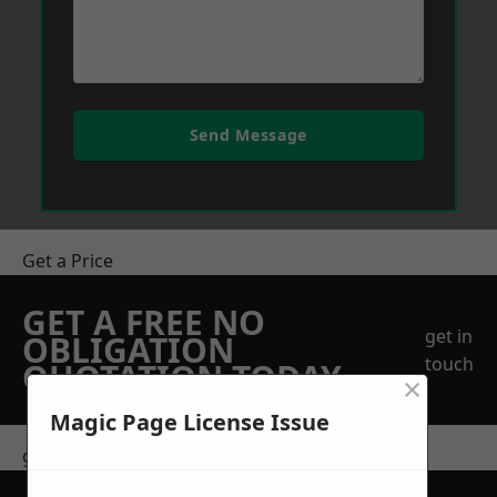
Send Message
Get a Price
GET A FREE NO
get in
OBLIGATION
touch
QUOTATION TODAY
×
Magic Page License Issue
get in touch