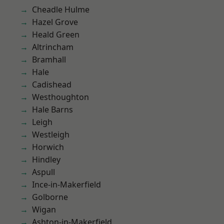
Cheadle Hulme
Hazel Grove
Heald Green
Altrincham
Bramhall
Hale
Cadishead
Westhoughton
Hale Barns
Leigh
Westleigh
Horwich
Hindley
Aspull
Ince-in-Makerfield
Golborne
Wigan
Ashton-in-Makerfield