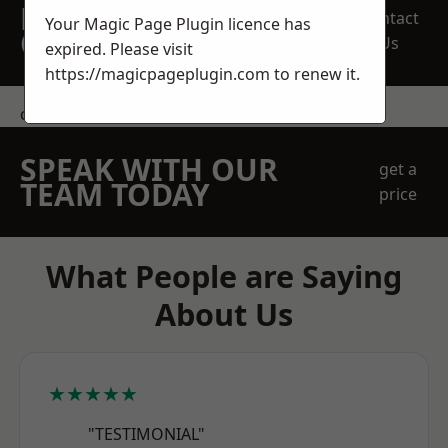
REQUEST A FREE
Contact
Your Magic Page Plugin licence has
QUOTE
Us
expired. Please visit
https://magicpageplugin.com
to renew it.
contact us
SPEAK WITH OUR
get a
TEAM TODAY
price
What People are Saying
About Us
★★★★★
"TESTIMONIAL"