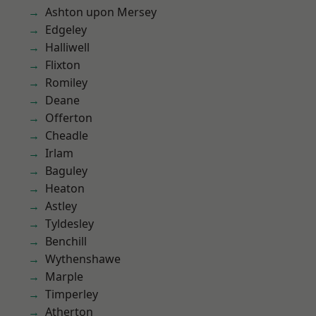
Ashton upon Mersey
Edgeley
Halliwell
Flixton
Romiley
Deane
Offerton
Cheadle
Irlam
Baguley
Heaton
Astley
Tyldesley
Benchill
Wythenshawe
Marple
Timperley
Atherton