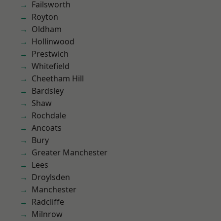
Failsworth
Royton
Oldham
Hollinwood
Prestwich
Whitefield
Cheetham Hill
Bardsley
Shaw
Rochdale
Ancoats
Bury
Greater Manchester
Lees
Droylsden
Manchester
Radcliffe
Milnrow