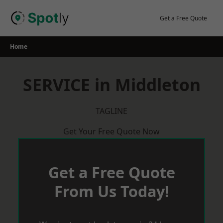
Skip
to
Get a Free Quote
content
Home
SERVICE in Middleton
TAGLINE
Get Your Free Quote Now
Get a Free Quote
From Us Today!