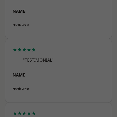
NAME
North West
★★★★★
"TESTIMONIAL"
NAME
North West
★★★★★