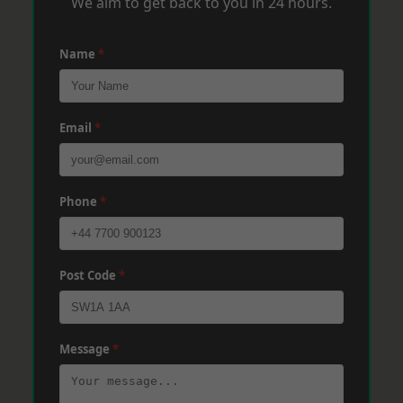
We aim to get back to you in 24 hours.
Name
*
Email
*
Phone
*
Post Code
*
Message
*