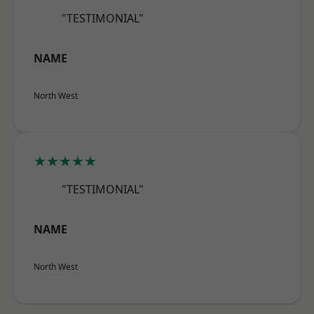
"TESTIMONIAL"
NAME
North West
★★★★★
"TESTIMONIAL"
NAME
North West