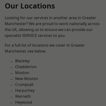
Our Locations
Looking for our services in another area in Greater
Manchester? We are proud to work nationally across
the UK, allowing us to ensure we can provide our
specialist SERVICE services to you.
For a full list of locations we cover in Greater
Manchester, see below.
Blackley
Chadderton
Moston
New Moston
Crumpsall
Harpurhey
Werneth
Heywood