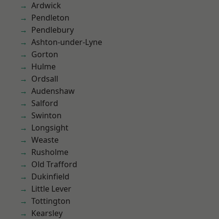
Ardwick
Pendleton
Pendlebury
Ashton-under-Lyne
Gorton
Hulme
Ordsall
Audenshaw
Salford
Swinton
Longsight
Weaste
Rusholme
Old Trafford
Dukinfield
Little Lever
Tottington
Kearsley