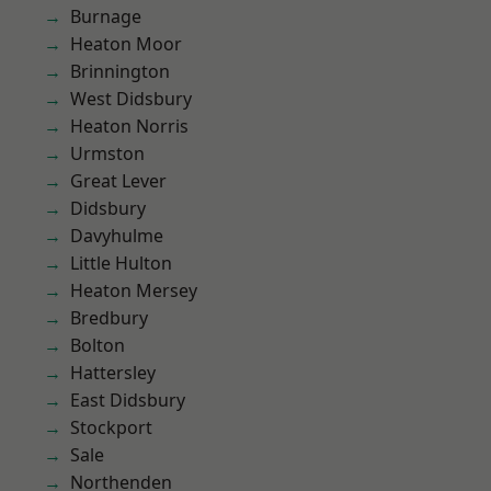
Burnage
Heaton Moor
Brinnington
West Didsbury
Heaton Norris
Urmston
Great Lever
Didsbury
Davyhulme
Little Hulton
Heaton Mersey
Bredbury
Bolton
Hattersley
East Didsbury
Stockport
Sale
Northenden