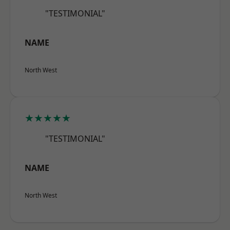
"TESTIMONIAL"
NAME
North West
★★★★★
"TESTIMONIAL"
NAME
North West