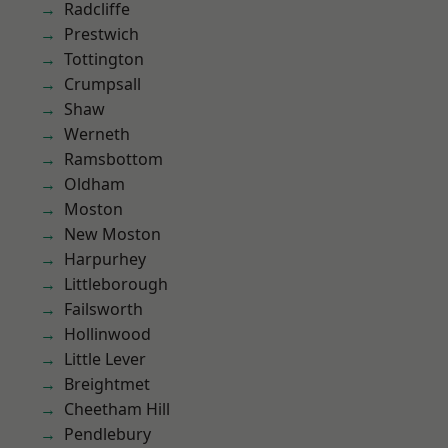
Radcliffe
Prestwich
Tottington
Crumpsall
Shaw
Werneth
Ramsbottom
Oldham
Moston
New Moston
Harpurhey
Littleborough
Failsworth
Hollinwood
Little Lever
Breightmet
Cheetham Hill
Pendlebury