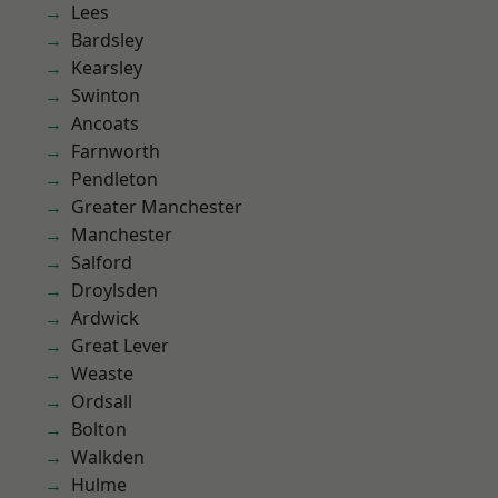
Lees
Bardsley
Kearsley
Swinton
Ancoats
Farnworth
Pendleton
Greater Manchester
Manchester
Salford
Droylsden
Ardwick
Great Lever
Weaste
Ordsall
Bolton
Walkden
Hulme