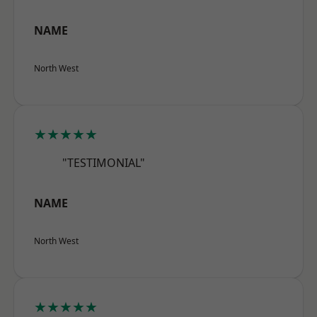
NAME
North West
★★★★★
"TESTIMONIAL"
NAME
North West
★★★★★