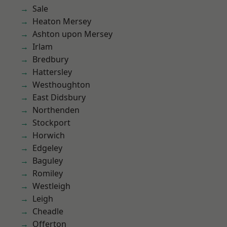
Sale
Heaton Mersey
Ashton upon Mersey
Irlam
Bredbury
Hattersley
Westhoughton
East Didsbury
Northenden
Stockport
Horwich
Edgeley
Baguley
Romiley
Westleigh
Leigh
Cheadle
Offerton