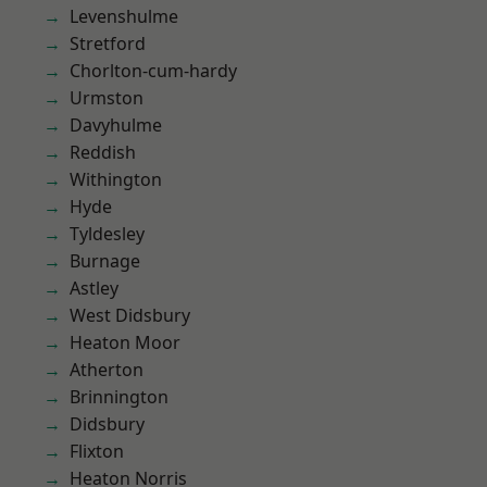
Levenshulme
Stretford
Chorlton-cum-hardy
Urmston
Davyhulme
Reddish
Withington
Hyde
Tyldesley
Burnage
Astley
West Didsbury
Heaton Moor
Atherton
Brinnington
Didsbury
Flixton
Heaton Norris