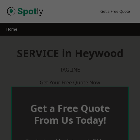
Skip
to
Get a Free Quote
content
Home
SERVICE in Heywood
TAGLINE
Get Your Free Quote Now
Get a Free Quote
From Us Today!