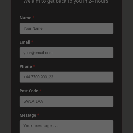
We aim to get back to you in 24 hours.
Name
*
Email
*
Phone
*
Post Code
*
Message
*