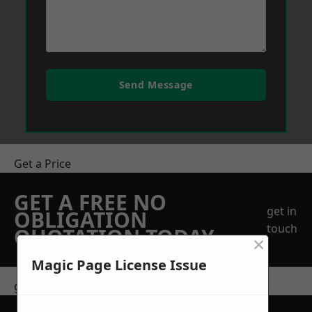
Send Message
Get a Price
GET A FREE NO
get in
OBLIGATION
touch
QUOTATION TODAY
×
Magic Page License Issue
get in touch