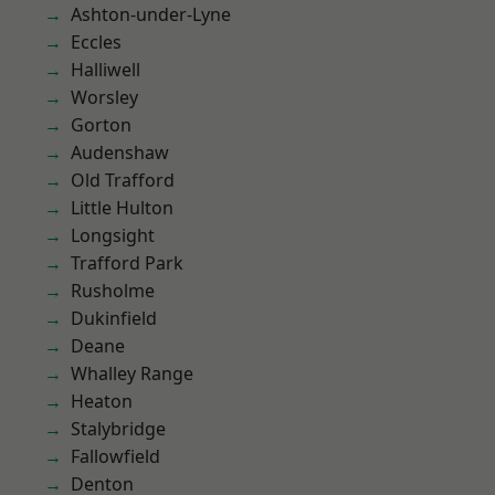
Ashton-under-Lyne
Eccles
Halliwell
Worsley
Gorton
Audenshaw
Old Trafford
Little Hulton
Longsight
Trafford Park
Rusholme
Dukinfield
Deane
Whalley Range
Heaton
Stalybridge
Fallowfield
Denton