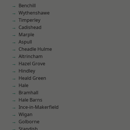
Benchill
Wythenshawe
Timperley
Cadishead
Marple
Aspull
Cheadle Hulme
Altrincham
Hazel Grove
Hindley
Heald Green
Hale
Bramhall
Hale Barns
Ince-in-Makerfield
Wigan
Golborne
Standish