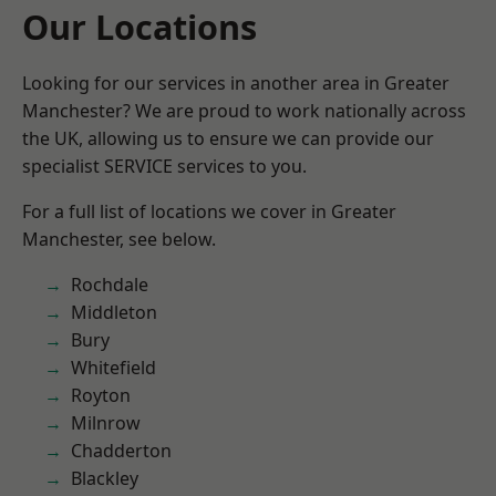
Our Locations
Looking for our services in another area in Greater
Manchester? We are proud to work nationally across
the UK, allowing us to ensure we can provide our
specialist SERVICE services to you.
For a full list of locations we cover in Greater
Manchester, see below.
Rochdale
Middleton
Bury
Whitefield
Royton
Milnrow
Chadderton
Blackley