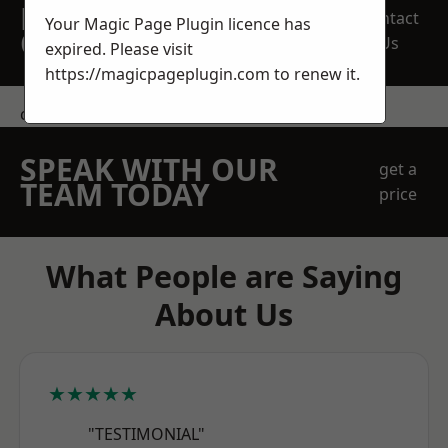
REQUEST A FREE
Contact
Your Magic Page Plugin licence has
QUOTE
Us
expired. Please visit
https://magicpageplugin.com
to renew it.
contact us
SPEAK WITH OUR
get a
TEAM TODAY
price
What People are Saying
About Us
★★★★★
"TESTIMONIAL"