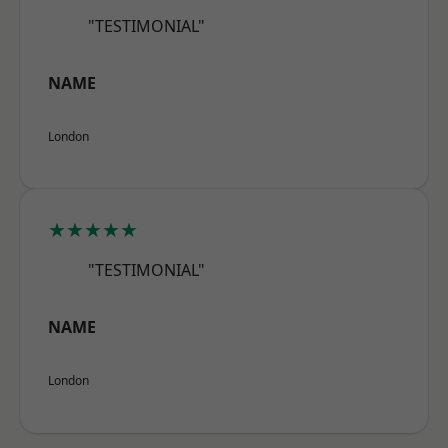
"TESTIMONIAL"
NAME
London
★★★★★
"TESTIMONIAL"
NAME
London