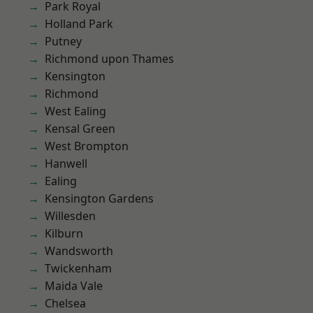
Park Royal
Holland Park
Putney
Richmond upon Thames
Kensington
Richmond
West Ealing
Kensal Green
West Brompton
Hanwell
Ealing
Kensington Gardens
Willesden
Kilburn
Wandsworth
Twickenham
Maida Vale
Chelsea