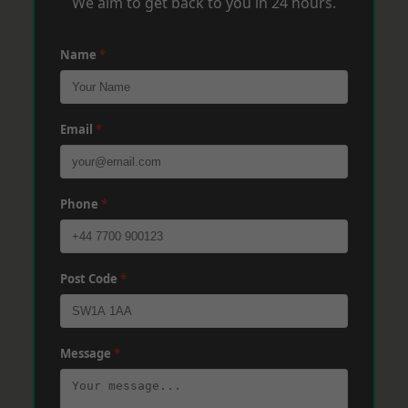
We aim to get back to you in 24 hours.
Name
*
Email
*
Phone
*
Post Code
*
Message
*