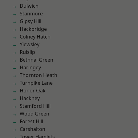
Dulwich
Stanmore
Gipsy Hill
Hackbridge
Colney Hatch
Yiewsley
Ruislip
Bethnal Green
Haringey
Thornton Heath
Turnpike Lane
Honor Oak
Hackney
Stamford Hill
Wood Green
Forest Hill
Carshalton
Tower Hamlets