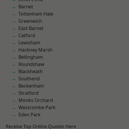
Barnet
Tottenham Hale
Greenwich
East Barnet
Catford
Lewisham
Hackney Marsh
Bellingham
Roundshaw
Blackheath
Southend
Beckenham
Stratford
Monks Orchard
Westcombe Park
Eden Park
Receive Top Online Quotes Here