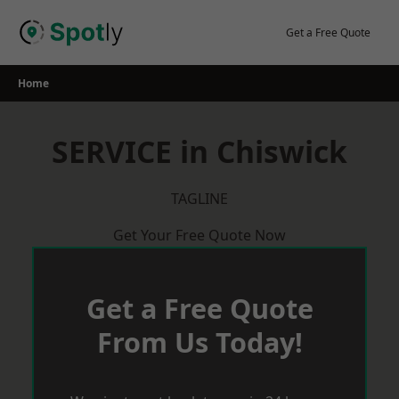
Skip
to
Get a Free Quote
content
Home
SERVICE in Chiswick
TAGLINE
Get Your Free Quote Now
Get a Free Quote
From Us Today!