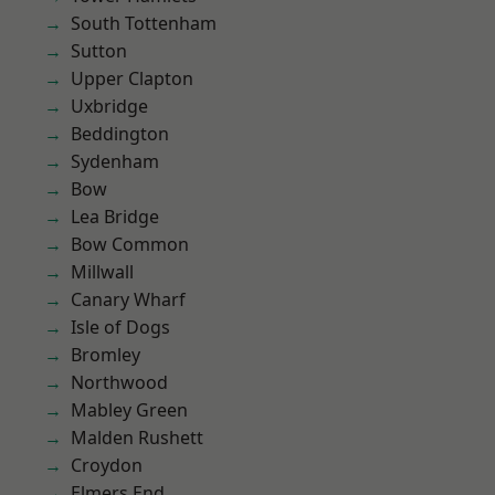
South Tottenham
Sutton
Upper Clapton
Uxbridge
Beddington
Sydenham
Bow
Lea Bridge
Bow Common
Millwall
Canary Wharf
Isle of Dogs
Bromley
Northwood
Mabley Green
Malden Rushett
Croydon
Elmers End