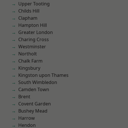
Upper Tooting
Childs Hill
Clapham
Hampton Hill
Greater London
Charing Cross
Westminster
Northolt
Chalk Farm
Kingsbury
Kingston upon Thames
South Wimbledon
Camden Town
Brent
Covent Garden
Bushey Mead
Harrow
Hendon