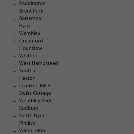
Paddington
Brent Park
Battersea
Ham
Wembley
Greenford
Hounslow
Whitton
West Hampstead
Southall
Heston
Crooked Billet
Swiss Cottage
Wembley Park
Sudbury
North Hyde
Pimlico
Wimbledon