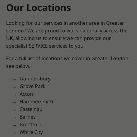
Our Locations
Looking for our services in another area in Greater
London? We are proud to work nationally across the
UK, allowing us to ensure we can provide our
specialist SERVICE services to you.
For a full list of locations we cover in Greater London,
see below.
Gunnersbury
Grove Park
Acton
Hammersmith
Castelnau
Barnes
Brentford
White City