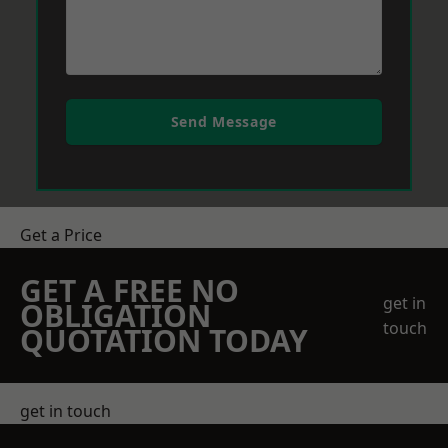
Send Message
Get a Price
GET A FREE NO
get in
OBLIGATION
touch
QUOTATION TODAY
get in touch