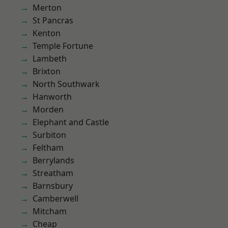
Merton
St Pancras
Kenton
Temple Fortune
Lambeth
Brixton
North Southwark
Hanworth
Morden
Elephant and Castle
Surbiton
Feltham
Berrylands
Streatham
Barnsbury
Camberwell
Mitcham
Cheap