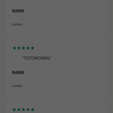
NAME
London
★★★★★
"TESTIMONIAL"
NAME
London
★★★★★