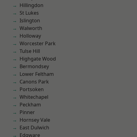
Hillingdon
St Lukes
Islington
Walworth
Holloway
Worcester Park
Tulse Hill
Highgate Wood
Bermondsey
Lower Feltham
Canons Park
Portsoken
Whitechapel
Peckham
Pinner
Hornsey Vale
East Dulwich
Edgware