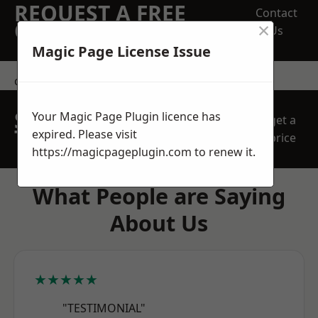
REQUEST A FREE
Contact
×
QUOTE
Us
Magic Page License Issue
contact us
SPEAK WITH OUR
Your Magic Page Plugin licence has
get a
TEAM TODAY
expired. Please visit
price
https://magicpageplugin.com
to renew it.
What People are Saying
About Us
★★★★★
"TESTIMONIAL"