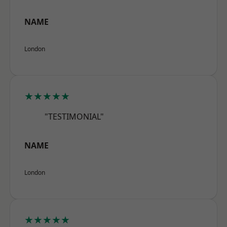
NAME
London
★★★★★
"TESTIMONIAL"
NAME
London
★★★★★