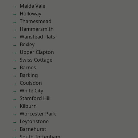
Maida Vale
Holloway
Thamesmead
Hammersmith
Wanstead Flats
Bexley
Upper Clapton
Swiss Cottage
Barnes
Barking
Coulsdon
White City
Stamford Hill
Kilburn
Worcester Park
Leytonstone
Barnehurst
South Tottenham