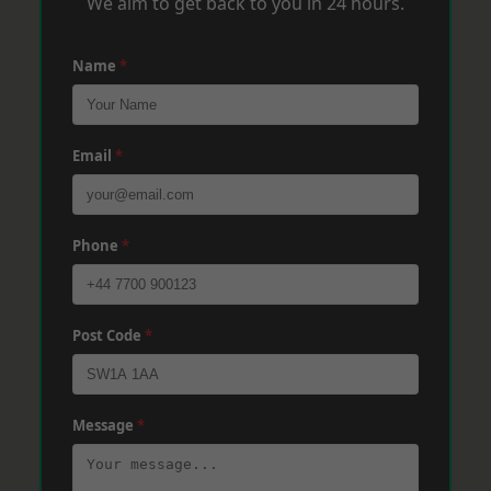
We aim to get back to you in 24 hours.
Name
*
Email
*
Phone
*
Post Code
*
Message
*