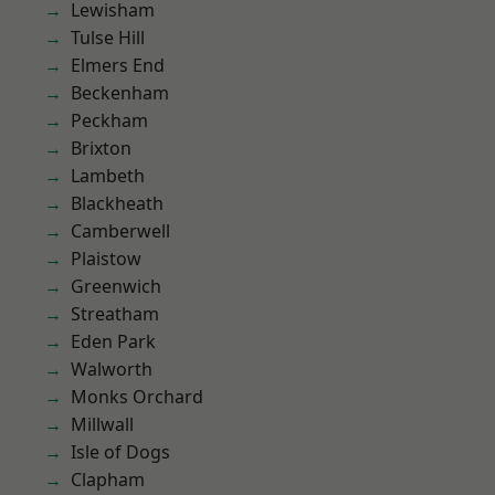
Lewisham
Tulse Hill
Elmers End
Beckenham
Peckham
Brixton
Lambeth
Blackheath
Camberwell
Plaistow
Greenwich
Streatham
Eden Park
Walworth
Monks Orchard
Millwall
Isle of Dogs
Clapham