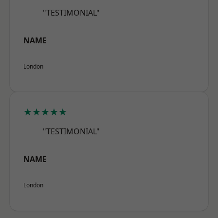
"TESTIMONIAL"
NAME
London
★★★★★
"TESTIMONIAL"
NAME
London