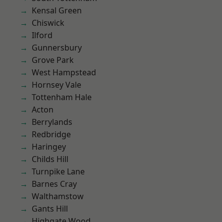
Kensal Green
Chiswick
Ilford
Gunnersbury
Grove Park
West Hampstead
Hornsey Vale
Tottenham Hale
Acton
Berrylands
Redbridge
Haringey
Childs Hill
Turnpike Lane
Barnes Cray
Walthamstow
Gants Hill
Highgate Wood