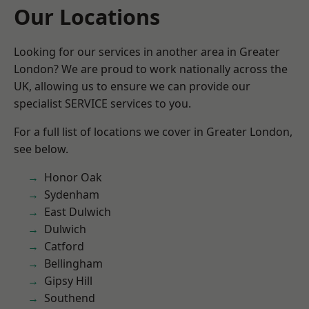
Our Locations
Looking for our services in another area in Greater
London? We are proud to work nationally across the
UK, allowing us to ensure we can provide our
specialist SERVICE services to you.
For a full list of locations we cover in Greater London,
see below.
Honor Oak
Sydenham
East Dulwich
Dulwich
Catford
Bellingham
Gipsy Hill
Southend