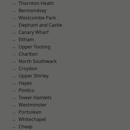
Thornton Heath
Bermondsey
Westcombe Park
Elephant and Castle
Canary Wharf
Eltham
Upper Tooting
Charlton
North Southwark
Croydon
Upper Shirley
Hayes
Pimlico
Tower Hamlets
Westminster
Portsoken
Whitechapel
Cheap