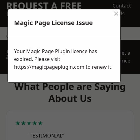
REQUEST A FREE
Contact
×
QUOTE
Us
Magic Page License Issue
contact us
SPEAK WITH OUR
Your Magic Page Plugin licence has
get a
TEAM TODAY
expired. Please visit
price
https://magicpageplugin.com
to renew it.
What People are Saying
About Us
★★★★★
"TESTIMONIAL"