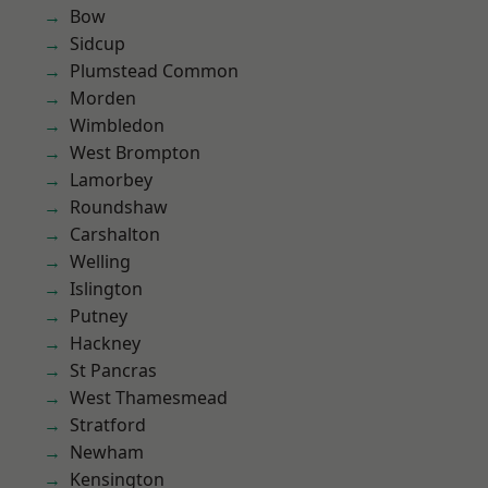
Bow
Sidcup
Plumstead Common
Morden
Wimbledon
West Brompton
Lamorbey
Roundshaw
Carshalton
Welling
Islington
Putney
Hackney
St Pancras
West Thamesmead
Stratford
Newham
Kensington