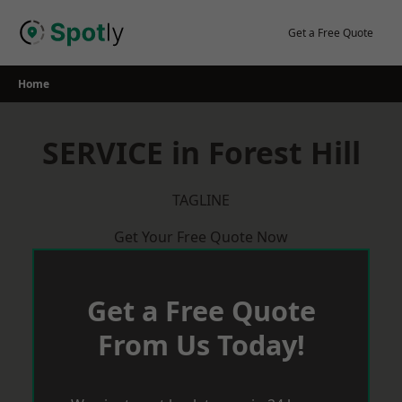
Skip
to
Get a Free Quote
content
Home
SERVICE in Forest Hill
TAGLINE
Get Your Free Quote Now
Get a Free Quote
From Us Today!