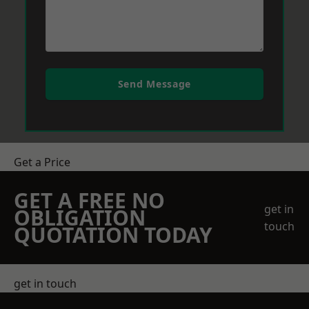
Send Message
Get a Price
GET A FREE NO
get in
OBLIGATION
touch
QUOTATION TODAY
get in touch