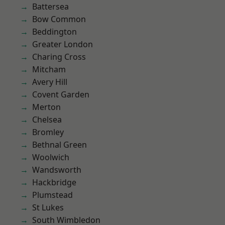
Battersea
Bow Common
Beddington
Greater London
Charing Cross
Mitcham
Avery Hill
Covent Garden
Merton
Chelsea
Bromley
Bethnal Green
Woolwich
Wandsworth
Hackbridge
Plumstead
St Lukes
South Wimbledon