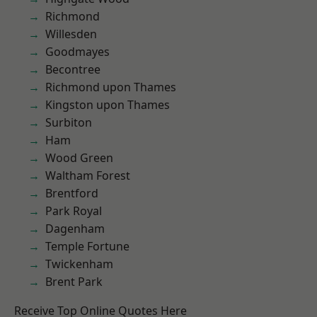
Richmond
Willesden
Goodmayes
Becontree
Richmond upon Thames
Kingston upon Thames
Surbiton
Ham
Wood Green
Waltham Forest
Brentford
Park Royal
Dagenham
Temple Fortune
Twickenham
Brent Park
Receive Top Online Quotes Here