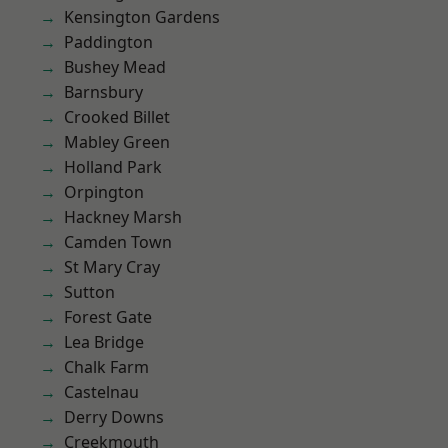
Kensington Gardens
Paddington
Bushey Mead
Barnsbury
Crooked Billet
Mabley Green
Holland Park
Orpington
Hackney Marsh
Camden Town
St Mary Cray
Sutton
Forest Gate
Lea Bridge
Chalk Farm
Castelnau
Derry Downs
Creekmouth