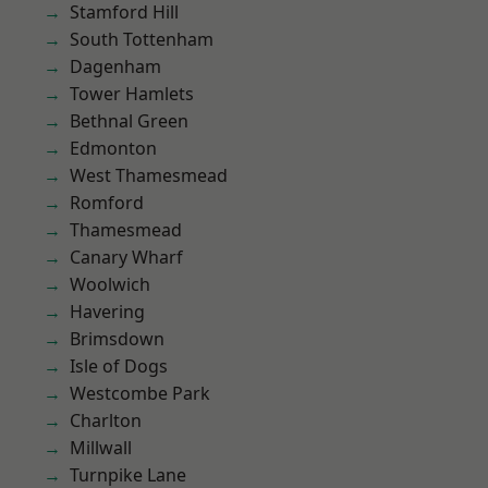
Stamford Hill
South Tottenham
Dagenham
Tower Hamlets
Bethnal Green
Edmonton
West Thamesmead
Romford
Thamesmead
Canary Wharf
Woolwich
Havering
Brimsdown
Isle of Dogs
Westcombe Park
Charlton
Millwall
Turnpike Lane