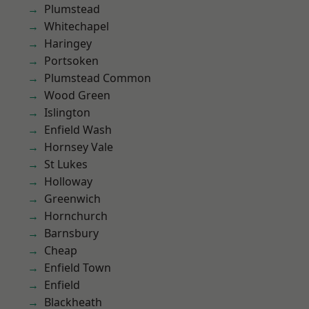
Plumstead
Whitechapel
Haringey
Portsoken
Plumstead Common
Wood Green
Islington
Enfield Wash
Hornsey Vale
St Lukes
Holloway
Greenwich
Hornchurch
Barnsbury
Cheap
Enfield Town
Enfield
Blackheath