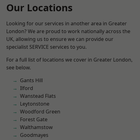
Our Locations
Looking for our services in another area in Greater
London? We are proud to work nationally across the
UK, allowing us to ensure we can provide our
specialist SERVICE services to you.
For a full list of locations we cover in Greater London,
see below.
Gants Hill
Ilford
Wanstead Flats
Leytonstone
Woodford Green
Forest Gate
Walthamstow
Goodmayes