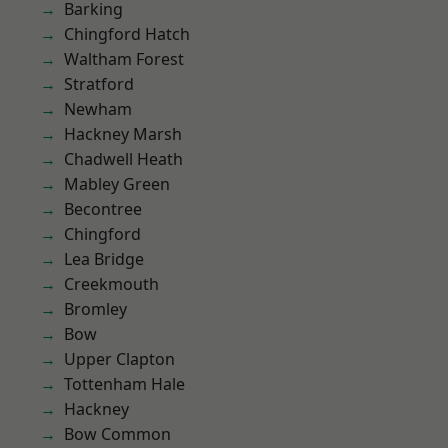
Barking
Chingford Hatch
Waltham Forest
Stratford
Newham
Hackney Marsh
Chadwell Heath
Mabley Green
Becontree
Chingford
Lea Bridge
Creekmouth
Bromley
Bow
Upper Clapton
Tottenham Hale
Hackney
Bow Common