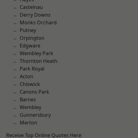
Castelnau
Derry Downs
Monks Orchard
Putney
Orpington
Edgware
Wembley Park
Thornton Heath
Park Royal
Acton
Chiswick
Canons Park
Barnes
Wembley
Gunnersbury
Merton
Receive Top Online Quotes Here