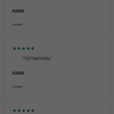
NAME
London
★★★★★
"TESTIMONIAL"
NAME
London
★★★★★