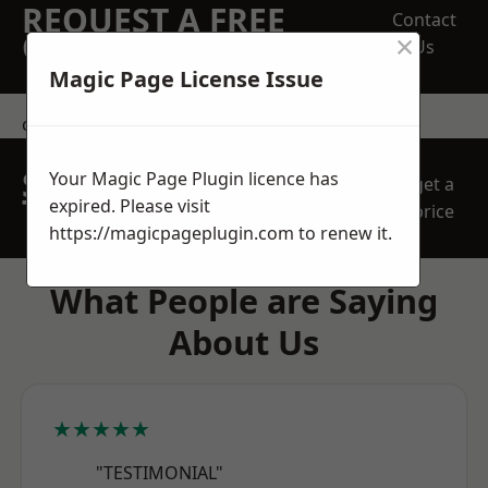
REQUEST A FREE
Contact
×
QUOTE
Us
Magic Page License Issue
contact us
SPEAK WITH OUR
Your Magic Page Plugin licence has
get a
TEAM TODAY
expired. Please visit
price
https://magicpageplugin.com
to renew it.
What People are Saying
About Us
★★★★★
"TESTIMONIAL"