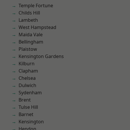
Temple Fortune
Childs Hill
Lambeth
West Hampstead
Maida Vale
Bellingham
Plaistow
Kensington Gardens
Kilburn
Clapham
Chelsea
Dulwich
Sydenham
Brent
Tulse Hill
Barnet
Kensington
Hendon