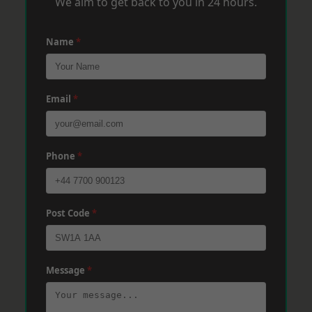
We aim to get back to you in 24 hours.
Name
*
Email
*
Phone
*
Post Code
*
Message
*