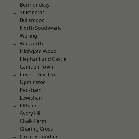
Bermondsey
St Pancras
Bullsmoor
North Southwark
Welling
Walworth
Highgate Wood
Elephant and Castle
Camden Town
Covent Garden
Upminster
Peckham
Lewisham
Eltham
Avery Hill
Chalk Farm
Charing Cross
Greater London