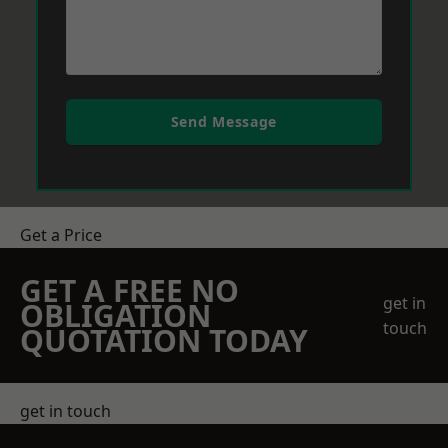
Send Message
Get a Price
GET A FREE NO
get in
OBLIGATION
touch
QUOTATION TODAY
get in touch