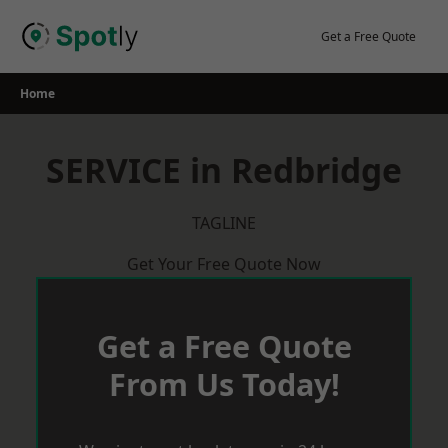
Skip
to
Get a Free Quote
content
Home
SERVICE in Redbridge
TAGLINE
Get Your Free Quote Now
Get a Free Quote
From Us Today!