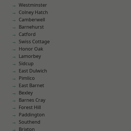
Westminster
Colney Hatch
Camberwell
Barnehurst
Catford
Swiss Cottage
Honor Oak
Lamorbey
Sidcup
East Dulwich
Pimlico
East Barnet
Bexley
Barnes Cray
Forest Hill
Paddington
Southend
Brixton