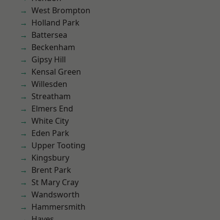
West Brompton
Holland Park
Battersea
Beckenham
Gipsy Hill
Kensal Green
Willesden
Streatham
Elmers End
White City
Eden Park
Upper Tooting
Kingsbury
Brent Park
St Mary Cray
Wandsworth
Hammersmith
Hayes