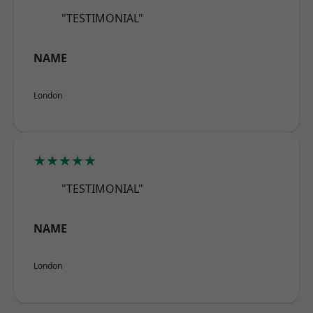
"TESTIMONIAL"
NAME
London
★★★★★
"TESTIMONIAL"
NAME
London