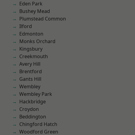
Eden Park
Bushey Mead
Plumstead Common
Ilford
Edmonton
Monks Orchard
Kingsbury
Creekmouth
Avery Hill
Brentford
Gants Hill
Wembley
Wembley Park
Hackbridge
Croydon
Beddington
Chingford Hatch
Woodford Green