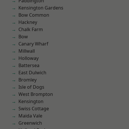
Paddington
Kensington Gardens
Bow Common
Hackney
Chalk Farm
Bow
Canary Wharf
Millwall
Holloway
Battersea
East Dulwich
Bromley
Isle of Dogs
West Brompton
Kensington
Swiss Cottage
Maida Vale
Greenwich