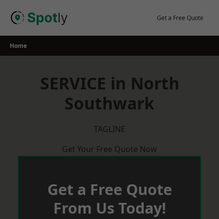
Skip
to
Get a Free Quote
content
Home
SERVICE in North
Southwark
TAGLINE
Get Your Free Quote Now
Get a Free Quote
From Us Today!