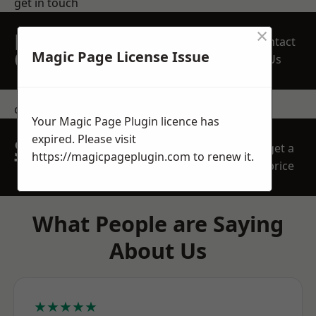
get in touch
×
REQUEST A FREE
Contact
QUOTE
Magic Page License Issue
Us
contact us
Your Magic Page Plugin licence has
expired. Please visit
SPEAK WITH OUR
get a
https://magicpageplugin.com
to renew it.
TEAM TODAY
price
What People are Saying
About Us
★★★★★