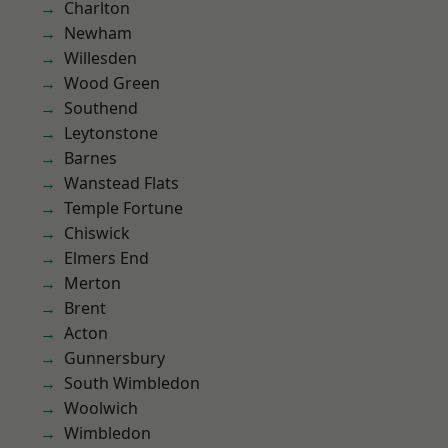
Charlton
Newham
Willesden
Wood Green
Southend
Leytonstone
Barnes
Wanstead Flats
Temple Fortune
Chiswick
Elmers End
Merton
Brent
Acton
Gunnersbury
South Wimbledon
Woolwich
Wimbledon