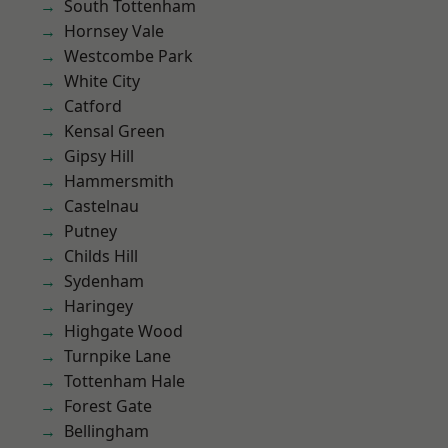
South Tottenham
Hornsey Vale
Westcombe Park
White City
Catford
Kensal Green
Gipsy Hill
Hammersmith
Castelnau
Putney
Childs Hill
Sydenham
Haringey
Highgate Wood
Turnpike Lane
Tottenham Hale
Forest Gate
Bellingham