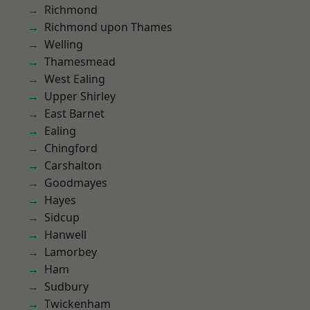
Richmond
Richmond upon Thames
Welling
Thamesmead
West Ealing
Upper Shirley
East Barnet
Ealing
Chingford
Carshalton
Goodmayes
Hayes
Sidcup
Hanwell
Lamorbey
Ham
Sudbury
Twickenham