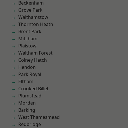
Beckenham
Grove Park
Walthamstow
Thornton Heath
Brent Park
Mitcham
Plaistow
Waltham Forest
Colney Hatch
Hendon
Park Royal
Eltham
Crooked Billet
Plumstead
Morden
Barking
West Thamesmead
Redbridge