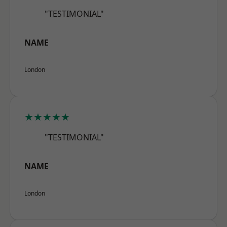
"TESTIMONIAL"
NAME
London
★★★★★
"TESTIMONIAL"
NAME
London