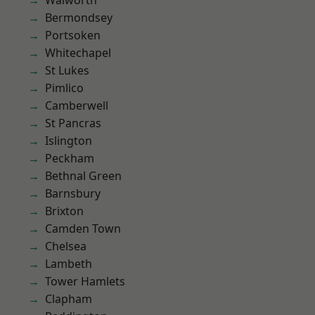
Walworth
Bermondsey
Portsoken
Whitechapel
St Lukes
Pimlico
Camberwell
St Pancras
Islington
Peckham
Bethnal Green
Barnsbury
Brixton
Camden Town
Chelsea
Lambeth
Tower Hamlets
Clapham