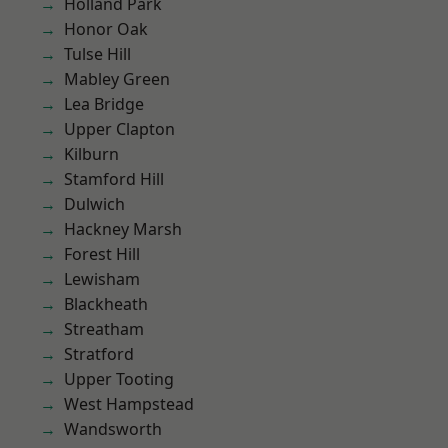
Holland Park
Honor Oak
Tulse Hill
Mabley Green
Lea Bridge
Upper Clapton
Kilburn
Stamford Hill
Dulwich
Hackney Marsh
Forest Hill
Lewisham
Blackheath
Streatham
Stratford
Upper Tooting
West Hampstead
Wandsworth