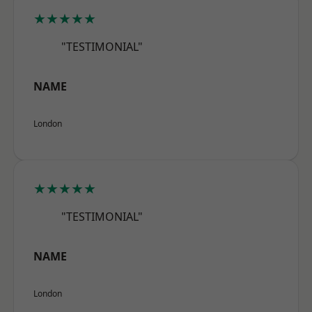
★★★★★
"TESTIMONIAL"
NAME
London
★★★★★
"TESTIMONIAL"
NAME
London