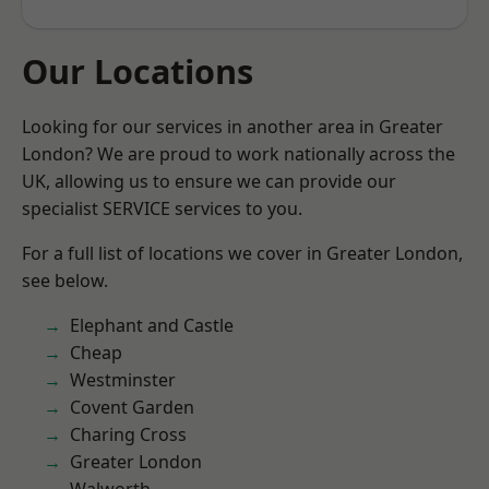
Our Locations
Looking for our services in another area in Greater
London? We are proud to work nationally across the
UK, allowing us to ensure we can provide our
specialist SERVICE services to you.
For a full list of locations we cover in Greater London,
see below.
Elephant and Castle
Cheap
Westminster
Covent Garden
Charing Cross
Greater London