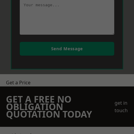
Send Message
Get a Price
GET A FREE NO
get in
OBLIGATION
touch
QUOTATION TODAY