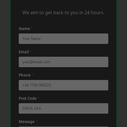
We aim to get back to you in 24 hours.
Name
*
Email
*
Phone
*
Post Code
*
Message
*