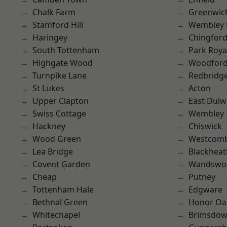
Chalk Farm
Greenwic
Stamford Hill
Wembley 
Haringey
Chingfor
South Tottenham
Park Roya
Highgate Wood
Woodford
Turnpike Lane
Redbridg
St Lukes
Acton
Upper Clapton
East Dulw
Swiss Cottage
Wembley
Hackney
Chiswick
Wood Green
Westcomb
Lea Bridge
Blackheat
Covent Garden
Wandswo
Cheap
Putney
Tottenham Hale
Edgware
Bethnal Green
Honor Oa
Whitechapel
Brimsdo