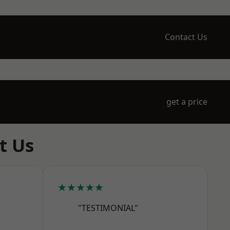
Contact Us
get a price
t Us
★★★★★
"TESTIMONIAL"