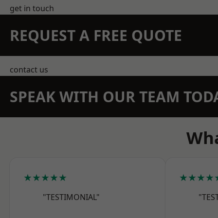
get in touch
REQUEST A FREE QUOTE
contact us
SPEAK WITH OUR TEAM TOD
Wha
★★★★★
★★★★
"TESTIMONIAL"
"TES