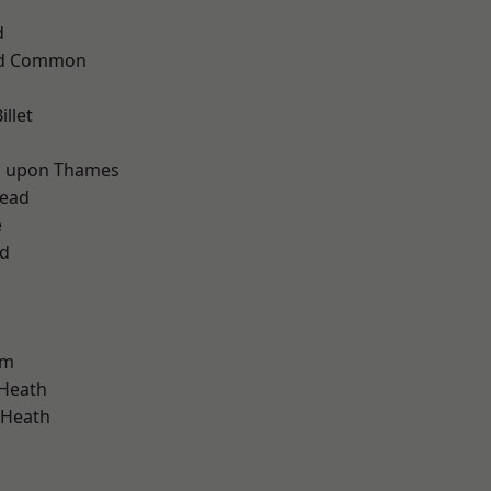
d
ad Common
llet
d
 upon Thames
ead
e
nd
am
 Heath
 Heath