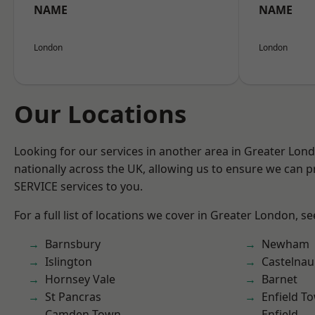
NAME
NAME
London
London
Our Locations
Looking for our services in another area in Greater Lo
nationally across the UK, allowing us to ensure we can pr
SERVICE services to you.
For a full list of locations we cover in Greater London, s
Barnsbury
Newham
Islington
Castelnau
Hornsey Vale
Barnet
St Pancras
Enfield T
Camden Town
Enfield