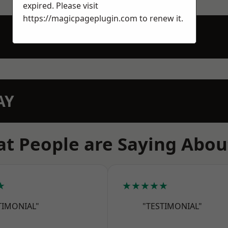
expired. Please visit
https://magicpageplugin.com
to renew it.
AY
t People are Saying Abou
★
★★★★★
TIMONIAL"
"TESTIMONIAL"