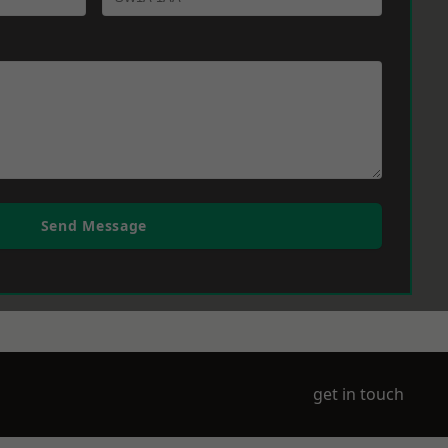
Send Message
get in touch