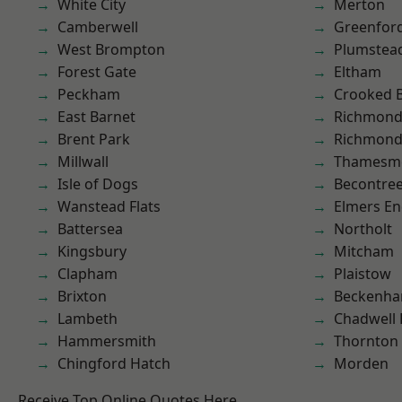
White City
Merton
Camberwell
Greenfor
West Brompton
Plumste
Forest Gate
Eltham
Peckham
Crooked Bi
East Barnet
Richmon
Brent Park
Richmond
Millwall
Thamesm
Isle of Dogs
Becontre
Wanstead Flats
Elmers E
Battersea
Northolt
Kingsbury
Mitcham
Clapham
Plaistow
Brixton
Beckenh
Lambeth
Chadwell
Hammersmith
Thornton
Chingford Hatch
Morden
Receive Top Online Quotes Here