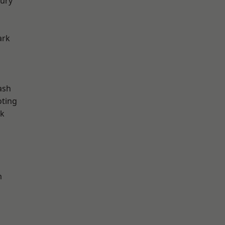
ury
ark
ash
oting
rk
m