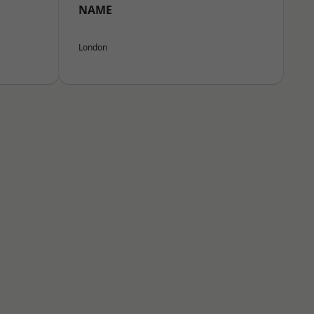
NAME
London