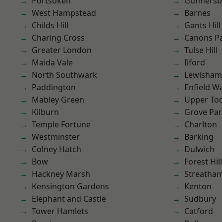
Portsoken
Gunnersb
West Hampstead
Barnes
Childs Hill
Gants Hill
Charing Cross
Canons P
Greater London
Tulse Hill
Maida Vale
Ilford
North Southwark
Lewisham
Paddington
Enfield W
Mabley Green
Upper To
Kilburn
Grove Pa
Temple Fortune
Charlton
Westminster
Barking
Colney Hatch
Dulwich
Bow
Forest Hill
Hackney Marsh
Streatha
Kensington Gardens
Kenton
Elephant and Castle
Sudbury
Tower Hamlets
Catford