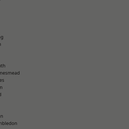
r
ng
m
th
amesmead
es
am
d
on
mbledon