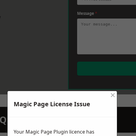
Message
*
w
×
Magic Page License Issue
N QUOTATION TODAY
Your Magic Page Plugin licence has