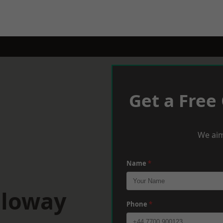
Get a Free
We aim
Name
*
lloway
Phone
*