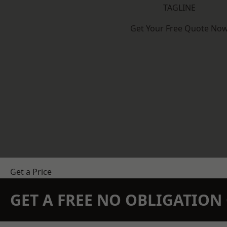
TAGLINE
Get Your Free Quote No
Get a Price
GET A FREE NO OBLIGATIO