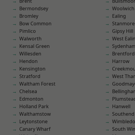
Brent
Bullsmoo
Bermondsey
Woolwich
Bromley
Ealing
Bow Common
Stanmore
Pimlico
Gipsy Hill
Walworth
West Eali
Kensal Green
Sydenha
Willesden
Brentford
Hendon
Harrow
Kensington
Creekmou
Stratford
West Th
Waltham Forest
Goodmay
Chelsea
Bellingh
Edmonton
Plumstea
Holland Park
Hanwell
Walthamstow
Southend
Leytonstone
Wimbled
Canary Wharf
South Wi