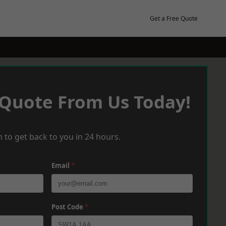
Get a Free Quote
 Quote From Us Today!
 to get back to you in 24 hours.
Email
*
Post Code
*