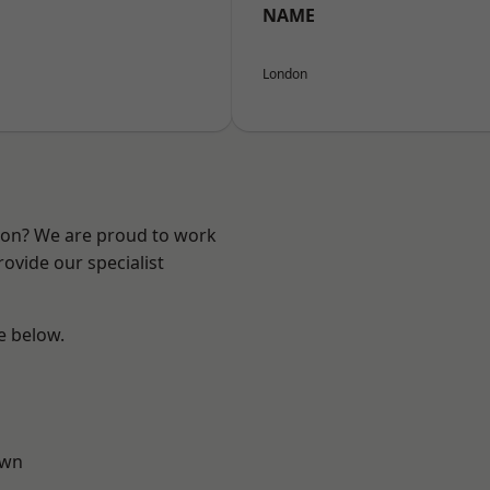
NAME
London
ndon? We are proud to work
ovide our specialist
ee below.
own