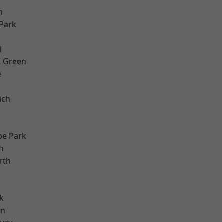
h
Park
d
l
 Green
e
ich
e Park
h
rth
k
wn