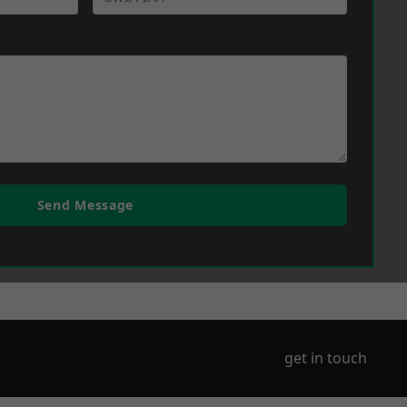
Send Message
get in touch