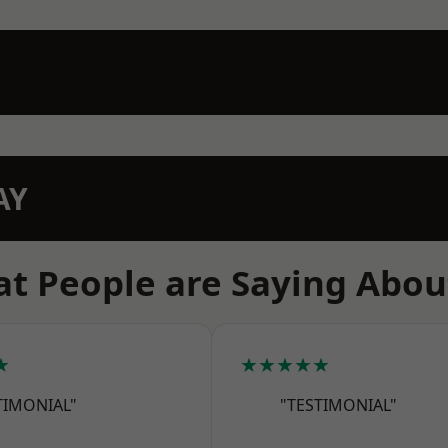
AY
t People are Saying Abou
★
★★★★★
TIMONIAL"
"TESTIMONIAL"