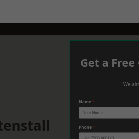
Get a Free
We aim
Name
*
enstall
Phone
*