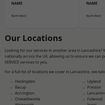
NAME
NAME
North West
North West
Our Locations
Looking for our services in another area in Lancashire?
nationally across the UK, allowing us to ensure we can pr
SERVICE services to you.
For a full list of locations we cover in Lancashire, see bel
Haslingden
Leyland
Bacup
Preston
Accrington
Lancashir
Oswaldtwistle
Fulwood
Whitworth
Ingol