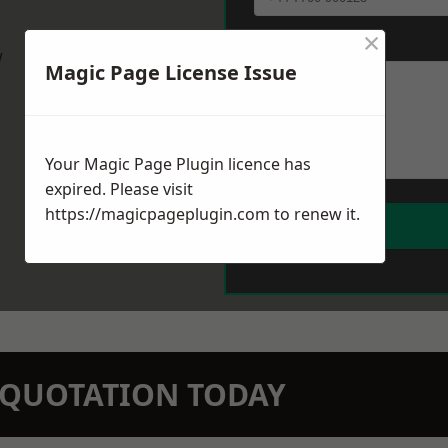
×
Message
*
w
Magic Page License Issue
Your Magic Page Plugin licence has
expired. Please visit
https://magicpageplugin.com
to renew it.
N QUOTATION TODAY