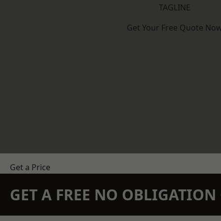
TAGLINE
Get Your Free Quote No
Get a Price
GET A FREE NO OBLIGATIO