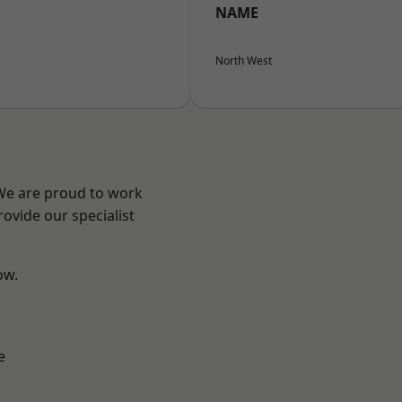
NAME
North West
 We are proud to work
ovide our specialist
ow.
e