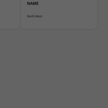
NAME
North West