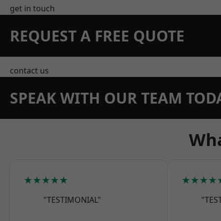
get in touch
REQUEST A FREE QUOTE
contact us
SPEAK WITH OUR TEAM TOD
Wha
★★★★★
★★★★
"TESTIMONIAL"
"TES