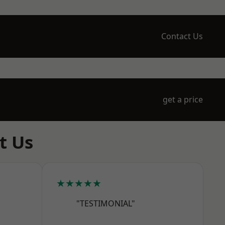
Contact Us
get a price
t Us
★★★★★
"TESTIMONIAL"