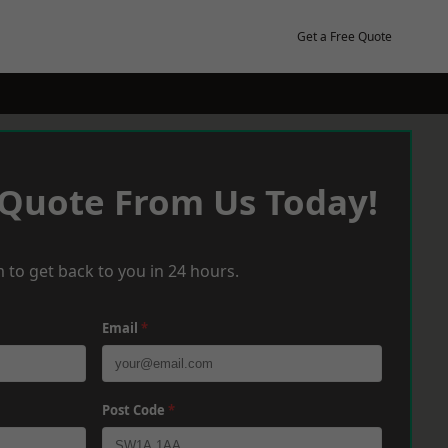
Get a Free Quote
 Quote From Us Today!
 to get back to you in 24 hours.
Email
*
Post Code
*