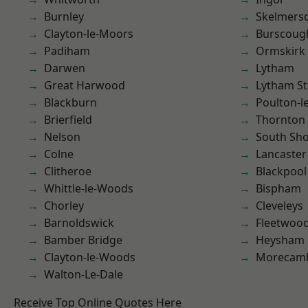
Burnley
Skelmers
Clayton-le-Moors
Burscoug
Padiham
Ormskirk
Darwen
Lytham
Great Harwood
Lytham St
Blackburn
Poulton-l
Brierfield
Thornton
Nelson
South Sh
Colne
Lancaster
Clitheroe
Blackpool
Whittle-le-Woods
Bispham
Chorley
Cleveleys
Barnoldswick
Fleetwoo
Bamber Bridge
Heysham
Clayton-le-Woods
Morecam
Walton-Le-Dale
Receive Top Online Quotes Here