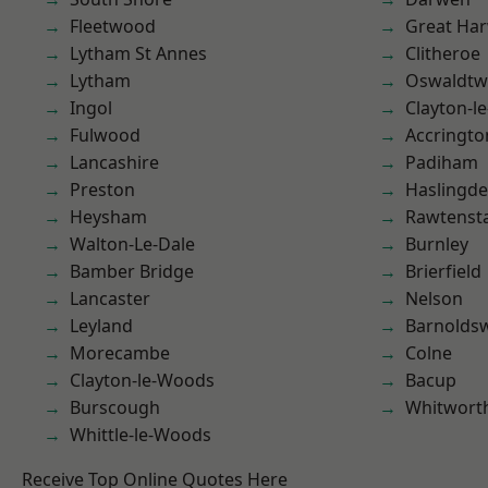
Fleetwood
Great Ha
Lytham St Annes
Clitheroe
Lytham
Oswaldtwi
Ingol
Clayton-l
Fulwood
Accringto
Lancashire
Padiham
Preston
Haslingd
Heysham
Rawtensta
Walton-Le-Dale
Burnley
Bamber Bridge
Brierfield
Lancaster
Nelson
Leyland
Barnolds
Morecambe
Colne
Clayton-le-Woods
Bacup
Burscough
Whitwort
Whittle-le-Woods
Receive Top Online Quotes Here