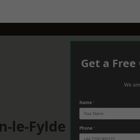
Get a Free
We aim
Name
*
n-le-Fylde
Phone
*