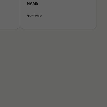
NAME
North West