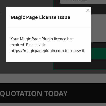
×
Message
*
w
Magic Page License Issue
Your Magic Page Plugin licence has
expired. Please visit
https://magicpageplugin.com
to renew it.
N QUOTATION TODAY