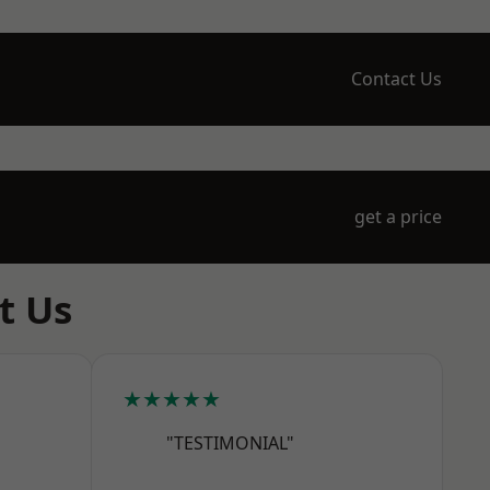
Contact Us
get a price
t Us
★★★★★
"TESTIMONIAL"