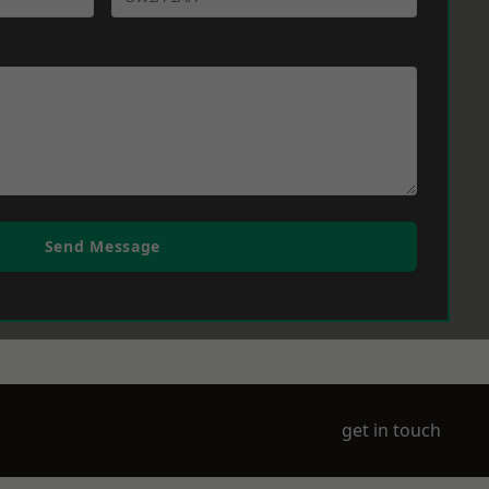
Send Message
get in touch