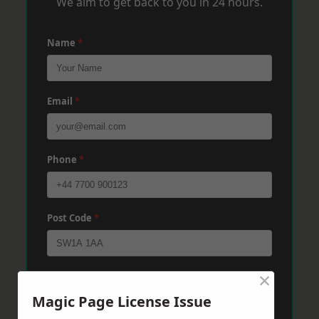
We aim to get back to you in 24 hours.
Name
*
Email
*
Phone
*
Post Code
*
×
Message
*
Magic Page License Issue