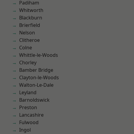
Padiham
Whitworth
Blackburn
Brierfield
Nelson
Clitheroe
Colne
Whittle-le-Woods
Chorley
Bamber Bridge
Clayton-le-Woods
Walton-Le-Dale
Leyland
Barnoldswick
Preston
Lancashire
Fulwood
Ingol