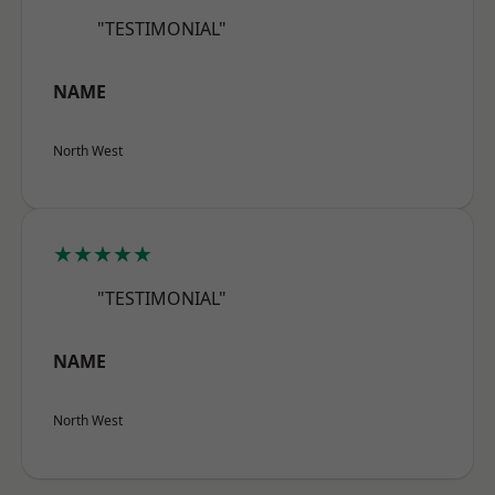
"TESTIMONIAL"
NAME
North West
★★★★★
"TESTIMONIAL"
NAME
North West