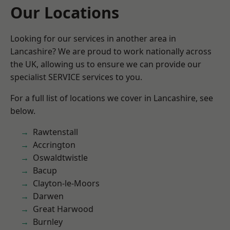
Our Locations
Looking for our services in another area in
Lancashire? We are proud to work nationally across
the UK, allowing us to ensure we can provide our
specialist SERVICE services to you.
For a full list of locations we cover in Lancashire, see
below.
Rawtenstall
Accrington
Oswaldtwistle
Bacup
Clayton-le-Moors
Darwen
Great Harwood
Burnley