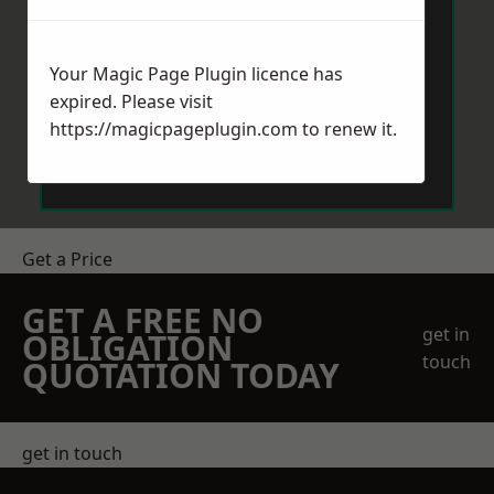
Your Magic Page Plugin licence has
expired. Please visit
https://magicpageplugin.com
to renew it.
Send Message
Get a Price
GET A FREE NO
get in
OBLIGATION
touch
QUOTATION TODAY
get in touch