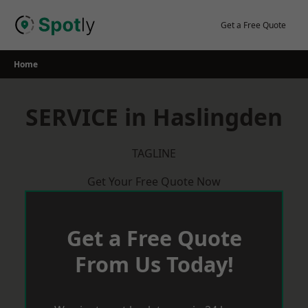
Skip
to
Get a Free Quote
content
Home
SERVICE in Haslingden
TAGLINE
Get Your Free Quote Now
Get a Free Quote
From Us Today!