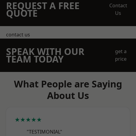
REQUEST A FREE
Contact
QUOTE
Us
contact us
SPEAK WITH OUR
get a
TEAM TODAY
price
What People are Saying
About Us
★★★★★
"TESTIMONIAL"