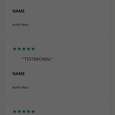
NAME
North West
★★★★★
"TESTIMONIAL"
NAME
North West
★★★★★