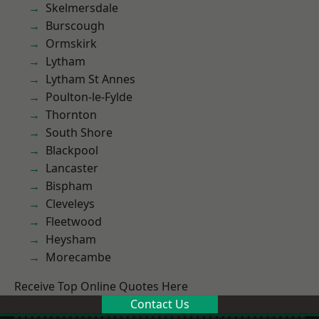
Skelmersdale
Burscough
Ormskirk
Lytham
Lytham St Annes
Poulton-le-Fylde
Thornton
South Shore
Blackpool
Lancaster
Bispham
Cleveleys
Fleetwood
Heysham
Morecambe
Receive Top Online Quotes Here
Contact Us