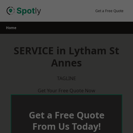
Skip
to
Get a Free Quote
content
Home
SERVICE in Lytham St
Annes
TAGLINE
Get Your Free Quote Now
Get a Free Quote
From Us Today!