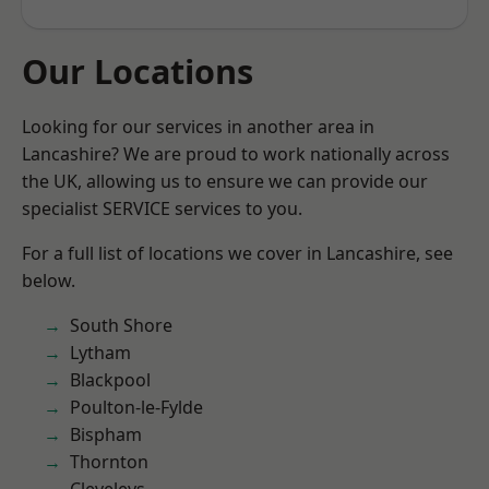
Our Locations
Looking for our services in another area in
Lancashire? We are proud to work nationally across
the UK, allowing us to ensure we can provide our
specialist SERVICE services to you.
For a full list of locations we cover in Lancashire, see
below.
South Shore
Lytham
Blackpool
Poulton-le-Fylde
Bispham
Thornton