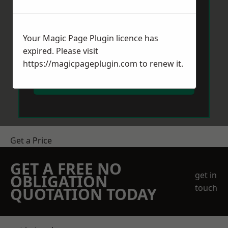
Your Magic Page Plugin licence has
expired. Please visit
https://magicpageplugin.com
to renew it.
Send Message
Get a Price
GET A FREE NO
get in
OBLIGATION
touch
QUOTATION TODAY