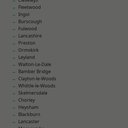
Cleveleys
Fleetwood
Ingol
Burscough
Fulwood
Lancashire
Preston
Ormskirk
Leyland
Walton-Le-Dale
Bamber Bridge
Clayton-le-Woods
Whittle-le-Woods
Skelmersdale
Chorley
Heysham
Blackburn
Lancaster