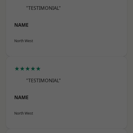
"TESTIMONIAL"
NAME
North West
★★★★★
"TESTIMONIAL"
NAME
North West