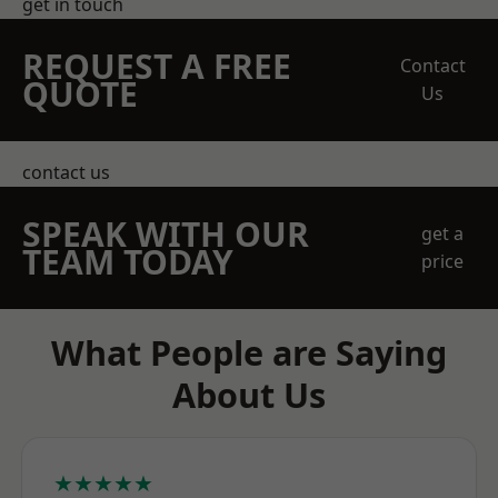
get in touch
REQUEST A FREE
Contact
QUOTE
Us
contact us
SPEAK WITH OUR
get a
TEAM TODAY
price
What People are Saying
About Us
★★★★★