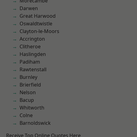
Morecambe
Darwen
Great Harwood
Oswaldtwistle
Clayton-le-Moors
Accrington
Clitheroe
Haslingden
Padiham
Rawtenstall
Burnley
Brierfield
Nelson
Bacup
Whitworth
Colne
Barnoldswick
Receive Top Online Quotes Here