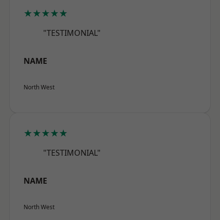
★★★★★
"TESTIMONIAL"
NAME
North West
★★★★★
"TESTIMONIAL"
NAME
North West