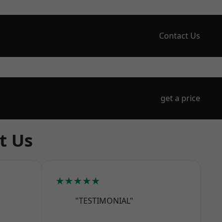
Contact Us
get a price
t Us
★★★★★
"TESTIMONIAL"