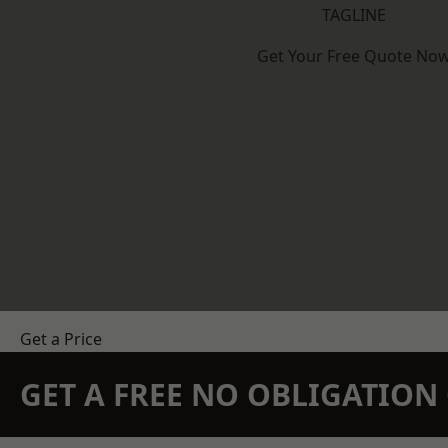
TAGLINE
Get Your Free Quote No
Get a Price
GET A FREE NO OBLIGATIO