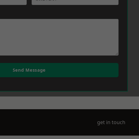
Send Message
get in touch