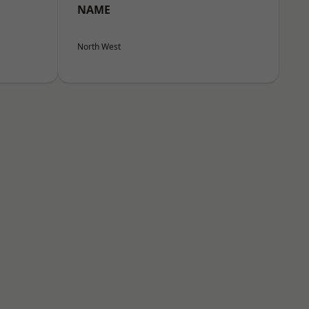
NAME
North West