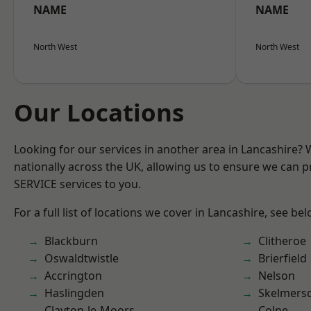
NAME
NAME
North West
North West
Our Locations
Looking for our services in another area in Lancashire?
nationally across the UK, allowing us to ensure we can pr
SERVICE services to you.
For a full list of locations we cover in Lancashire, see bel
Blackburn
Clitheroe
Oswaldtwistle
Brierfield
Accrington
Nelson
Haslingden
Skelmers
Clayton-le-Moors
Colne