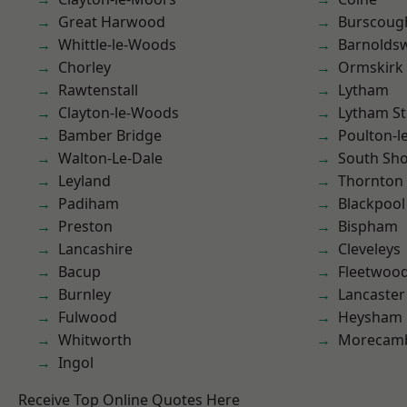
Great Harwood
Burscoug
Whittle-le-Woods
Barnolds
Chorley
Ormskirk
Rawtenstall
Lytham
Clayton-le-Woods
Lytham St
Bamber Bridge
Poulton-l
Walton-Le-Dale
South Sh
Leyland
Thornton
Padiham
Blackpool
Preston
Bispham
Lancashire
Cleveleys
Bacup
Fleetwoo
Burnley
Lancaster
Fulwood
Heysham
Whitworth
Morecam
Ingol
Receive Top Online Quotes Here