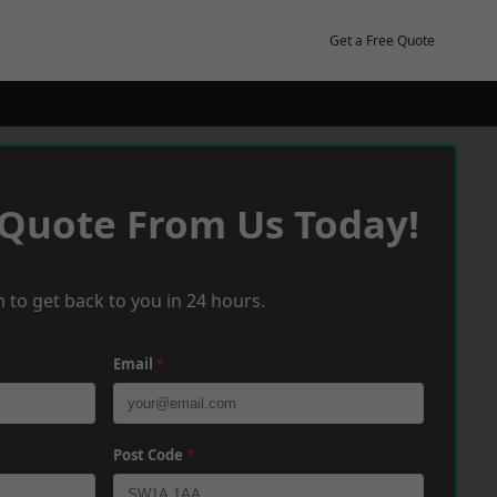
Get a Free Quote
 Quote From Us Today!
 to get back to you in 24 hours.
Email
*
Post Code
*