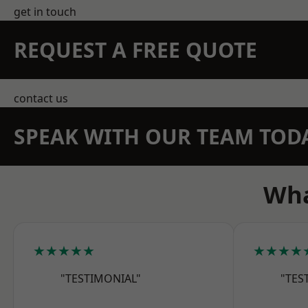
get in touch
REQUEST A FREE QUOTE
contact us
SPEAK WITH OUR TEAM TOD
Wha
★★★★★
★★★★
"TESTIMONIAL"
"TES