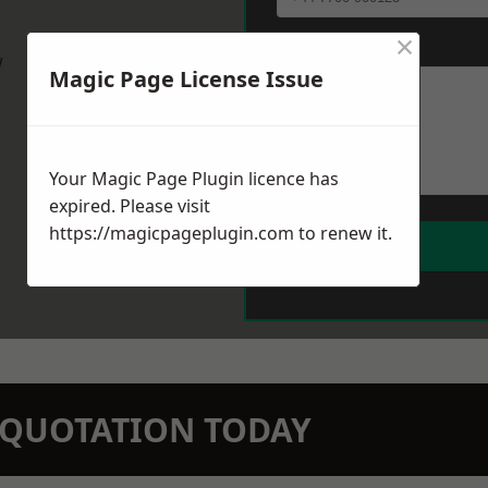
×
Message
*
w
Magic Page License Issue
Your Magic Page Plugin licence has
expired. Please visit
https://magicpageplugin.com
to renew it.
N QUOTATION TODAY