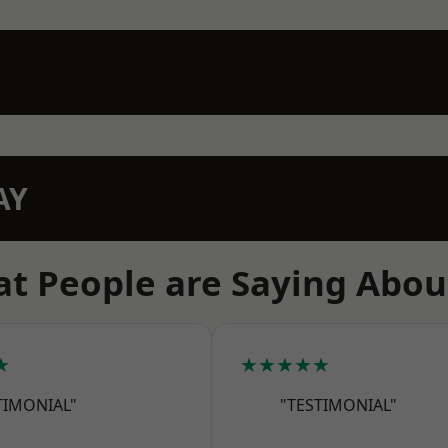
AY
t People are Saying Abou
★
★★★★★
TIMONIAL"
"TESTIMONIAL"