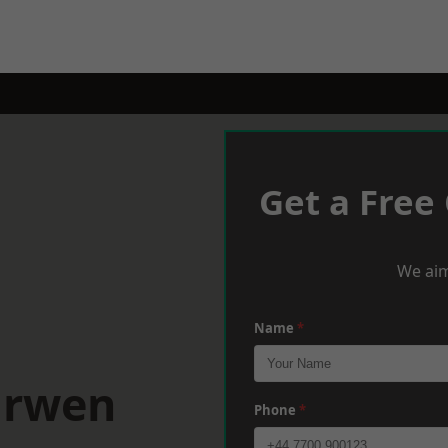
Get a Free
We aim
Name
*
arwen
Phone
*