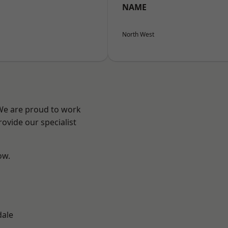
NAME
North West
 We are proud to work
ovide our specialist
ow.
dale