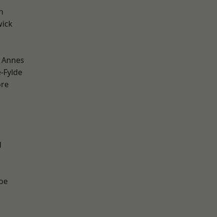
h
wick
 Annes
e-Fylde
ore
d
be