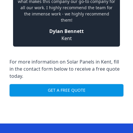
what makes this company our go-to company for
all our work. I highly recommend the team for
the immense work - we highly recommend
them!
Dylan Bennett
Kent
For more information on
Solar Panels in Kent
, fill
in the contact form below to receive a free quote
today.
GET A FREE QUOTE