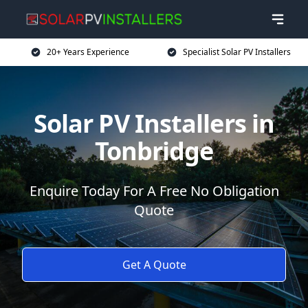
20+ Years Experience
Specialist Solar PV Installers
Solar PV Installers in
Tonbridge
Enquire Today For A Free No Obligation
Quote
Get A Quote