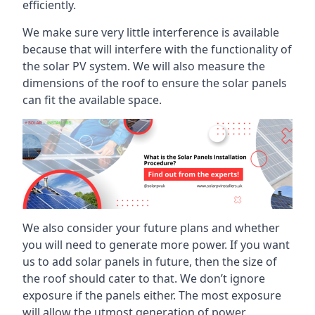
efficiently.
We make sure very little interference is available
because that will interfere with the functionality of
the solar PV system. We will also measure the
dimensions of the roof to ensure the solar panels
can fit the available space.
We also consider your future plans and whether
you will need to generate more power. If you want
us to add solar panels in future, then the size of
the roof should cater to that. We don’t ignore
exposure if the panels either. The most exposure
will allow the utmost generation of power.