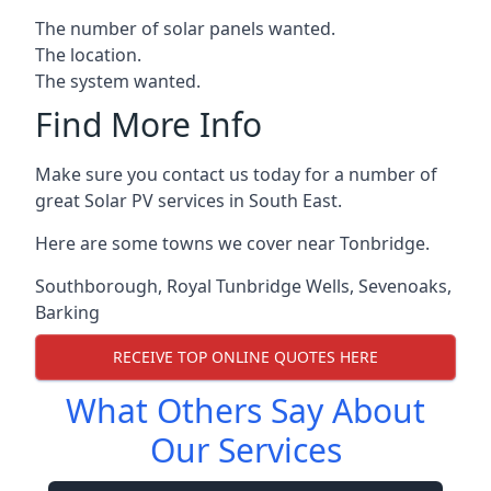
The number of solar panels wanted.
The location.
The system wanted.
Find More Info
Make sure you contact us today for a number of
great Solar PV services in South East.
Here are some towns we cover near Tonbridge.
Southborough
,
Royal Tunbridge Wells
,
Sevenoaks
,
Barking
RECEIVE TOP ONLINE QUOTES HERE
What Others Say About
Our Services