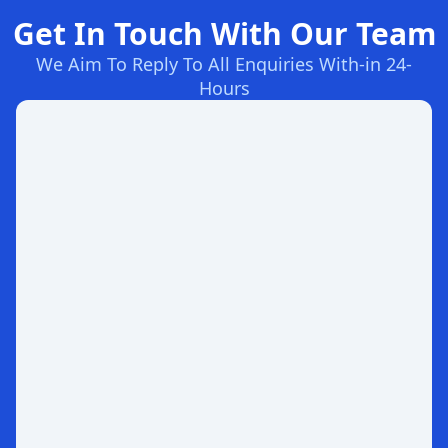
Get In Touch With Our Team
We Aim To Reply To All Enquiries With-in 24-
Hours