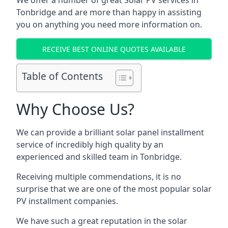
We offer a number of great Solar PV services in
Tonbridge
and are more than happy in assisting
you on anything you need more information on.
RECEIVE BEST ONLINE QUOTES AVAILABLE
Table of Contents
Why Choose Us?
We can provide a brilliant solar panel installment
service of incredibly high quality by an
experienced and skilled team in
Tonbridge
.
Receiving multiple commendations, it is no
surprise that we are one of the most popular solar
PV installment companies.
We have such a great reputation in the solar