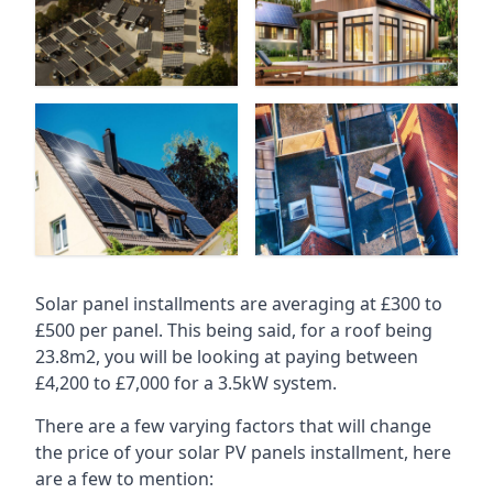
Solar panel installments are averaging at £300 to
£500 per panel. This being said, for a roof being
23.8m2, you will be looking at paying between
£4,200 to £7,000 for a 3.5kW system.
There are a few varying factors that will change
the price of your solar PV panels installment, here
are a few to mention: