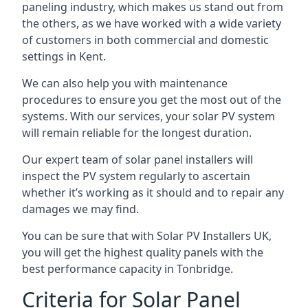
paneling industry, which makes us stand out from
the others, as we have worked with a wide variety
of customers in both commercial and domestic
settings in
Kent
.
We can also help you with maintenance
procedures to ensure you get the most out of the
systems. With our services, your solar PV system
will remain reliable for the longest duration.
Our expert team of solar panel installers will
inspect the PV system regularly to ascertain
whether it’s working as it should and to repair any
damages we may find.
You can be sure that with Solar PV Installers UK,
you will get the highest quality panels with the
best performance capacity in
Tonbridge
.
Criteria for Solar Panel