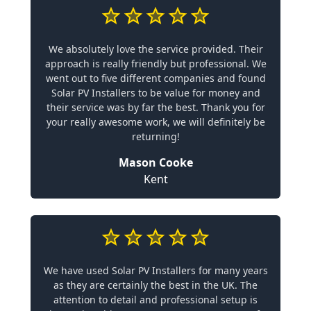
We absolutely love the service provided. Their
approach is really friendly but professional. We
went out to five different companies and found
Solar PV Installers to be value for money and
their service was by far the best. Thank you for
your really awesome work, we will definitely be
returning!
Mason Cooke
Kent
We have used Solar PV Installers for many years
as they are certainly the best in the UK. The
attention to detail and professional setup is