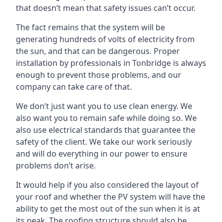
that doesn’t mean that safety issues can’t occur.
The fact remains that the system will be
generating hundreds of volts of electricity from
the sun, and that can be dangerous. Proper
installation by professionals in
Tonbridge
is always
enough to prevent those problems, and our
company can take care of that.
We don’t just want you to use clean energy. We
also want you to remain safe while doing so. We
also use electrical standards that guarantee the
safety of the client. We take our work seriously
and will do everything in our power to ensure
problems don’t arise.
It would help if you also considered the layout of
your roof and whether the PV system will have the
ability to get the most out of the sun when it is at
its peak. The roofing structure should also be