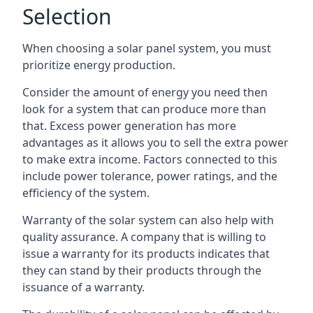
Selection
When choosing a solar panel system, you must
prioritize energy production.
Consider the amount of energy you need then
look for a system that can produce more than
that. Excess power generation has more
advantages as it allows you to sell the extra power
to make extra income. Factors connected to this
include power tolerance, power ratings, and the
efficiency of the system.
Warranty of the solar system can also help with
quality assurance. A company that is willing to
issue a warranty for its products indicates that
they can stand by their products through the
issuance of a warranty.