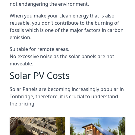
not endangering the environment.
When you make your clean energy that is also
reusable, you don’t contribute to the burning of
fossils which is one of the major factors in carbon
emission.
Suitable for remote areas.
No excessive noise as the solar panels are not
moveable.
Solar PV Costs
Solar Panels are becoming increasingly popular in
Tonbridge
, therefore, it is crucial to understand
the pricing!