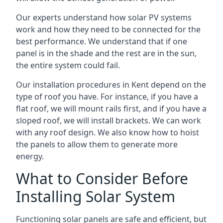
Our experts understand how solar PV systems
work and how they need to be connected for the
best performance. We understand that if one
panel is in the shade and the rest are in the sun,
the entire system could fail.
Our installation procedures in Kent depend on the
type of roof you have. For instance, if you have a
flat roof, we will mount rails first, and if you have a
sloped roof, we will install brackets. We can work
with any roof design. We also know how to hoist
the panels to allow them to generate more
energy.
What to Consider Before
Installing Solar System
Functioning solar panels are safe and efficient, but