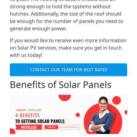
strong enough to hold the systems without
hutches. Additionally, the size of the roof should
be enough for the number of panels you need to
generate enough power.
If you would like to receive even more information
on Solar PV services, make sure you get in touch
with us today!
CONTACT OUR TEAM FOR BEST RATES
Benefits of Solar Panels