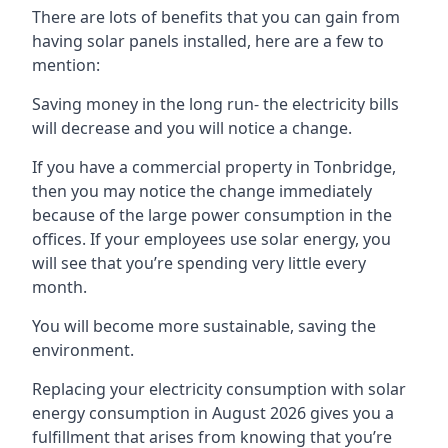
There are lots of benefits that you can gain from
having solar panels installed, here are a few to
mention:
Saving money in the long run- the electricity bills
will decrease and you will notice a change.
If you have a commercial property in
Tonbridge
,
then you may notice the change immediately
because of the large power consumption in the
offices. If your employees use solar energy, you
will see that you’re spending very little every
month.
You will become more sustainable, saving the
environment.
Replacing your electricity consumption with solar
energy consumption in August 2026 gives you a
fulfillment that arises from knowing that you’re