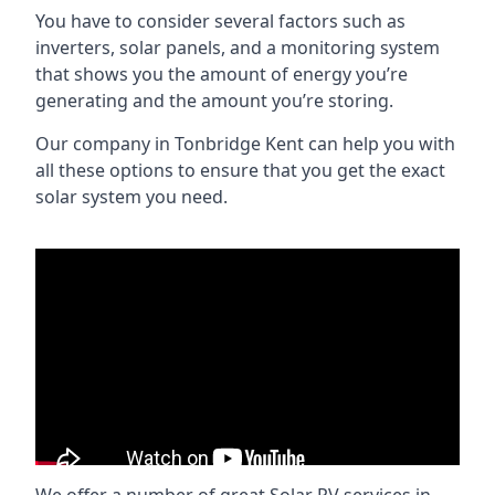
You have to consider several factors such as
inverters, solar panels, and a monitoring system
that shows you the amount of energy you’re
generating and the amount you’re storing.
Our company in
Tonbridge Kent
can help you with
all these options to ensure that you get the exact
solar system you need.