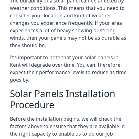
The durability of a solar panel can be affected by
weather conditions. This means that you need to
consider your location and kind of weather
changes you experience frequently. If your area
experiences a lot of heavy snowing or strong
winds, then your panels may not be as durable as
they should be.
It’s important to note that your
solar panels in
Kent
will degrade over time. You can, therefore,
expect their performance levels to reduce as time
goes by.
Solar Panels Installation
Procedure
Before the installation begins, we will check the
factors above to ensure that they are available in
the right capacity to enable us to do our job