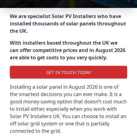
We are specialist Solar PV Installers who have
installed thousands of solar panels throughout
the UK.
With installers based throughout the UK we
can offer competitive prices and in August 2026
are able to get costs to you very quickly.
GET IN TOUCH TODAY
Installing a solar panel in August 2026 is one of
the smartest decisions you can ever make. It is a
good money-saving option that doesn’t cost much
to install either, especially when you work with
Solar PV Installers UK. You can choose to install an
off solar grid system or one that is partially
connected to the grid.