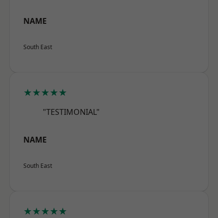
NAME
South East
★★★★★
"TESTIMONIAL"
NAME
South East
★★★★★