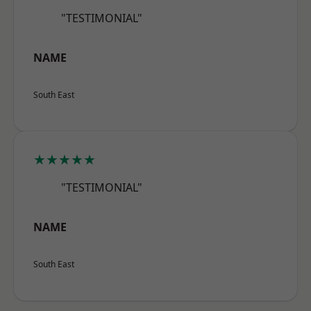
"TESTIMONIAL"
NAME
South East
★★★★★
"TESTIMONIAL"
NAME
South East