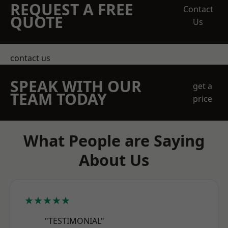
REQUEST A FREE
Contact
QUOTE
Us
contact us
SPEAK WITH OUR
get a
TEAM TODAY
price
What People are Saying
About Us
★★★★★
"TESTIMONIAL"