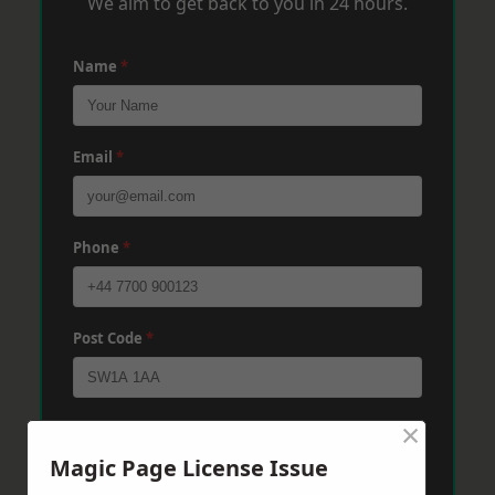
We aim to get back to you in 24 hours.
Name
*
Email
*
Phone
*
Post Code
*
×
Message
*
Magic Page License Issue