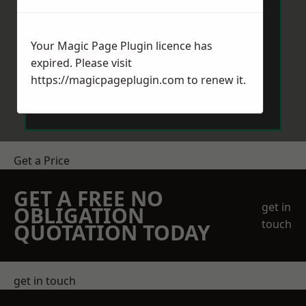
Your Magic Page Plugin licence has
expired. Please visit
https://magicpageplugin.com
to renew it.
Send Message
Get a Price
GET A FREE NO
get in
OBLIGATION
touch
QUOTATION TODAY
get in touch