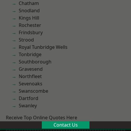
Chatham
Snodland
Kings Hill
Rochester
Frindsbury
Strood
Royal Tunbridge Wells
Tonbridge
Southborough
Gravesend
Northfleet
Sevenoaks
Swanscombe
Dartford
Swanley
Receive Top Online Quotes Here
Contact Us