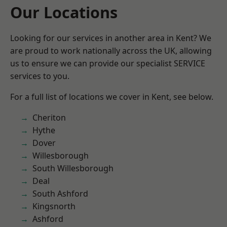
Our Locations
Looking for our services in another area in Kent? We
are proud to work nationally across the UK, allowing
us to ensure we can provide our specialist SERVICE
services to you.
For a full list of locations we cover in Kent, see below.
Cheriton
Hythe
Dover
Willesborough
South Willesborough
Deal
South Ashford
Kingsnorth
Ashford