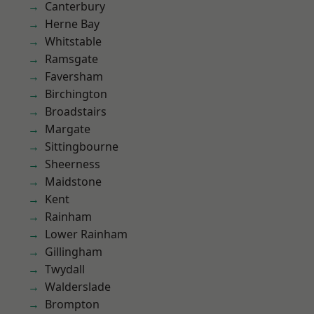
Canterbury
Herne Bay
Whitstable
Ramsgate
Faversham
Birchington
Broadstairs
Margate
Sittingbourne
Sheerness
Maidstone
Kent
Rainham
Lower Rainham
Gillingham
Twydall
Walderslade
Brompton