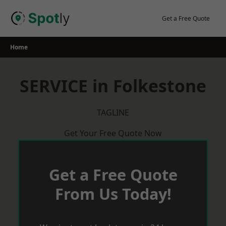
Skip
to
Get a Free Quote
content
Home
SERVICE in Folkestone
TAGLINE
Get Your Free Quote Now
Get a Free Quote
From Us Today!