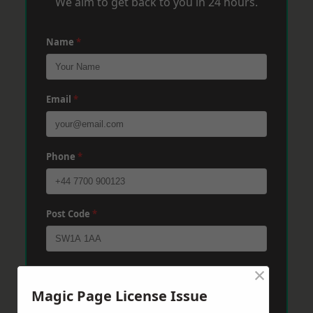
We aim to get back to you in 24 hours.
Name
*
Email
*
Phone
*
Post Code
*
×
Message
*
Magic Page License Issue