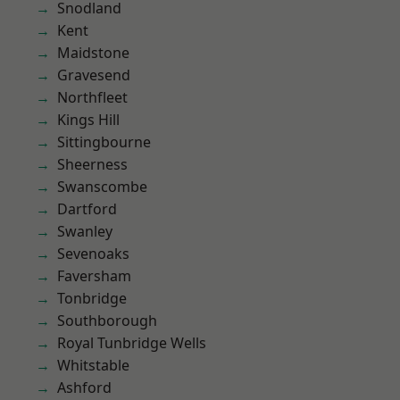
Snodland
Kent
Maidstone
Gravesend
Northfleet
Kings Hill
Sittingbourne
Sheerness
Swanscombe
Dartford
Swanley
Sevenoaks
Faversham
Tonbridge
Southborough
Royal Tunbridge Wells
Whitstable
Ashford