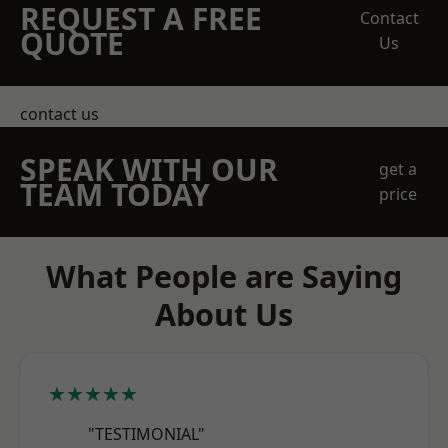
REQUEST A FREE
Contact
QUOTE
Us
contact us
SPEAK WITH OUR
get a
TEAM TODAY
price
What People are Saying
About Us
★★★★★
"TESTIMONIAL"