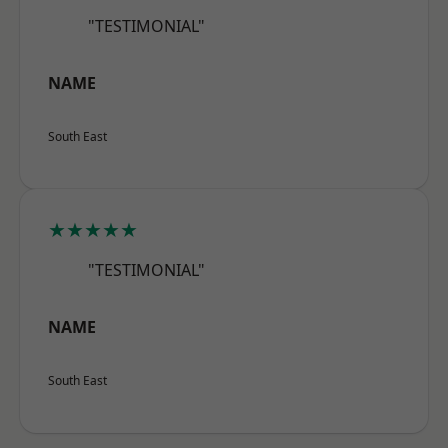
"TESTIMONIAL"
NAME
South East
★★★★★
"TESTIMONIAL"
NAME
South East