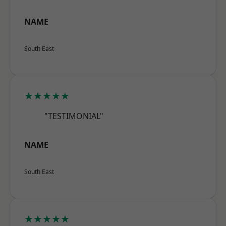
NAME
South East
★★★★★
"TESTIMONIAL"
NAME
South East
★★★★★