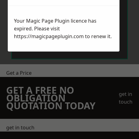
Your Magic Page Plugin licence has
expired. Please visit
https://magicpageplugin.com
to renew it.
Send Message
Get a Price
GET A FREE NO
get in
OBLIGATION
touch
QUOTATION TODAY
get in touch