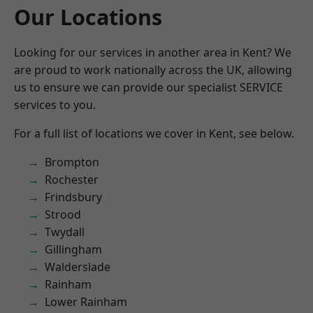
Our Locations
Looking for our services in another area in Kent? We
are proud to work nationally across the UK, allowing
us to ensure we can provide our specialist SERVICE
services to you.
For a full list of locations we cover in Kent, see below.
Brompton
Rochester
Frindsbury
Strood
Twydall
Gillingham
Walderslade
Rainham
Lower Rainham