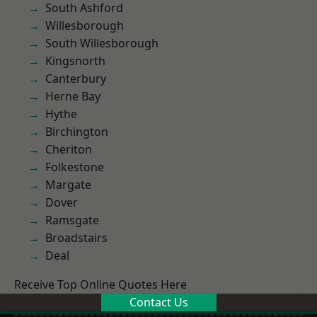
South Ashford
Willesborough
South Willesborough
Kingsnorth
Canterbury
Herne Bay
Hythe
Birchington
Cheriton
Folkestone
Margate
Dover
Ramsgate
Broadstairs
Deal
Receive Top Online Quotes Here
Contact Us