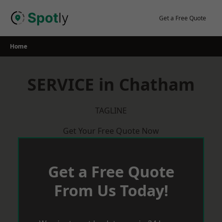
Skip
to
Get a Free Quote
content
Home
SERVICE in Chatham
TAGLINE
Get Your Free Quote Now
Get a Free Quote
From Us Today!