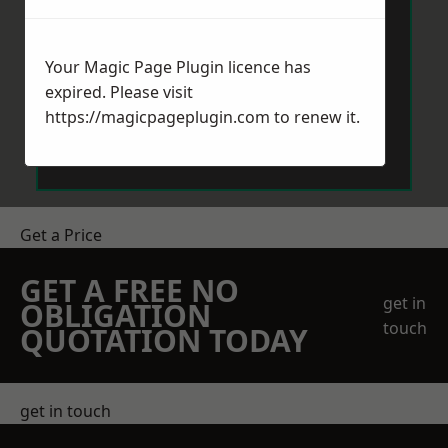
Your Magic Page Plugin licence has
expired. Please visit
https://magicpageplugin.com
to renew it.
Send Message
Get a Price
GET A FREE NO
get in
OBLIGATION
touch
QUOTATION TODAY
get in touch