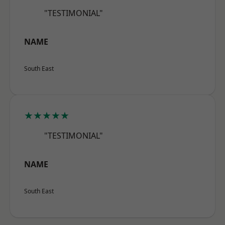
"TESTIMONIAL"
NAME
South East
★★★★★
"TESTIMONIAL"
NAME
South East