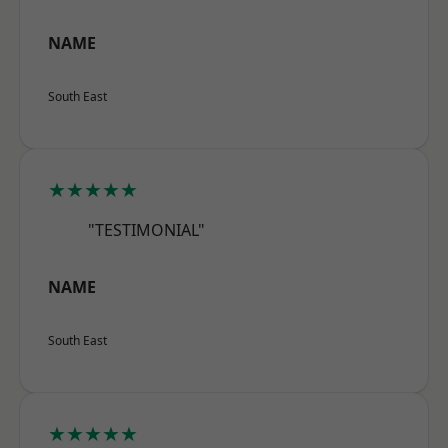
NAME
South East
★★★★★
"TESTIMONIAL"
NAME
South East
★★★★★