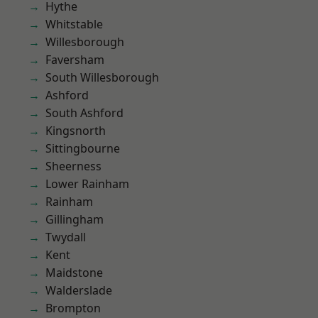
Hythe
Whitstable
Willesborough
Faversham
South Willesborough
Ashford
South Ashford
Kingsnorth
Sittingbourne
Sheerness
Lower Rainham
Rainham
Gillingham
Twydall
Kent
Maidstone
Walderslade
Brompton