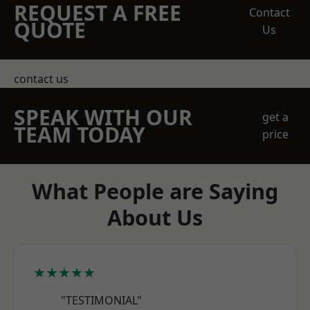
REQUEST A FREE
Contact
QUOTE
Us
contact us
SPEAK WITH OUR
get a
TEAM TODAY
price
What People are Saying
About Us
★★★★★
"TESTIMONIAL"