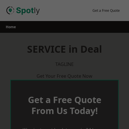
Skip
to
Get a Free Quote
content
Home
SERVICE in Deal
TAGLINE
Get Your Free Quote Now
Get a Free Quote
From Us Today!