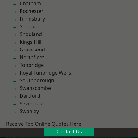
Chatham
Rochester
Frindsbury
Strood
Snodland
Kings Hill
Gravesend
Northfleet
Tonbridge
Royal Tunbridge Wells
Southborough
Swanscombe
Dartford
Sevenoaks
Swanley
Receive Top Online Quotes Here
Contact Us