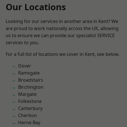
Our Locations
Looking for our services in another area in Kent? We
are proud to work nationally across the UK, allowing
us to ensure we can provide our specialist SERVICE
services to you.
For a full list of locations we cover in Kent, see below.
Dover
Ramsgate
Broadstairs
Birchington
Margate
Folkestone
Canterbury
Cheriton
Herne Bay