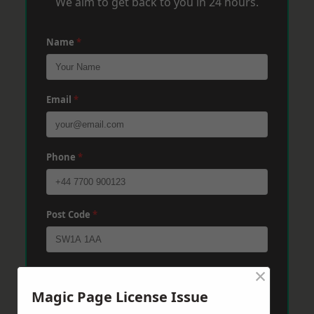
We aim to get back to you in 24 hours.
Name
*
Email
*
Phone
*
Post Code
*
×
Message
*
Magic Page License Issue