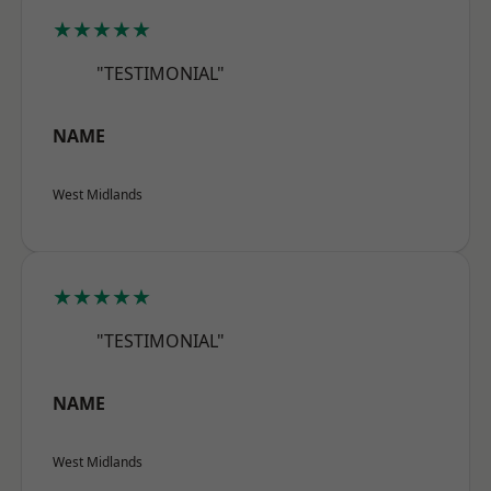
★★★★★
"TESTIMONIAL"
NAME
West Midlands
★★★★★
"TESTIMONIAL"
NAME
West Midlands