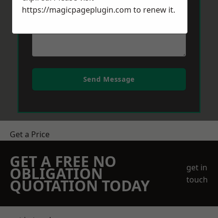
https://magicpageplugin.com
to renew it.
Send Message
Get a Price
GET A FREE NO
get in
OBLIGATION
touch
QUOTATION TODAY