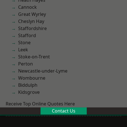
Heath Hayes
Cannock
Great Wyrley
Cheslyn Hay
Staffordshire
Stafford
Stone
Leek
Stoke-on-Trent
Perton
Newcastle-under-Lyme
Wombourne
Biddulph
Kidsgrove
Receive Top Online Quotes Here
Contact Us