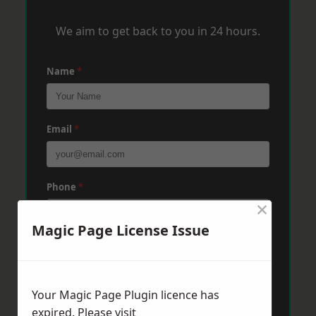
We aim to get back to you in 24 hours.
Name
*
Email
*
Phone
*
×
Magic Page License Issue
Post Code
*
Your Magic Page Plugin licence has
Message
*
expired. Please visit