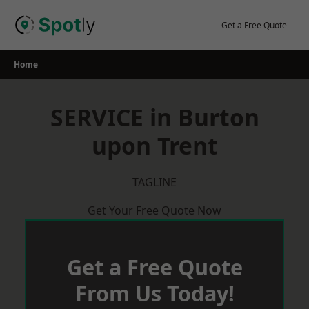
Skip
to
Get a Free Quote
content
Home
SERVICE in Burton
upon Trent
TAGLINE
Get Your Free Quote Now
Get a Free Quote
From Us Today!