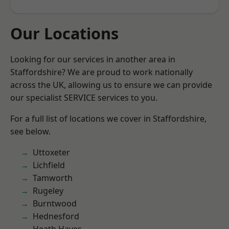
Our Locations
Looking for our services in another area in
Staffordshire? We are proud to work nationally
across the UK, allowing us to ensure we can provide
our specialist SERVICE services to you.
For a full list of locations we cover in Staffordshire,
see below.
Uttoxeter
Lichfield
Tamworth
Rugeley
Burntwood
Hednesford