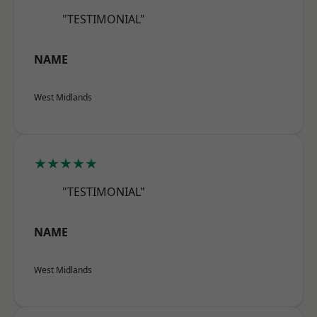
"TESTIMONIAL"
NAME
West Midlands
★★★★★
"TESTIMONIAL"
NAME
West Midlands