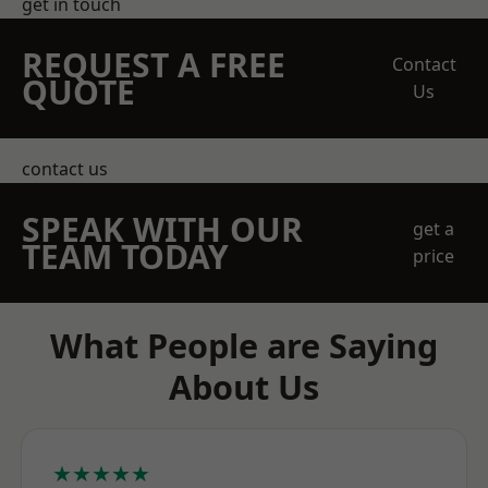
get in touch
REQUEST A FREE
Contact
QUOTE
Us
contact us
SPEAK WITH OUR
get a
TEAM TODAY
price
What People are Saying
About Us
★★★★★