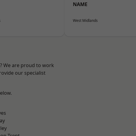
NAME
s
West Midlands
re? We are proud to work
ovide our specialist
below.
yes
ay
ley
on Trent