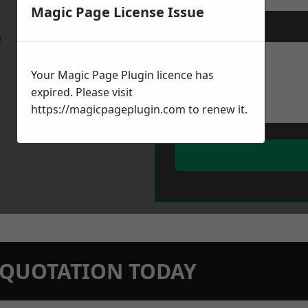
Magic Page License Issue
Message
*
w
Your Magic Page Plugin licence has
expired. Please visit
https://magicpageplugin.com
to renew it.
N QUOTATION TODAY