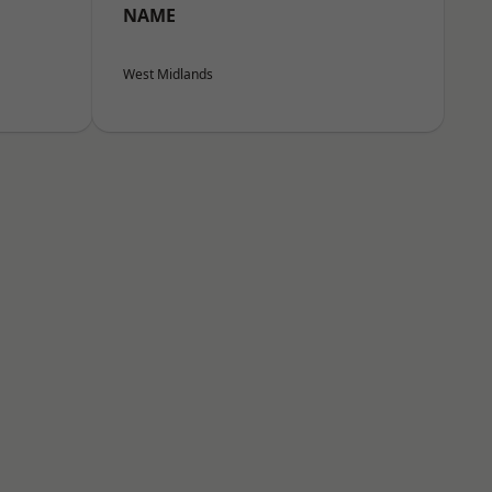
NAME
West Midlands