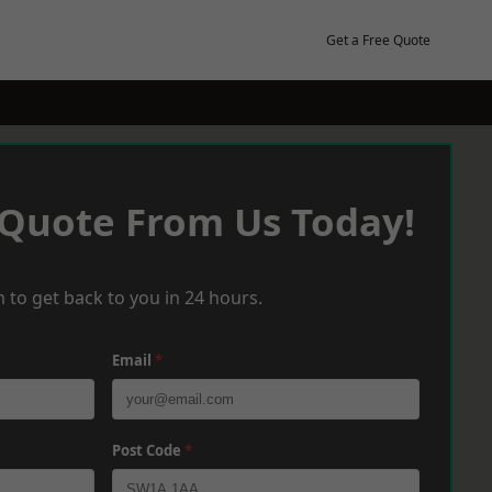
Get a Free Quote
 Quote From Us Today!
 to get back to you in 24 hours.
Email
*
Post Code
*