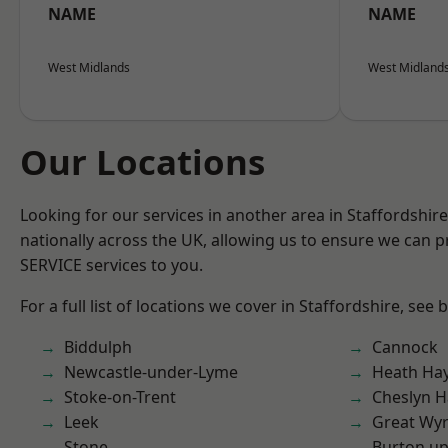
NAME
NAME
West Midlands
West Midland
Our Locations
Looking for our services in another area in Staffordshi
nationally across the UK, allowing us to ensure we can pr
SERVICE services to you.
For a full list of locations we cover in Staffordshire, see 
Biddulph
Cannock
Newcastle-under-Lyme
Heath Ha
Stoke-on-Trent
Cheslyn H
Leek
Great Wyr
Stone
Burton up