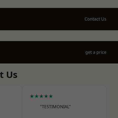
Contact Us
get a price
t Us
★★★★★
"TESTIMONIAL"