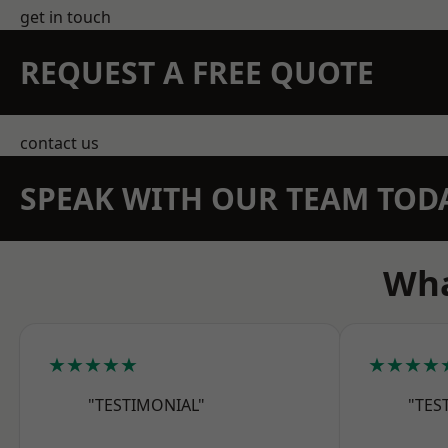
get in touch
REQUEST A FREE QUOTE
contact us
SPEAK WITH OUR TEAM TOD
Wha
★★★★★
★★★★
"TESTIMONIAL"
"TES