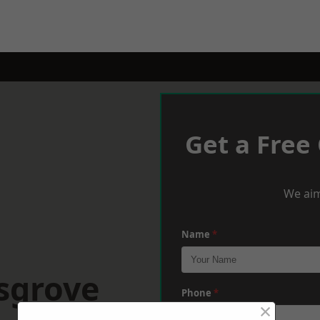
Get a Free
We aim
Name
*
sgrove
Phone
*
×