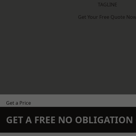
TAGLINE
Get Your Free Quote No
Get a Price
GET A FREE NO OBLIGATIO