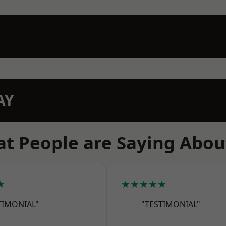
AY
t People are Saying Abou
★
★★★★★
TIMONIAL"
"TESTIMONIAL"