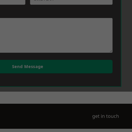
Send Message
get in touch