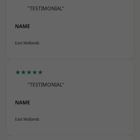
"TESTIMONIAL"
NAME
East Midlands
★★★★★
"TESTIMONIAL"
NAME
East Midlands