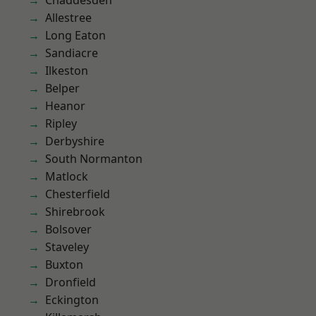
Chaddesden
Allestree
Long Eaton
Sandiacre
Ilkeston
Belper
Heanor
Ripley
Derbyshire
South Normanton
Matlock
Chesterfield
Shirebrook
Bolsover
Staveley
Buxton
Dronfield
Eckington