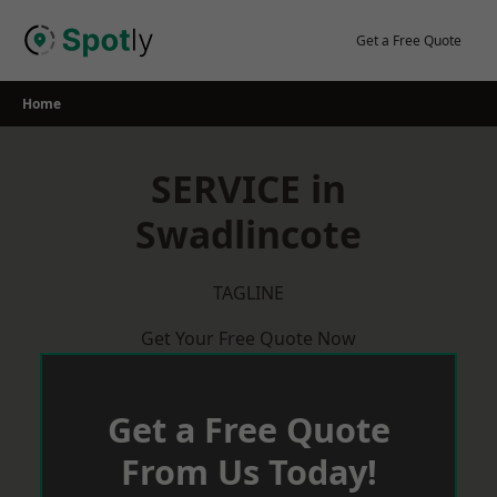
Skip
to
Get a Free Quote
content
Home
SERVICE in
Swadlincote
TAGLINE
Get Your Free Quote Now
Get a Free Quote
From Us Today!