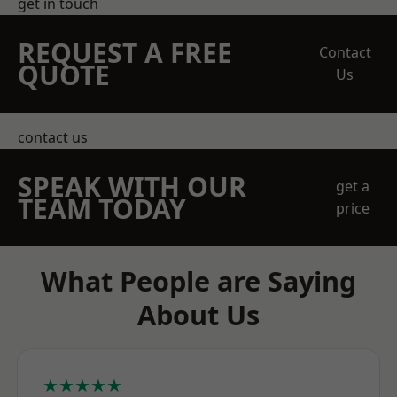
get in touch
REQUEST A FREE
Contact
QUOTE
Us
contact us
SPEAK WITH OUR
get a
TEAM TODAY
price
What People are Saying
About Us
★★★★★