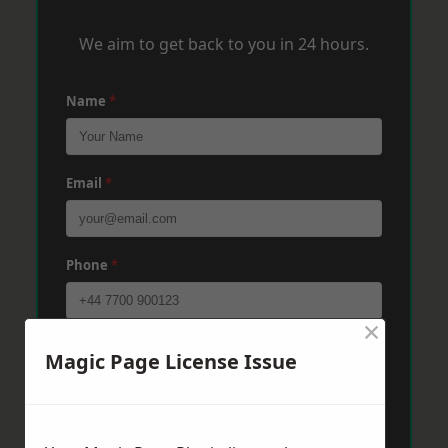
We aim to get back to you in 24 hours.
Name
*
Email
*
Phone
*
×
Post Code
*
Magic Page License Issue
Message
*