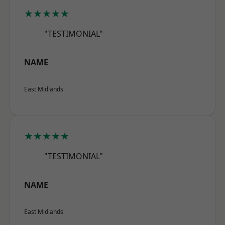
★★★★★
"TESTIMONIAL"
NAME
East Midlands
★★★★★
"TESTIMONIAL"
NAME
East Midlands