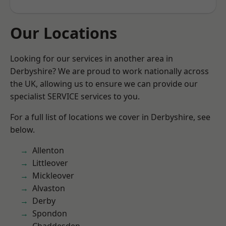
Our Locations
Looking for our services in another area in
Derbyshire? We are proud to work nationally across
the UK, allowing us to ensure we can provide our
specialist SERVICE services to you.
For a full list of locations we cover in Derbyshire, see
below.
Allenton
Littleover
Mickleover
Alvaston
Derby
Spondon