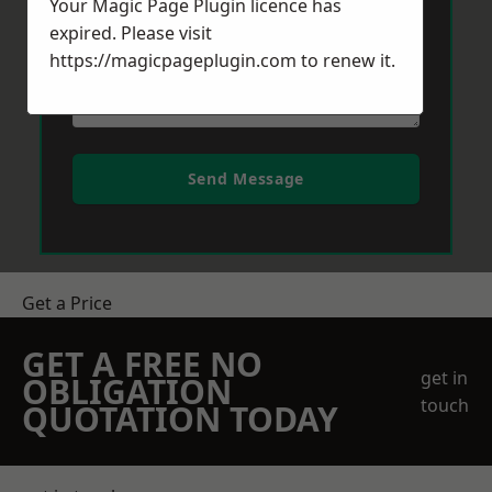
Your Magic Page Plugin licence has
expired. Please visit
https://magicpageplugin.com
to renew it.
Send Message
Get a Price
GET A FREE NO
get in
OBLIGATION
touch
QUOTATION TODAY