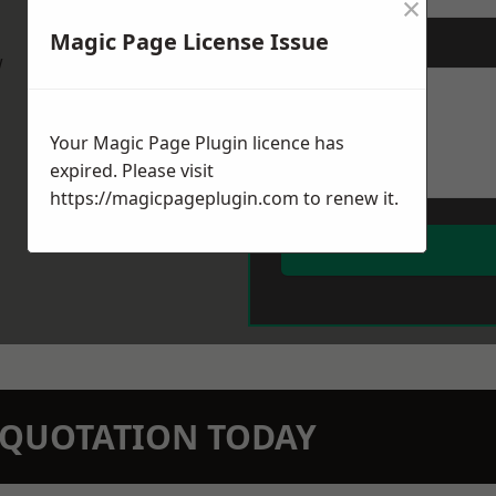
×
Magic Page License Issue
Message
*
w
Your Magic Page Plugin licence has
expired. Please visit
https://magicpageplugin.com
to renew it.
N QUOTATION TODAY