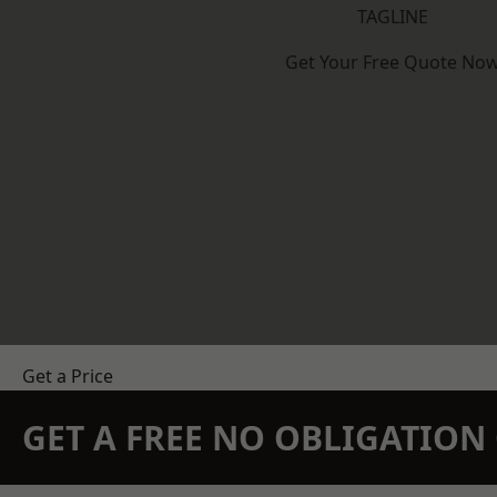
TAGLINE
Get Your Free Quote No
Get a Price
GET A FREE NO OBLIGATIO