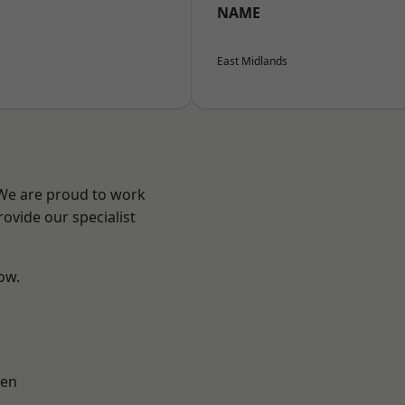
NAME
East Midlands
 We are proud to work
ovide our specialist
low.
en