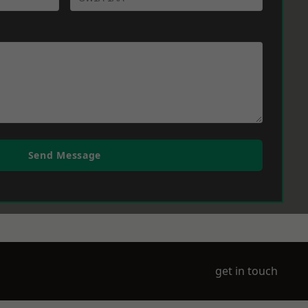
Send Message
get in touch