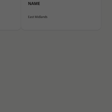
NAME
East Midlands