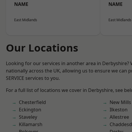
NAME
NAME
East Midlands
East Midlands
Our Locations
Looking for our services in another area in Derbyshire?
nationally across the UK, allowing us to ensure we can pr
SERVICE services to you.
For a full list of locations we cover in Derbyshire, see be
Chesterfield
New Mills
Eckington
Ilkeston
Staveley
Allestree
Killamarsh
Chaddesd
Bolsover
Derby