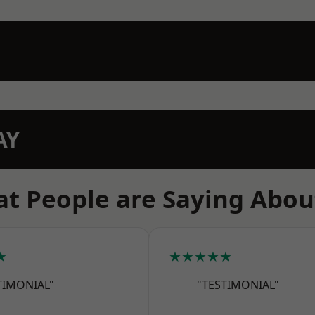
AY
t People are Saying Abou
★
★★★★★
TIMONIAL"
"TESTIMONIAL"