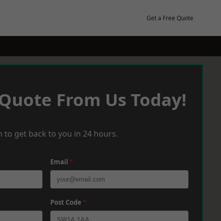
Get a Free Quote
 Quote From Us Today!
 to get back to you in 24 hours.
Email
*
Post Code
*