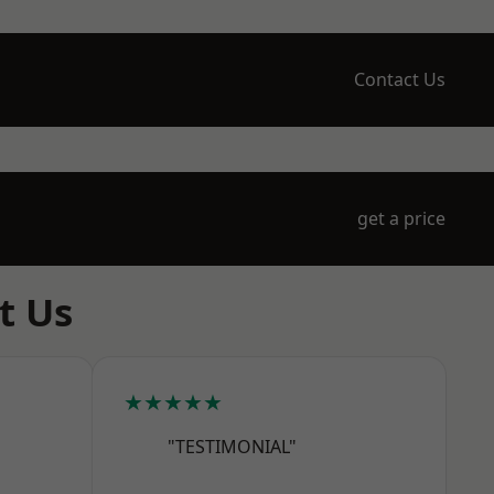
Contact Us
get a price
t Us
★★★★★
"TESTIMONIAL"