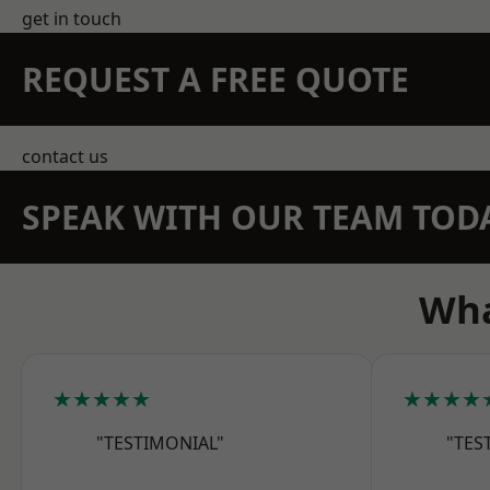
get in touch
REQUEST A FREE QUOTE
contact us
SPEAK WITH OUR TEAM TOD
Wha
★★★★★
★★★★
"TESTIMONIAL"
"TES