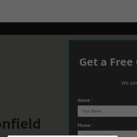
Get a Free
We aim
Name
*
nfield
Phone
*