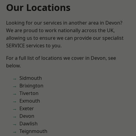
Our Locations
Looking for our services in another area in Devon?
We are proud to work nationally across the UK,
allowing us to ensure we can provide our specialist
SERVICE services to you.
For a full list of locations we cover in Devon, see
below.
Sidmouth
Brixington
Tiverton
Exmouth
Exeter
Devon
Dawlish
Teignmouth