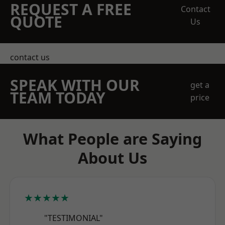
REQUEST A FREE
Contact
QUOTE
Us
contact us
SPEAK WITH OUR
get a
TEAM TODAY
price
What People are Saying
About Us
★★★★★
"TESTIMONIAL"