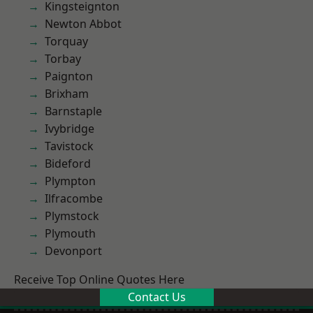
Kingsteignton
Newton Abbot
Torquay
Torbay
Paignton
Brixham
Barnstaple
Ivybridge
Tavistock
Bideford
Plympton
Ilfracombe
Plymstock
Plymouth
Devonport
Receive Top Online Quotes Here
Contact Us