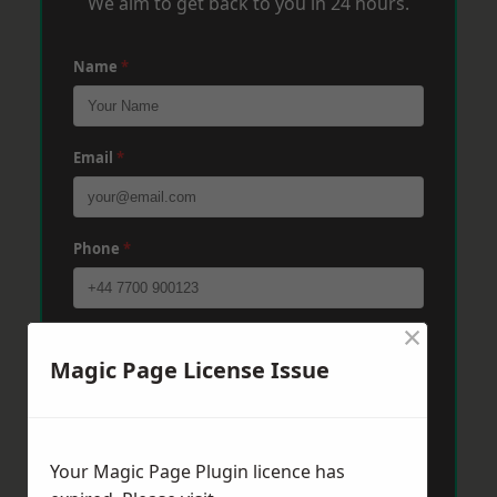
We aim to get back to you in 24 hours.
Name
*
Email
*
Phone
*
×
Post Code
*
Magic Page License Issue
Message
*
Your Magic Page Plugin licence has