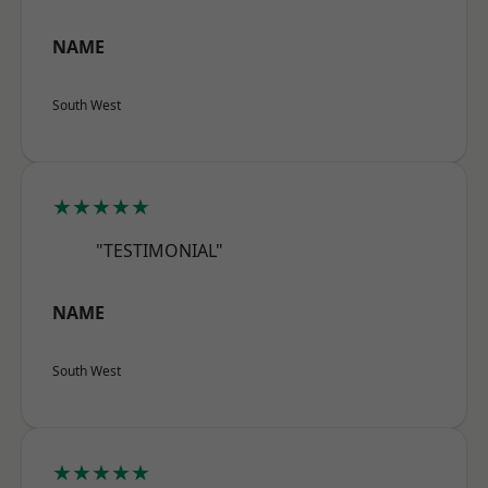
NAME
South West
★★★★★
"TESTIMONIAL"
NAME
South West
★★★★★