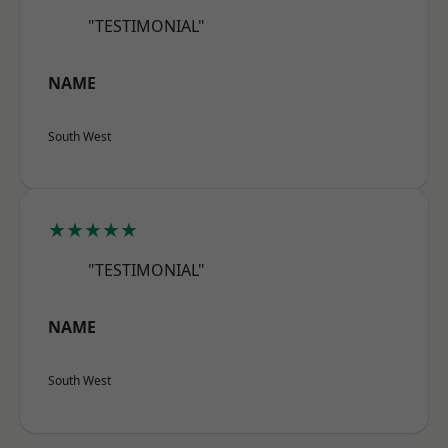
"TESTIMONIAL"
NAME
South West
★★★★★
"TESTIMONIAL"
NAME
South West