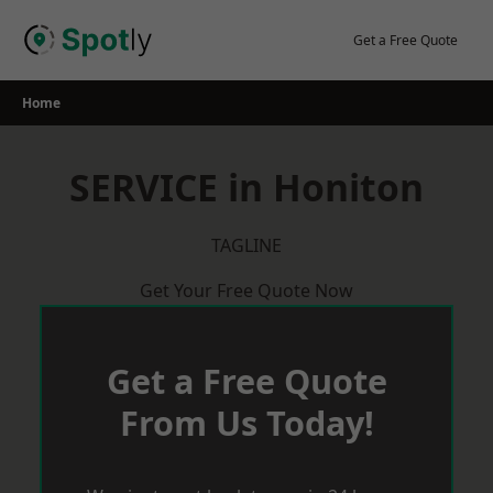
Skip
to
Get a Free Quote
content
Home
SERVICE in Honiton
TAGLINE
Get Your Free Quote Now
Get a Free Quote
From Us Today!