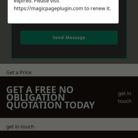
expired. Please visit
https://magicpageplugin.com
to renew it.
Send Message
Get a Price
GET A FREE NO
get in
OBLIGATION
touch
QUOTATION TODAY
get in touch