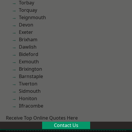
Torbay
Torquay
Teignmouth
Devon
Exeter
Brixham
Dawlish
Bideford
Exmouth
Brixington
Barnstaple
Tiverton
Sidmouth
Honiton
Ilfracombe
Receive Top Online Quotes Here
Contact Us