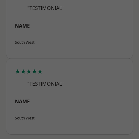
"TESTIMONIAL"
NAME
South West
★★★★★
"TESTIMONIAL"
NAME
South West