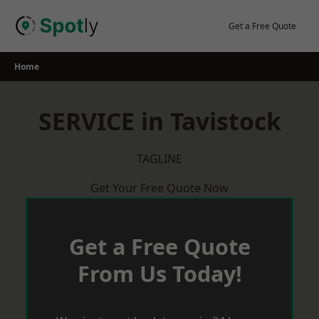
Skip
to
Get a Free Quote
content
Home
SERVICE in Tavistock
TAGLINE
Get Your Free Quote Now
Get a Free Quote
From Us Today!