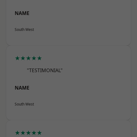
NAME
South West
★★★★★
"TESTIMONIAL"
NAME
South West
★★★★★