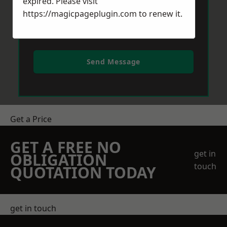
expired. Please visit
https://magicpageplugin.com
to renew it.
Send Message
Get a Price
GET A FREE NO
get in
OBLIGATION
touch
QUOTATION TODAY
get in touch