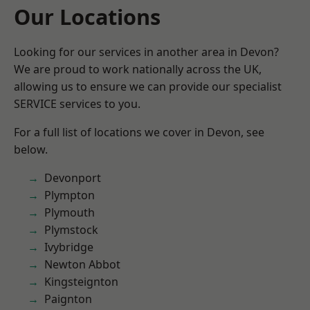
Our Locations
Looking for our services in another area in Devon?
We are proud to work nationally across the UK,
allowing us to ensure we can provide our specialist
SERVICE services to you.
For a full list of locations we cover in Devon, see
below.
Devonport
Plympton
Plymouth
Plymstock
Ivybridge
Newton Abbot
Kingsteignton
Paignton