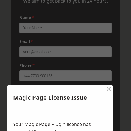
We aim to get back to you in 24 hours.
Name
*
Email
*
Phone
*
×
Post Code
*
Magic Page License Issue
Message
*
Your Magic Page Plugin licence has