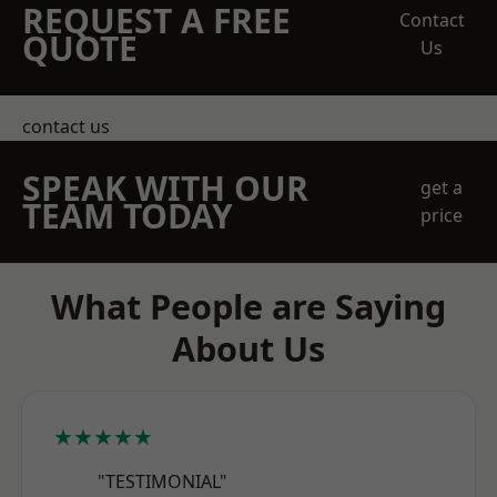
REQUEST A FREE
Contact
QUOTE
Us
contact us
SPEAK WITH OUR
get a
TEAM TODAY
price
What People are Saying
About Us
★★★★★
"TESTIMONIAL"