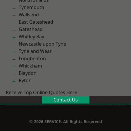
North Shields
Tynemouth
Wallsend
East Gateshead
Gateshead
Whitley Bay
Newcastle upon Tyne
Tyne and Wear
Longbenton
Whickham
Blaydon
Ryton
Receive Top Online Quotes Here
Contact Us
© 2026 SERVICE. All Rights Reserved