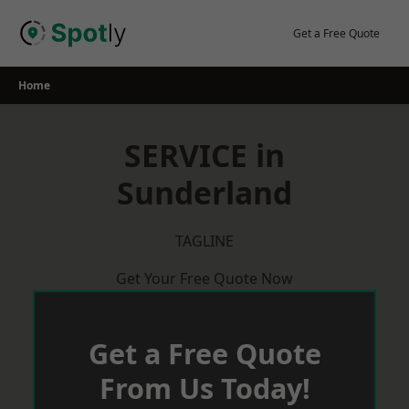
Skip
to
Get a Free Quote
content
Home
SERVICE in
Sunderland
TAGLINE
Get Your Free Quote Now
Get a Free Quote
From Us Today!