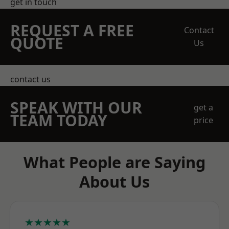
get in touch
REQUEST A FREE
Contact
QUOTE
Us
contact us
SPEAK WITH OUR
get a
TEAM TODAY
price
What People are Saying
About Us
★★★★★