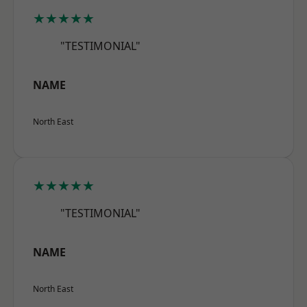
★★★★★
"TESTIMONIAL"
NAME
North East
★★★★★
"TESTIMONIAL"
NAME
North East