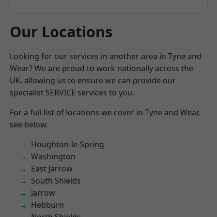
Our Locations
Looking for our services in another area in Tyne and
Wear? We are proud to work nationally across the
UK, allowing us to ensure we can provide our
specialist SERVICE services to you.
For a full list of locations we cover in Tyne and Wear,
see below.
Houghton-le-Spring
Washington
East Jarrow
South Shields
Jarrow
Hebburn