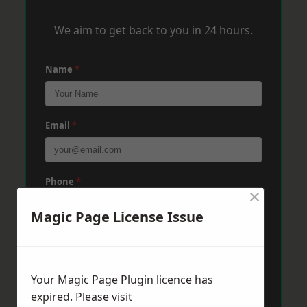
We aim to get back to you in 24 hours.
Name
*
Email
*
Phone
*
×
Magic Page License Issue
Post Code
*
Your Magic Page Plugin licence has
Message
*
expired. Please visit