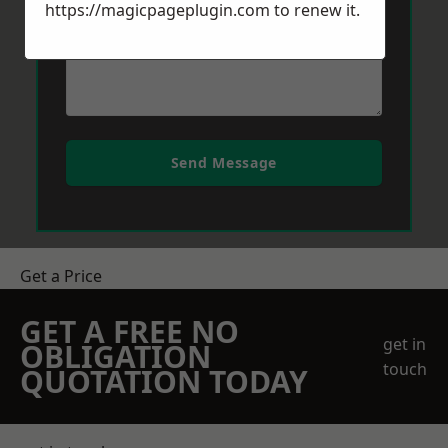
https://magicpageplugin.com
to renew it.
Send Message
Get a Price
GET A FREE NO
get in
OBLIGATION
touch
QUOTATION TODAY