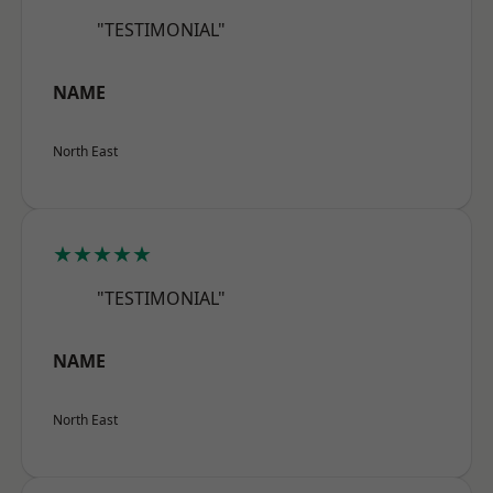
"TESTIMONIAL"
NAME
North East
★★★★★
"TESTIMONIAL"
NAME
North East