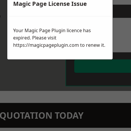
Magic Page License Issue
Message
*
w
Your Magic Page Plugin licence has
expired. Please visit
https://magicpageplugin.com
to renew it.
N QUOTATION TODAY