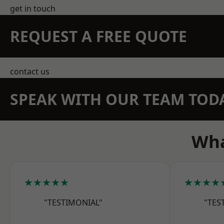
get in touch
REQUEST A FREE QUOTE
contact us
SPEAK WITH OUR TEAM TOD
Wha
★★★★★
★★★★
"TESTIMONIAL"
"TES