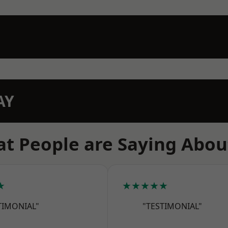
AY
t People are Saying Abou
★
★★★★★
TIMONIAL"
"TESTIMONIAL"