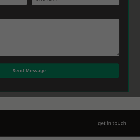
Send Message
get in touch