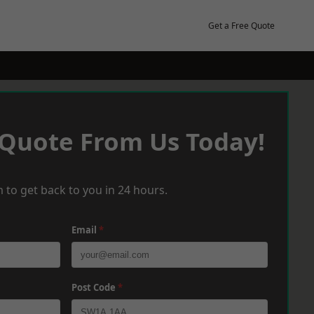
Get a Free Quote
 Quote From Us Today!
 to get back to you in 24 hours.
Email
*
Post Code
*