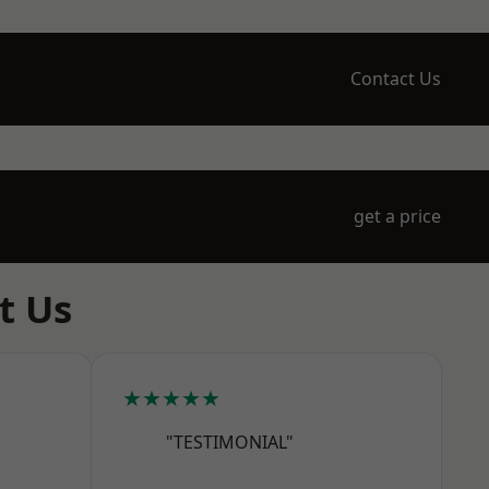
Contact Us
get a price
t Us
★★★★★
"TESTIMONIAL"