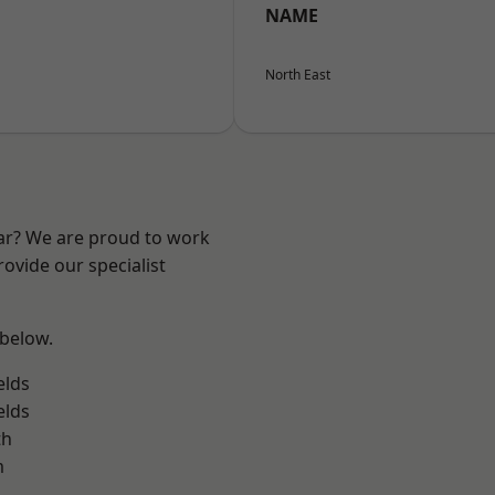
NAME
North East
ear? We are proud to work
ovide our specialist
 below.
elds
elds
th
m