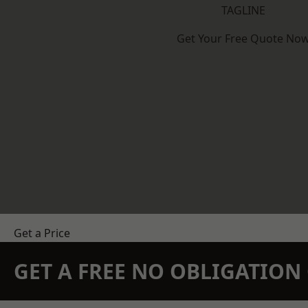
TAGLINE
Get Your Free Quote No
Get a Price
GET A FREE NO OBLIGATIO