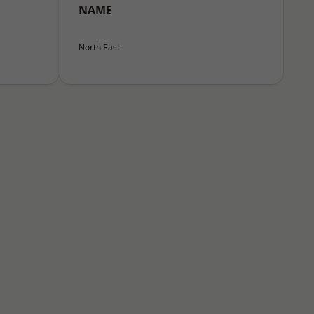
NAME
North East