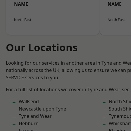
NAME
NAME
North East
North East
Our Locations
Looking for our services in another area in Tyne and W
nationally across the UK, allowing us to ensure we can pr
SERVICE services to you.
For a full list of locations we cover in Tyne and Wear, see
Wallsend
North Shi
Newcastle upon Tyne
South Shi
Tyne and Wear
Tynemou
Hebburn
Whickha
Jarrow
Blaydon