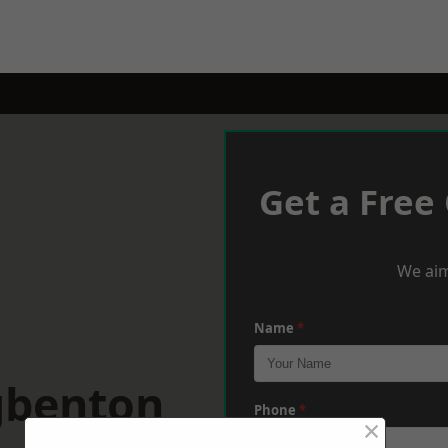
Get a Free
We aim
Name
*
gbenton
Phone
*
×