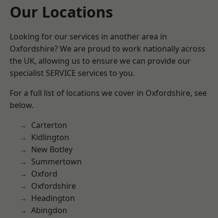
Our Locations
Looking for our services in another area in
Oxfordshire? We are proud to work nationally across
the UK, allowing us to ensure we can provide our
specialist SERVICE services to you.
For a full list of locations we cover in Oxfordshire, see
below.
Carterton
Kidlington
New Botley
Summertown
Oxford
Oxfordshire
Headington
Abingdon