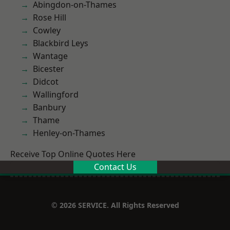
Abingdon-on-Thames
Rose Hill
Cowley
Blackbird Leys
Wantage
Bicester
Didcot
Wallingford
Banbury
Thame
Henley-on-Thames
Receive Top Online Quotes Here
Contact Us
© 2026 SERVICE. All Rights Reserved