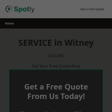
Skip
to
Get a Free Quote
content
Home
SERVICE in Witney
TAGLINE
Get Your Free Quote Now
Get a Free Quote
From Us Today!