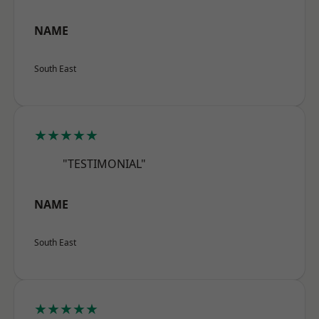
NAME
South East
★★★★★
"TESTIMONIAL"
NAME
South East
★★★★★