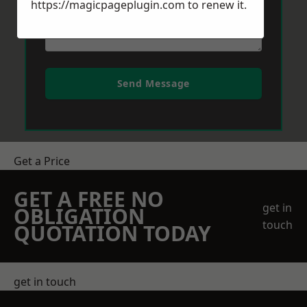
https://magicpageplugin.com
to renew it.
Send Message
Get a Price
GET A FREE NO
get in
OBLIGATION
touch
QUOTATION TODAY
get in touch