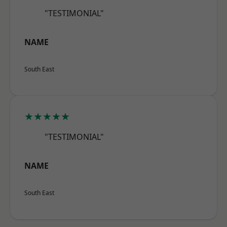
"TESTIMONIAL"
NAME
South East
★★★★★
"TESTIMONIAL"
NAME
South East