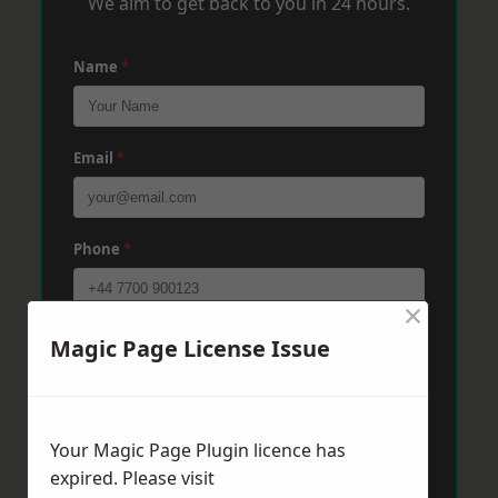
We aim to get back to you in 24 hours.
Name
*
Email
*
Phone
*
×
Post Code
*
Magic Page License Issue
Message
*
Your Magic Page Plugin licence has
expired. Please visit