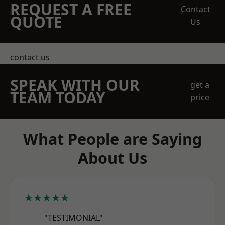
REQUEST A FREE
Contact
QUOTE
Us
contact us
SPEAK WITH OUR
get a
TEAM TODAY
price
What People are Saying
About Us
★★★★★
"TESTIMONIAL"