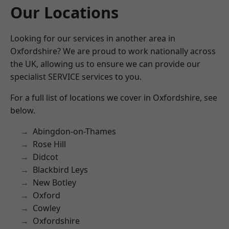
Our Locations
Looking for our services in another area in
Oxfordshire? We are proud to work nationally across
the UK, allowing us to ensure we can provide our
specialist SERVICE services to you.
For a full list of locations we cover in Oxfordshire, see
below.
Abingdon-on-Thames
Rose Hill
Didcot
Blackbird Leys
New Botley
Oxford
Cowley
Oxfordshire