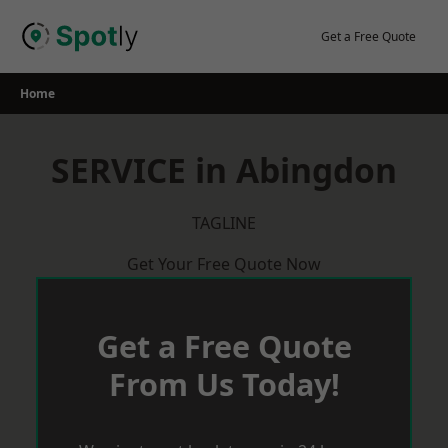
Skip
to
Get a Free Quote
content
Home
SERVICE in Abingdon
TAGLINE
Get Your Free Quote Now
Get a Free Quote
From Us Today!