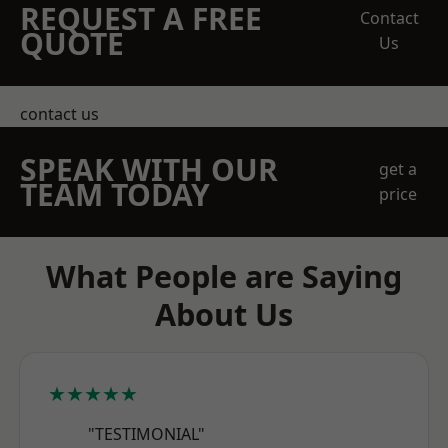
REQUEST A FREE
Contact
QUOTE
Us
contact us
SPEAK WITH OUR
get a
TEAM TODAY
price
What People are Saying
About Us
★★★★★
"TESTIMONIAL"