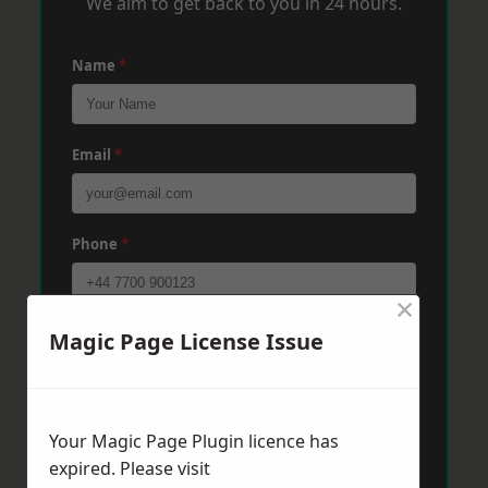
We aim to get back to you in 24 hours.
Name
*
Email
*
Phone
*
×
Post Code
*
Magic Page License Issue
Message
*
Your Magic Page Plugin licence has
expired. Please visit