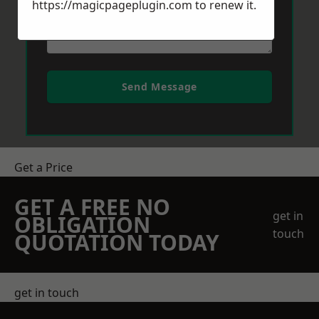
https://magicpageplugin.com
to renew it.
Send Message
Get a Price
GET A FREE NO
get in
OBLIGATION
touch
QUOTATION TODAY
get in touch