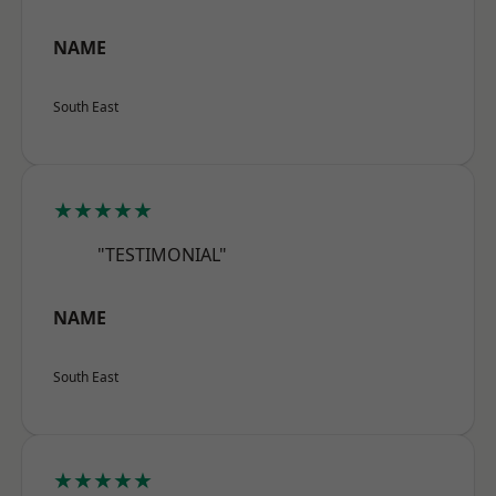
NAME
South East
★★★★★
"TESTIMONIAL"
NAME
South East
★★★★★