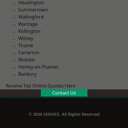
Headington
Summertown
Wallingford
Wantage
Kidlington
Witney
Thame
Carterton
Bicester
Henley-on-Thames
Banbury
Receive Top Online Quotes Here
Contact Us
© 2026 SERVICE. All Rights Reserved