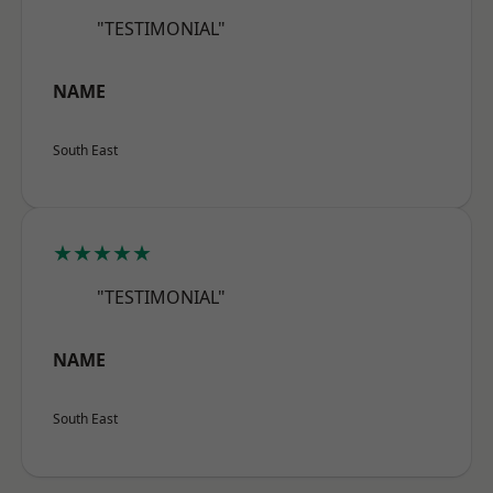
"TESTIMONIAL"
NAME
South East
★★★★★
"TESTIMONIAL"
NAME
South East