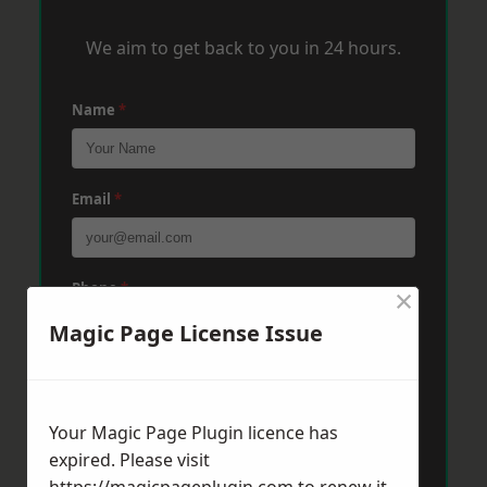
We aim to get back to you in 24 hours.
Name
*
Email
*
Phone
*
×
Magic Page License Issue
Post Code
*
Your Magic Page Plugin licence has
expired. Please visit
Message
*