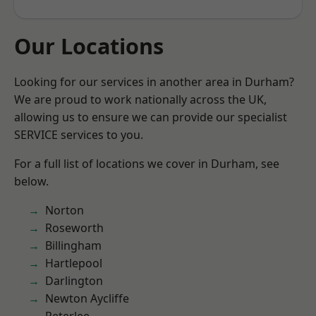
Our Locations
Looking for our services in another area in Durham?
We are proud to work nationally across the UK,
allowing us to ensure we can provide our specialist
SERVICE services to you.
For a full list of locations we cover in Durham, see
below.
Norton
Roseworth
Billingham
Hartlepool
Darlington
Newton Aycliffe