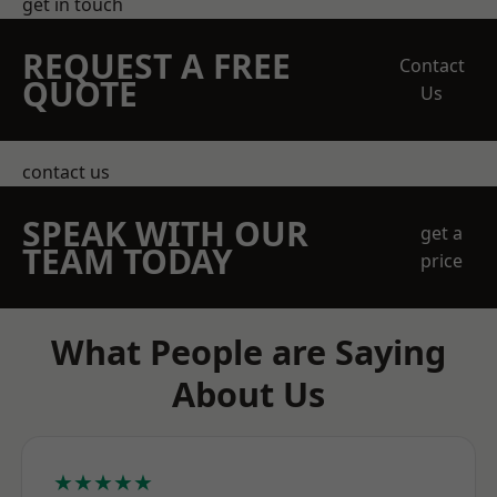
get in touch
REQUEST A FREE
Contact
QUOTE
Us
contact us
SPEAK WITH OUR
get a
TEAM TODAY
price
What People are Saying
About Us
★★★★★