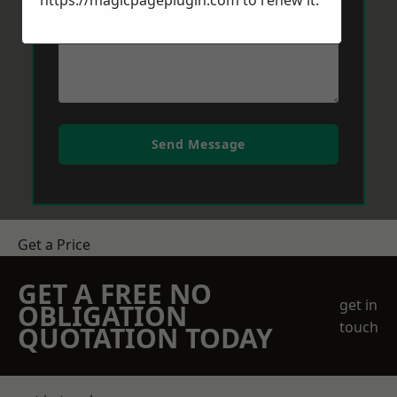
https://magicpageplugin.com
to renew it.
Send Message
Get a Price
GET A FREE NO
get in
OBLIGATION
touch
QUOTATION TODAY