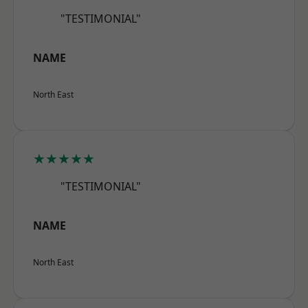
"TESTIMONIAL"
NAME
North East
★★★★★
"TESTIMONIAL"
NAME
North East