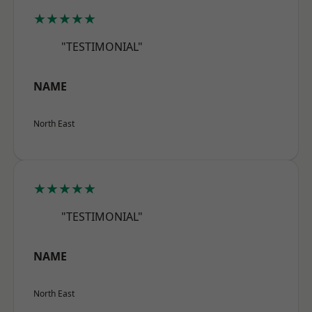
★★★★★
"TESTIMONIAL"
NAME
North East
★★★★★
"TESTIMONIAL"
NAME
North East