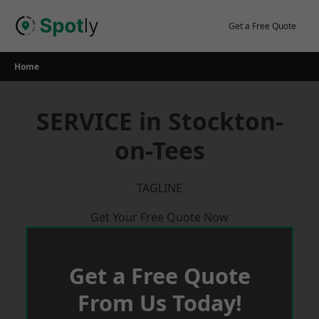
Skip
to
Get a Free Quote
content
Home
SERVICE in Stockton-
on-Tees
TAGLINE
Get Your Free Quote Now
Get a Free Quote
From Us Today!