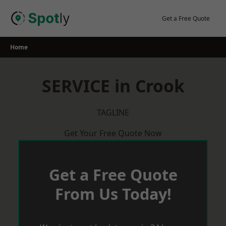
Skip
to
Get a Free Quote
content
Home
SERVICE in Crook
TAGLINE
Get Your Free Quote Now
Get a Free Quote
From Us Today!