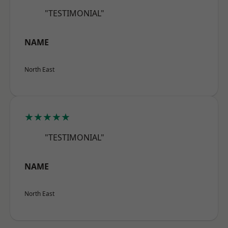
"TESTIMONIAL"
NAME
North East
★★★★★
"TESTIMONIAL"
NAME
North East