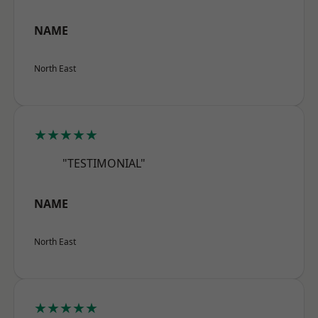
NAME
North East
★★★★★
"TESTIMONIAL"
NAME
North East
★★★★★