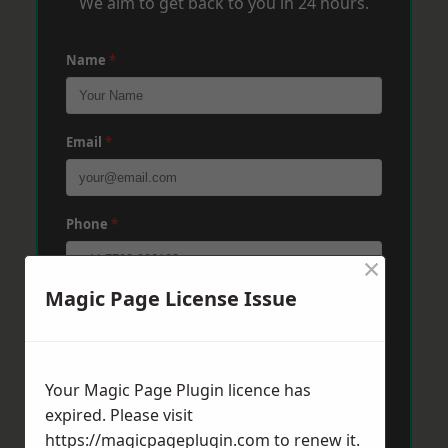
We aim to get back to you in 24 hours.
Name
*
Email
*
Phone
*
×
Magic Page License Issue
Post Code
*
Your Magic Page Plugin licence has
Message
*
expired. Please visit
https://magicpageplugin.com
to renew it.