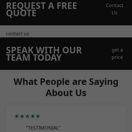
REQUEST A FREE
Contact
QUOTE
Us
contact us
SPEAK WITH OUR
get a
TEAM TODAY
price
What People are Saying
About Us
★★★★★
"TESTIMONIAL"