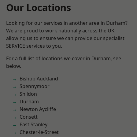
Our Locations
Looking for our services in another area in Durham?
We are proud to work nationally across the UK,
allowing us to ensure we can provide our specialist
SERVICE services to you.
For a full list of locations we cover in Durham, see
below.
Bishop Auckland
Spennymoor
Shildon
Durham
Newton Aycliffe
Consett
East Stanley
Chester-le-Street