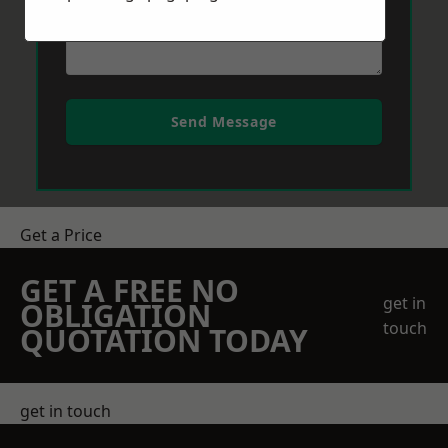
Send Message
Get a Price
GET A FREE NO
get in
OBLIGATION
touch
QUOTATION TODAY
get in touch