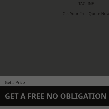
TAGLINE
Get Your Free Quote No
Get a Price
GET A FREE NO OBLIGATIO