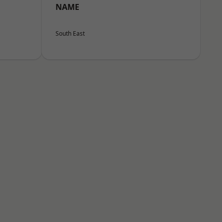
NAME
South East