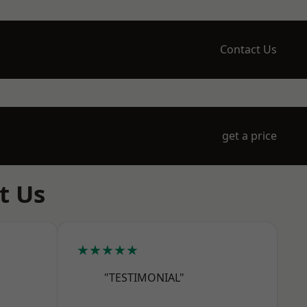
Contact Us
get a price
t Us
★★★★★
"TESTIMONIAL"