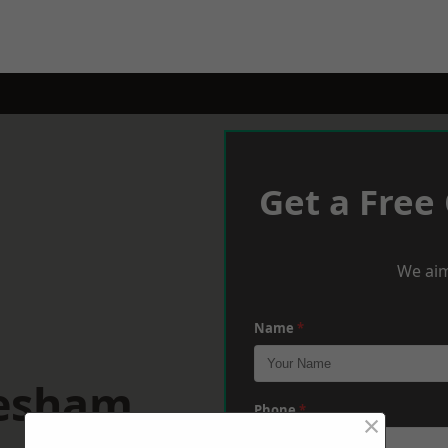
Get a Free
We aim
Name
*
hesham
Phone
*
×