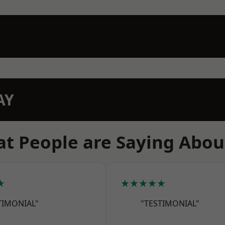
AY
t People are Saying Abou
★
★★★★★
TIMONIAL"
"TESTIMONIAL"