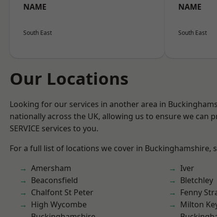
NAME
NAME
South East
South East
Our Locations
Looking for our services in another area in Buckingham
nationally across the UK, allowing us to ensure we can pr
SERVICE services to you.
For a full list of locations we cover in Buckinghamshire, 
Amersham
Iver
Beaconsfield
Bletchley
Chalfont St Peter
Fenny Str
High Wycombe
Milton Ke
Buckinghamshire
Buckingh