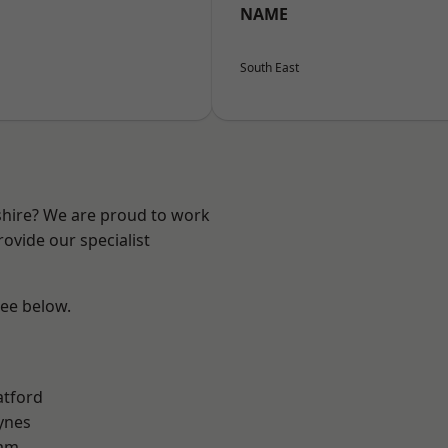
NAME
South East
shire? We are proud to work
ovide our specialist
see below.
atford
ynes
am