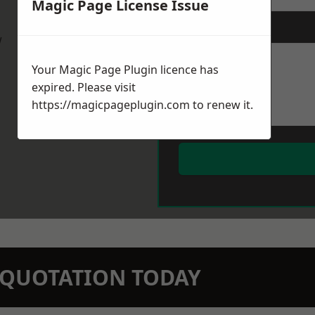
Magic Page License Issue
Message
*
w
Your Magic Page Plugin licence has
expired. Please visit
https://magicpageplugin.com
to renew it.
N QUOTATION TODAY