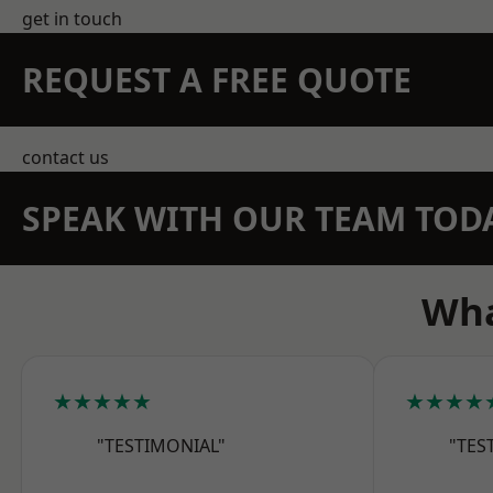
get in touch
REQUEST A FREE QUOTE
contact us
SPEAK WITH OUR TEAM TOD
Wha
★★★★★
★★★★
"TESTIMONIAL"
"TES