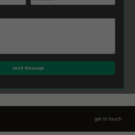
Send Message
get in touch