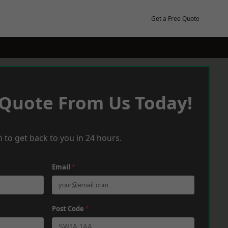
Get a Free Quote
 Quote From Us Today!
 to get back to you in 24 hours.
Email
*
Post Code
*