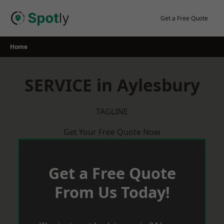
Skip
to
Get a Free Quote
content
Home
SERVICE in Aylesbury
TAGLINE
Get Your Free Quote Now
Get a Free Quote
From Us Today!