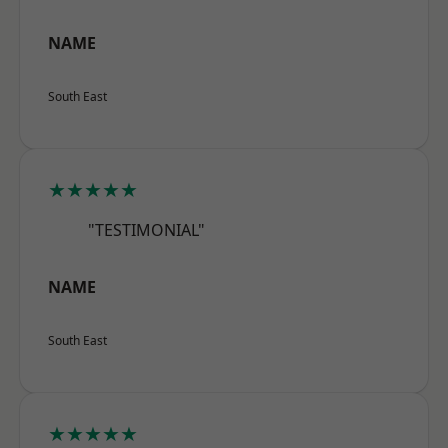
NAME
South East
★★★★★
"TESTIMONIAL"
NAME
South East
★★★★★