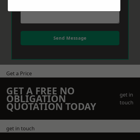
Send Message
Get a Price
GET A FREE NO
get in
OBLIGATION
touch
QUOTATION TODAY
get in touch