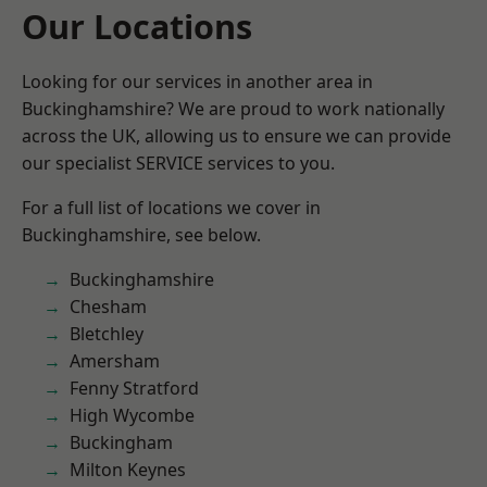
Our Locations
Looking for our services in another area in
Buckinghamshire? We are proud to work nationally
across the UK, allowing us to ensure we can provide
our specialist SERVICE services to you.
For a full list of locations we cover in
Buckinghamshire, see below.
Buckinghamshire
Chesham
Bletchley
Amersham
Fenny Stratford
High Wycombe
Buckingham
Milton Keynes