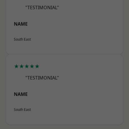
"TESTIMONIAL"
NAME
South East
★★★★★
"TESTIMONIAL"
NAME
South East