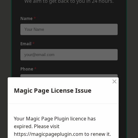
We aim to get back to you in 24 hours.
Name
*
Email
*
Phone
*
×
Magic Page License Issue
Post Code
*
Your Magic Page Plugin licence has
Message
*
expired. Please visit
https://magicpageplugin.com
to renew it.