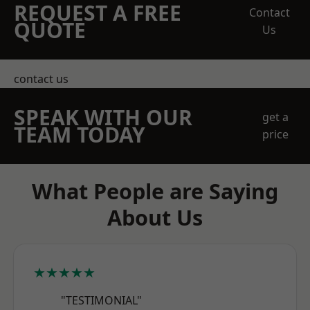
REQUEST A FREE
Contact
QUOTE
Us
contact us
SPEAK WITH OUR
get a
TEAM TODAY
price
What People are Saying
About Us
★★★★★
"TESTIMONIAL"