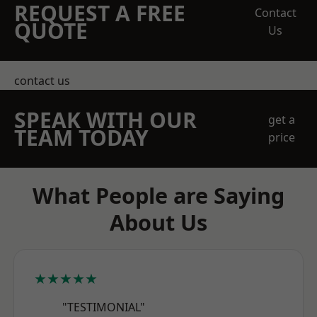
REQUEST A FREE
Contact
QUOTE
Us
contact us
SPEAK WITH OUR
get a
TEAM TODAY
price
What People are Saying
About Us
★★★★★
"TESTIMONIAL"