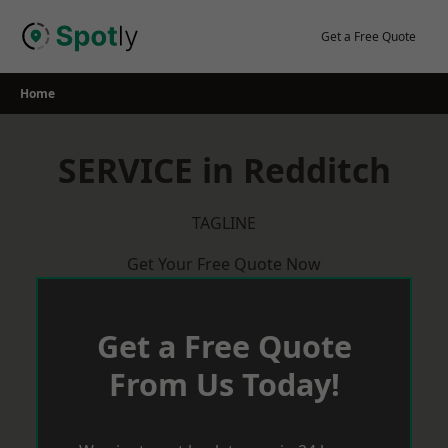
Skip
to
Get a Free Quote
content
Home
SERVICE in Redditch
TAGLINE
Get Your Free Quote Now
Get a Free Quote
From Us Today!