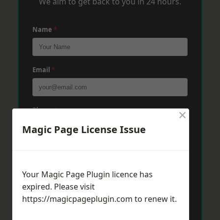
We aim to get back to you in 24 hours.
Name
*
Email
*
×
Phone
*
Magic Page License Issue
Post Code
*
Your Magic Page Plugin licence has
expired. Please visit
Message
*
https://magicpageplugin.com
to renew it.