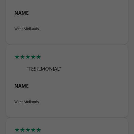
NAME
West Midlands
★★★★★
"TESTIMONIAL"
NAME
West Midlands
★★★★★