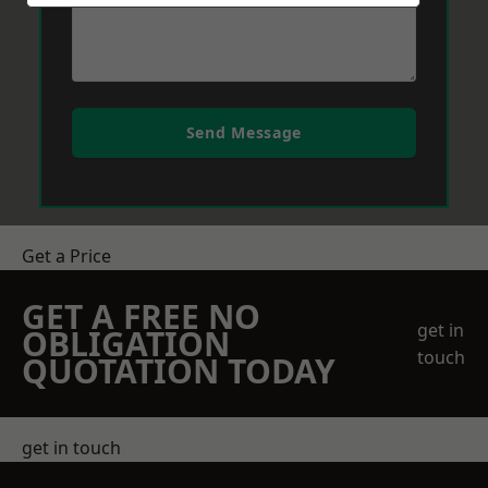
Send Message
Get a Price
GET A FREE NO
get in
OBLIGATION
touch
QUOTATION TODAY
get in touch