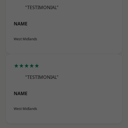
"TESTIMONIAL"
NAME
West Midlands
★★★★★
"TESTIMONIAL"
NAME
West Midlands