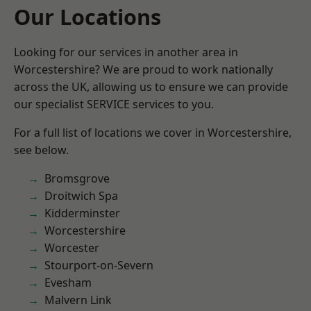
Our Locations
Looking for our services in another area in
Worcestershire? We are proud to work nationally
across the UK, allowing us to ensure we can provide
our specialist SERVICE services to you.
For a full list of locations we cover in Worcestershire,
see below.
Bromsgrove
Droitwich Spa
Kidderminster
Worcestershire
Worcester
Stourport-on-Severn
Evesham
Malvern Link