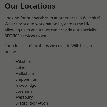
Our Locations
Looking for our services in another area in Wiltshire?
We are proud to work nationally across the UK,
allowing us to ensure we can provide our specialist
SERVICE services to you.
For a full list of locations we cover in Wiltshire, see
below.
Wiltshire
Calne
Melksham
Chippenham
Trowbridge
Corsham
Westbury
Bradford-on-Avon