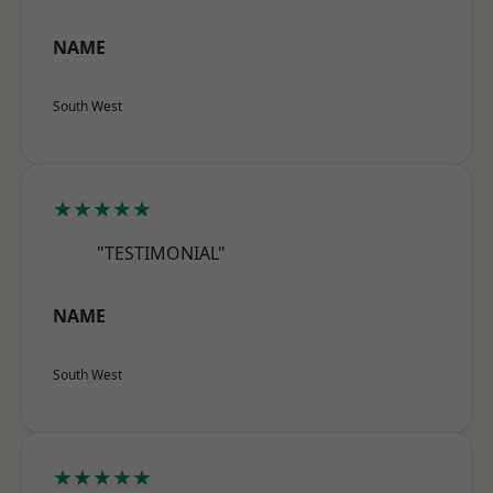
NAME
South West
★★★★★
"TESTIMONIAL"
NAME
South West
★★★★★