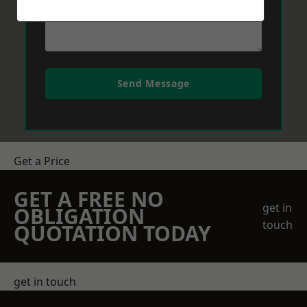
Send Message
Get a Price
GET A FREE NO
get in
OBLIGATION
touch
QUOTATION TODAY
get in touch