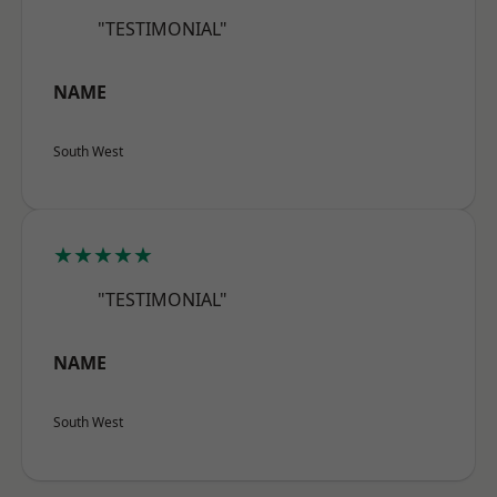
"TESTIMONIAL"
NAME
South West
★★★★★
"TESTIMONIAL"
NAME
South West