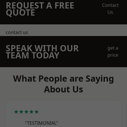
REQUEST A FREE
Contact
QUOTE
Us
contact us
SPEAK WITH OUR
get a
TEAM TODAY
price
What People are Saying
About Us
★★★★★
"TESTIMONIAL"