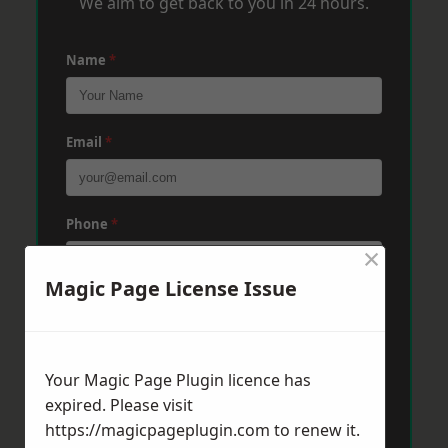
We aim to get back to you in 24 hours.
Name
*
Email
*
Phone
*
×
Magic Page License Issue
Post Code
*
Your Magic Page Plugin licence has
Message
*
expired. Please visit
https://magicpageplugin.com
to renew it.