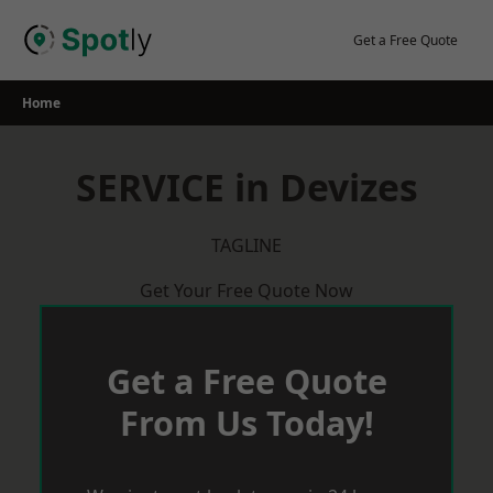
Skip
to
Get a Free Quote
content
Home
SERVICE in Devizes
TAGLINE
Get Your Free Quote Now
Get a Free Quote
From Us Today!