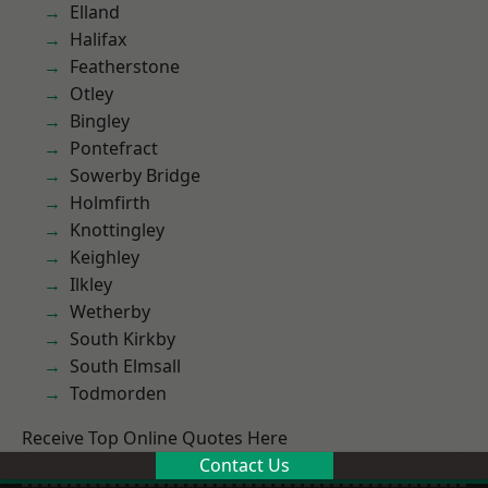
Elland
Halifax
Featherstone
Otley
Bingley
Pontefract
Sowerby Bridge
Holmfirth
Knottingley
Keighley
Ilkley
Wetherby
South Kirkby
South Elmsall
Todmorden
Receive Top Online Quotes Here
Contact Us