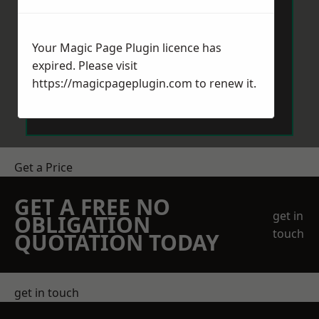
Your Magic Page Plugin licence has
expired. Please visit
https://magicpageplugin.com
to renew it.
Send Message
Get a Price
GET A FREE NO
get in
OBLIGATION
touch
QUOTATION TODAY
get in touch