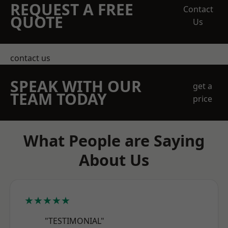
REQUEST A FREE
Contact
QUOTE
Us
contact us
SPEAK WITH OUR
get a
TEAM TODAY
price
What People are Saying
About Us
★★★★★
"TESTIMONIAL"