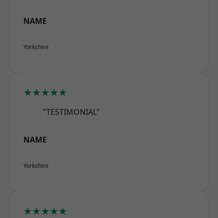
NAME
Yorkshire
★★★★★
"TESTIMONIAL"
NAME
Yorkshire
★★★★★