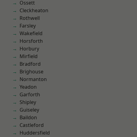
Ossett
Cleckheaton
Rothwell
Farsley
Wakefield
Horsforth
Horbury
Mirfield
Bradford
Brighouse
Normanton
Yeadon
Garforth
Shipley
Guiseley
Baildon
Castleford
Huddersfield