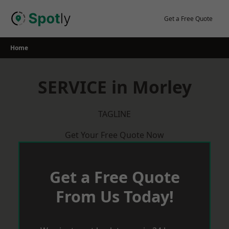
Skip
to
Get a Free Quote
content
Home
SERVICE in Morley
TAGLINE
Get Your Free Quote Now
Get a Free Quote
From Us Today!