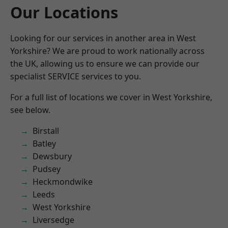
Our Locations
Looking for our services in another area in West
Yorkshire? We are proud to work nationally across
the UK, allowing us to ensure we can provide our
specialist SERVICE services to you.
For a full list of locations we cover in West Yorkshire,
see below.
Birstall
Batley
Dewsbury
Pudsey
Heckmondwike
Leeds
West Yorkshire
Liversedge