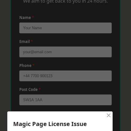
We aim to get back to you in 24 hours.
Name
*
Email
*
Phone
*
Post Code
*
×
Message
*
Magic Page License Issue