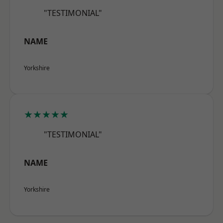
"TESTIMONIAL"
NAME
Yorkshire
★★★★★
"TESTIMONIAL"
NAME
Yorkshire