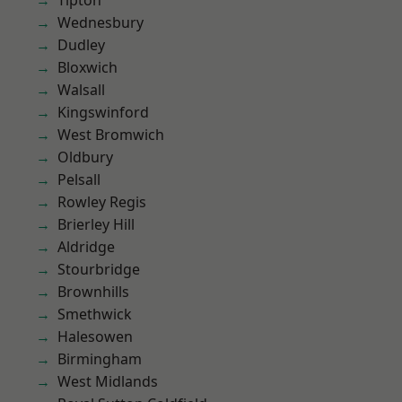
Tipton
Wednesbury
Dudley
Bloxwich
Walsall
Kingswinford
West Bromwich
Oldbury
Pelsall
Rowley Regis
Brierley Hill
Aldridge
Stourbridge
Brownhills
Smethwick
Halesowen
Birmingham
West Midlands