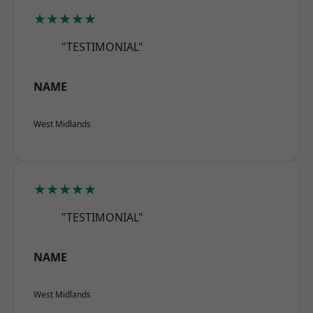
★★★★★
"TESTIMONIAL"
NAME
West Midlands
★★★★★
"TESTIMONIAL"
NAME
West Midlands