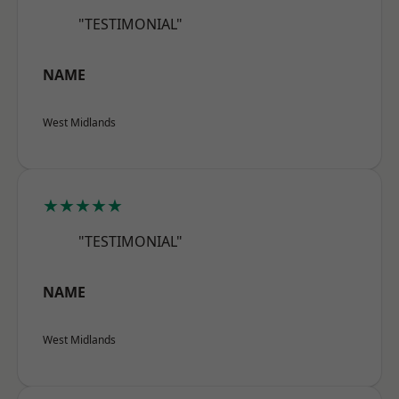
"TESTIMONIAL"
NAME
West Midlands
★★★★★
"TESTIMONIAL"
NAME
West Midlands