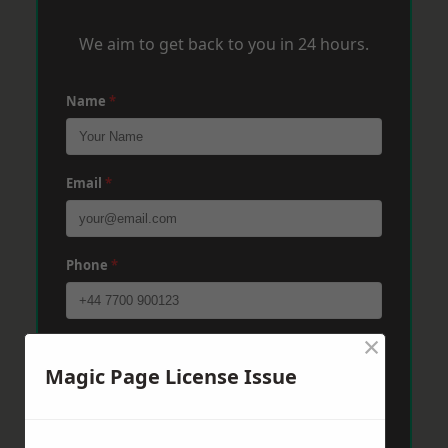
We aim to get back to you in 24 hours.
Name
*
Email
*
Phone
*
×
Post Code
*
Magic Page License Issue
Message
*