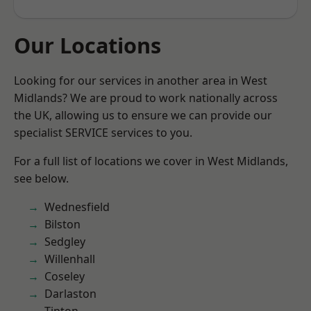
Our Locations
Looking for our services in another area in West
Midlands? We are proud to work nationally across
the UK, allowing us to ensure we can provide our
specialist SERVICE services to you.
For a full list of locations we cover in West Midlands,
see below.
Wednesfield
Bilston
Sedgley
Willenhall
Coseley
Darlaston