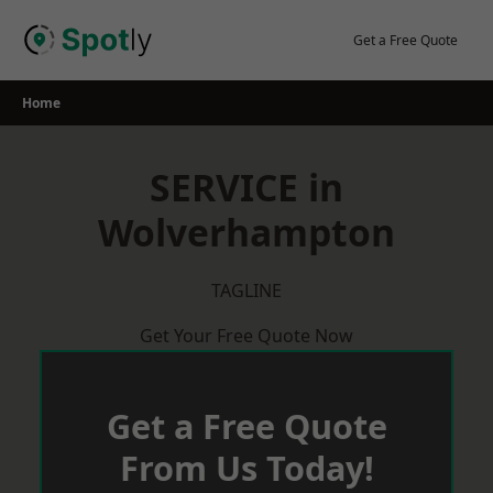
Skip
to
Get a Free Quote
content
Home
SERVICE in
Wolverhampton
TAGLINE
Get Your Free Quote Now
Get a Free Quote
From Us Today!