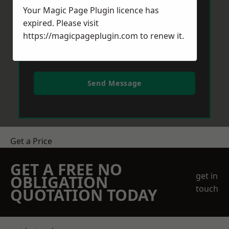
Your Magic Page Plugin licence has
expired. Please visit
https://magicpageplugin.com
to renew it.
Send Message
Get a Price
GET A FREE NO
get in
OBLIGATION
touch
QUOTATION TODAY