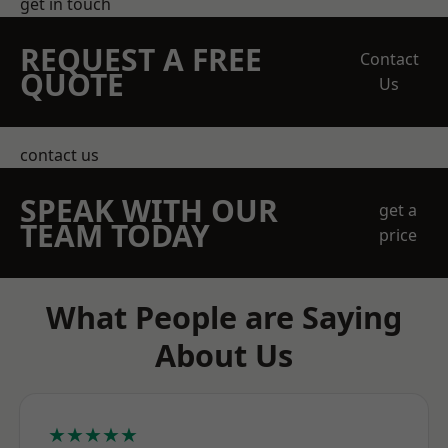
get in touch
REQUEST A FREE
Contact
QUOTE
Us
contact us
SPEAK WITH OUR
get a
TEAM TODAY
price
What People are Saying
About Us
★★★★★