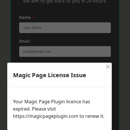
We aim to get back to you in 24 hours.
Name
*
Email
*
×
Phone
*
Magic Page License Issue
Post Code
*
Your Magic Page Plugin licence has
expired. Please visit
Message
*
https://magicpageplugin.com
to renew it.