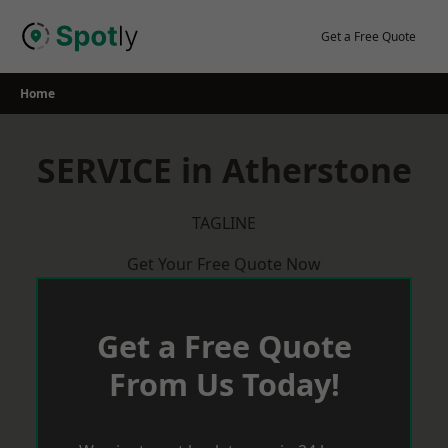
Skip
to
Get a Free Quote
content
Home
SERVICE in Atherstone
TAGLINE
Get Your Free Quote Now
Get a Free Quote
From Us Today!