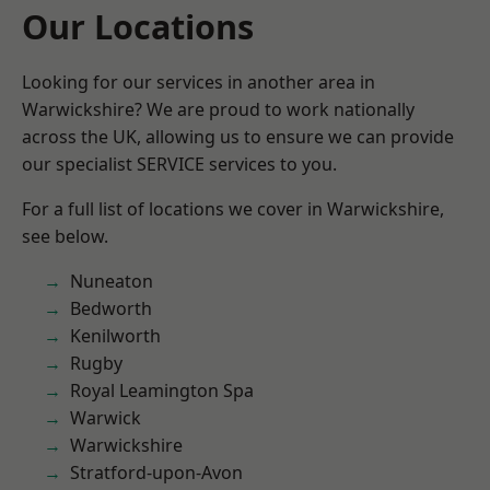
Our Locations
Looking for our services in another area in
Warwickshire? We are proud to work nationally
across the UK, allowing us to ensure we can provide
our specialist SERVICE services to you.
For a full list of locations we cover in Warwickshire,
see below.
Nuneaton
Bedworth
Kenilworth
Rugby
Royal Leamington Spa
Warwick
Warwickshire
Stratford-upon-Avon