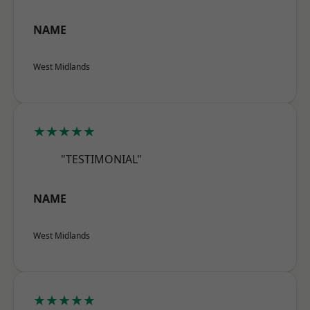
NAME
West Midlands
★★★★★
"TESTIMONIAL"
NAME
West Midlands
★★★★★