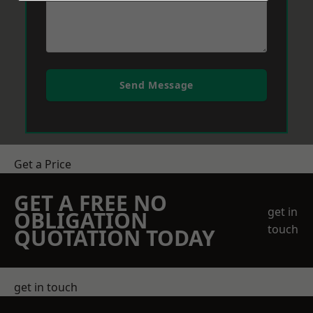
Send Message
Get a Price
GET A FREE NO
get in
OBLIGATION
touch
QUOTATION TODAY
get in touch