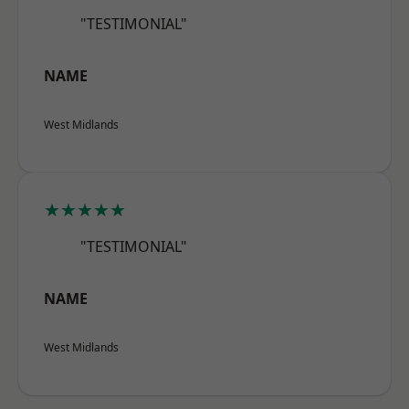
"TESTIMONIAL"
NAME
West Midlands
★★★★★
"TESTIMONIAL"
NAME
West Midlands