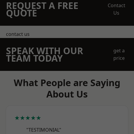
REQUEST A FREE
Contact
QUOTE
Us
contact us
SPEAK WITH OUR
get a
TEAM TODAY
price
What People are Saying
About Us
★★★★★
"TESTIMONIAL"