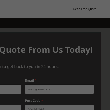
Get a Free Quote
 Quote From Us Today!
 to get back to you in 24 hours.
Email
*
Post Code
*