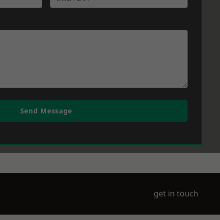
Send Message
get in touch