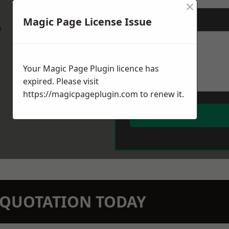
×
Magic Page License Issue
Message
*
w
Your Magic Page Plugin licence has
expired. Please visit
https://magicpageplugin.com
to renew it.
N QUOTATION TODAY