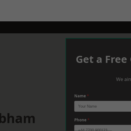
Get a Free
We aim
Name
*
obham
Phone
*