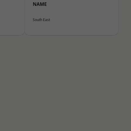
NAME
South East