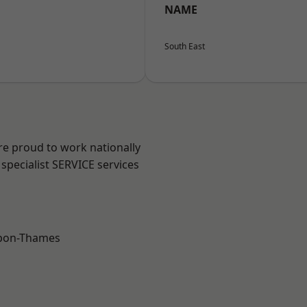
NAME
South East
re proud to work nationally
specialist SERVICE services
upon-Thames