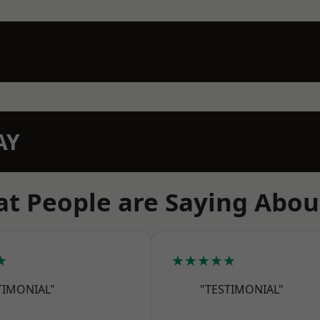
AY
t People are Saying Abou
★
★★★★★
TIMONIAL"
"TESTIMONIAL"