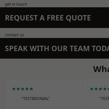
get in touch
REQUEST A FREE QUOTE
contact us
SPEAK WITH OUR TEAM TOD
Wha
★★★★★
★★★★
"TESTIMONIAL"
"TES