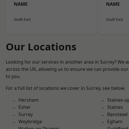
NAME
NAME
South East
South East
Our Locations
Looking for our services in another area in Surrey? We a
across the UK, allowing us to ensure we can provide our 
to you.
For a full list of locations we cover in Surrey, see below.
Hersham
Staines-
Esher
Staines
Surrey
Banstead
Weybridge
Egham
Walton-on-Thames
Guildford