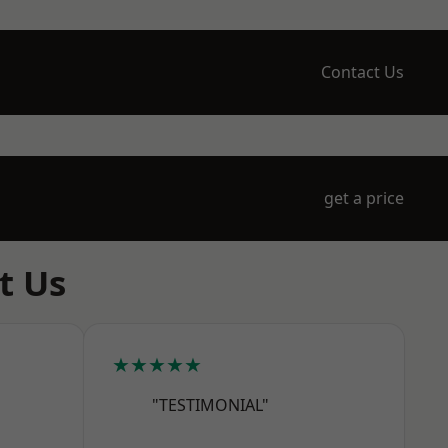
Contact Us
get a price
t Us
★★★★★
"TESTIMONIAL"