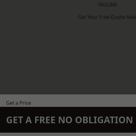
TAGLINE
Get Your Free Quote No
Get a Price
GET A FREE NO OBLIGATIO